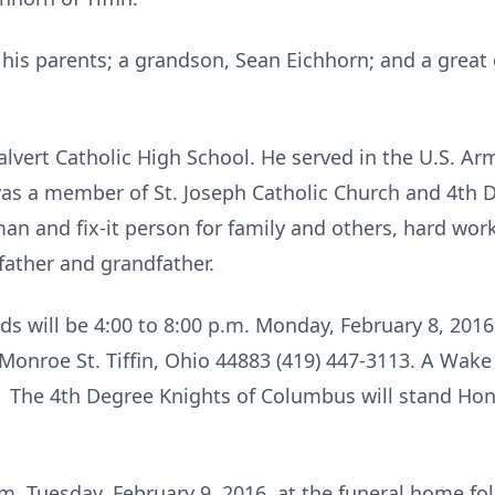
his parents; a grandson, Sean Eichhorn; and a great
Calvert Catholic High School. He served in the U.S. A
as a member of St. Joseph Catholic Church and 4th 
man and fix-it person for family and others, hard work
ather and grandfather.
ends will be 4:00 to 8:00 p.m. Monday, February 8, 201
nroe St. Tiffin, Ohio 44883 (419) 447-3113. A Wake s
 The 4th Degree Knights of Columbus will stand Hon
a.m. Tuesday, February 9, 2016, at the funeral home f