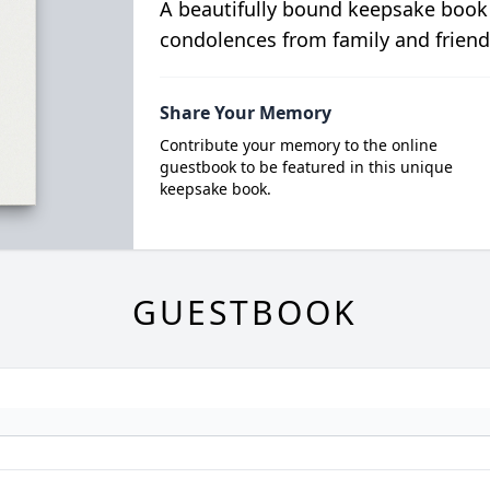
A beautifully bound keepsake book
condolences from family and friend
Share Your Memory
Contribute your memory to the online
guestbook to be featured in this unique
keepsake book.
GUESTBOOK