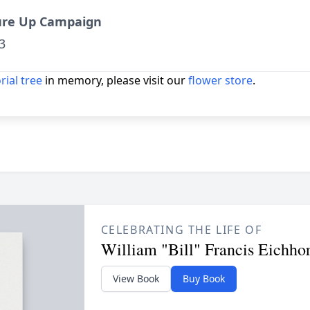
ure Up Campaign
3
ial tree
in memory, please visit our
flower store
.
CELEBRATING THE LIFE OF
William "Bill" Francis Eichho
View Book
Buy Book