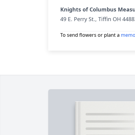
Knights of Columbus Meas
49 E. Perry St., Tiffin OH 4488
To send flowers or plant a
memor