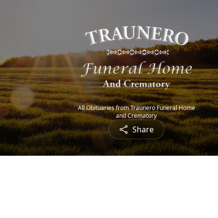
All Obituaries from Traunero Funeral Home
and Crematory
Share