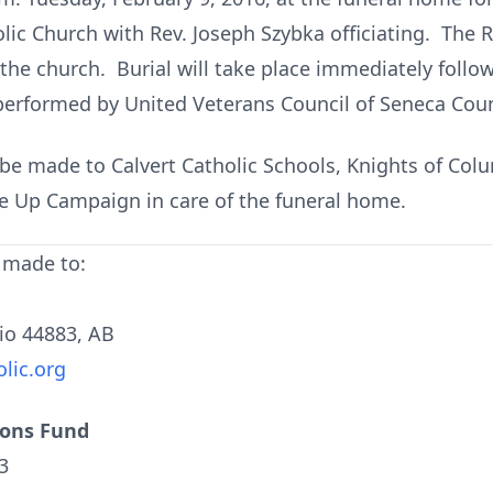
olic Church with Rev. Joseph Szybka officiating. The R
the church. Burial will take place immediately follow
 performed by United Veterans Council of Seneca Coun
be made to Calvert Catholic Schools, Knights of Col
 Up Campaign in care of the funeral home.
 made to:
hio 44883, AB
lic.org
ions Fund
3