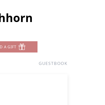
chhorn
D A GIFT
GUESTBOOK