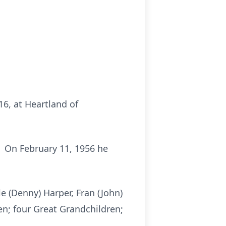
016, at Heartland of
. On February 11, 1956 he
e (Denny) Harper, Fran (John)
en; four Great Grandchildren;