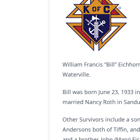
William Francis “Bill” Eichhor
Waterville.
Bill was born June 23, 1933 
married Nancy Roth in Sandus
Other Survivors include a son
Andersons both of Tiffin, an
and a brother, John (Mary) Eic