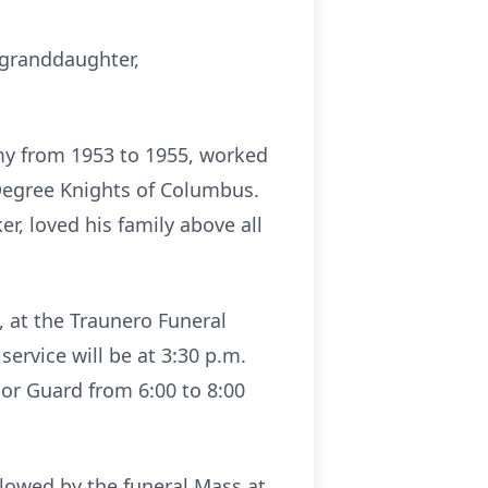
 granddaughter,
rmy from 1953 to 1955, worked
Degree Knights of Columbus.
er, loved his family above all
6, at the Traunero Funeral
ervice will be at 3:30 p.m.
or Guard from 6:00 to 8:00
ollowed by the funeral Mass at