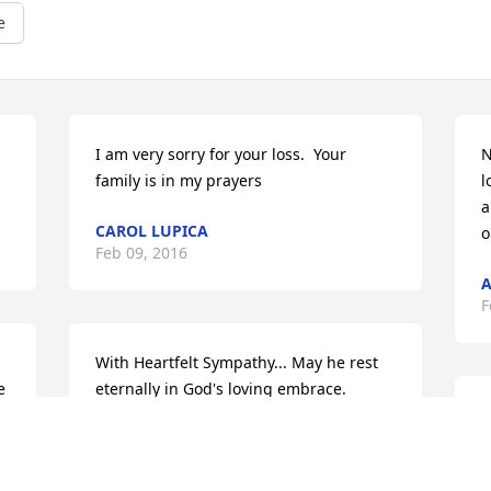
e
I am very sorry for your loss.  Your 
N
family is in my prayers
l
a
CAROL LUPICA
o
Feb 09, 2016
A
F
With Heartfelt Sympathy... May he rest 
 
eternally in God's loving embrace.
D
CALVERT CATHOLIC SCHOOLS
a
Feb 08, 2016
I