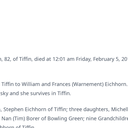
n, 82, of Tiffin, died at 12:01 am Friday, February 5, 2
in Tiffin to William and Frances (Warnement) Eichhorn
ky and she survives in Tiffin.
, Stephen Eichhorn of Tiffin; three daughters, Michell
d Nan (Tim) Borer of Bowling Green; nine Grandchildr
hhorn of Tiffin.