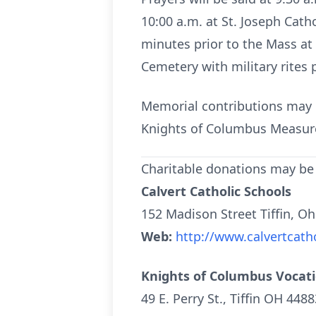
10:00 a.m. at St. Joseph Cath
minutes prior to the Mass at 
Cemetery with military rites
Memorial contributions may 
Knights of Columbus Measure
Charitable donations may be
Calvert Catholic Schools
152 Madison Street Tiffin, O
Web:
http://www.calvertcatho
Knights of Columbus Vocat
49 E. Perry St., Tiffin OH 4488