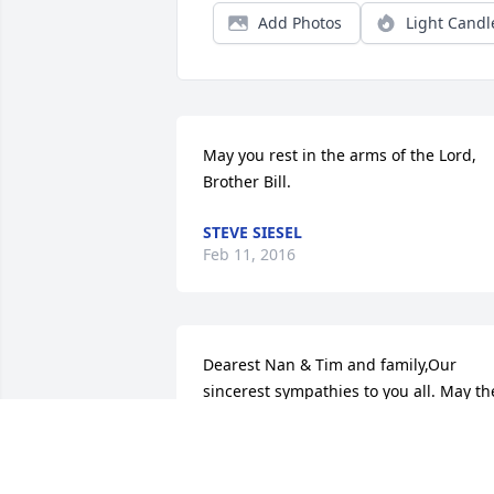
Add Photos
Light Candl
May you rest in the arms of the Lord, 
Brother Bill.
STEVE SIESEL
Feb 11, 2016
Dearest Nan & Tim and family,Our 
sincerest sympathies to you all. May the
wonderful memories you share as a 
family help you through this very 
difficult time.  God's love & Grace are 