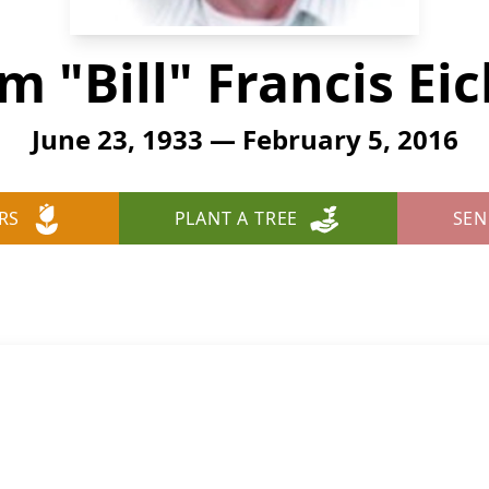
am "Bill" Francis Ei
June 23, 1933 — February 5, 2016
RS
PLANT A TREE
SEN