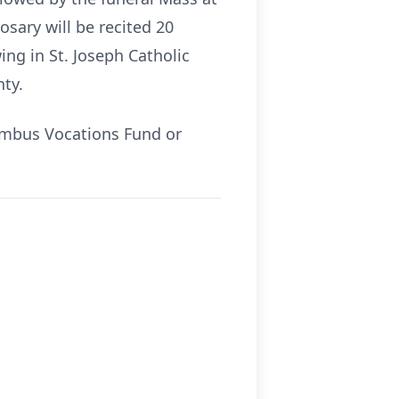
osary will be recited 20
ing in St. Joseph Catholic
ty.
umbus Vocations Fund or