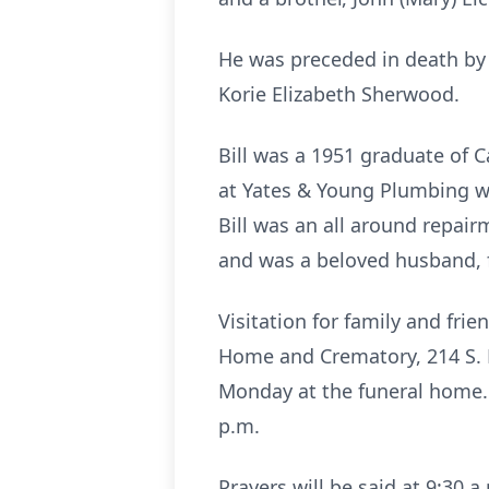
He was preceded in death by 
Korie Elizabeth Sherwood.
Bill was a 1951 graduate of 
at Yates & Young Plumbing w
Bill was an all around repair
and was a beloved husband, f
Visitation for family and fri
Home and Crematory, 214 S. Mo
Monday at the funeral home.
p.m.
Prayers will be said at 9:30 