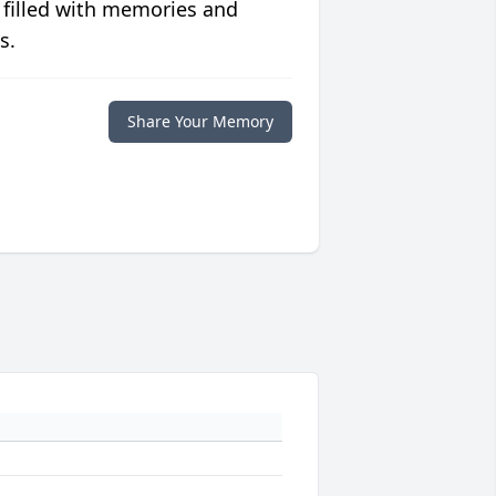
 filled with memories and
s.
Share Your Memory