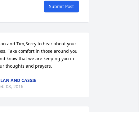
Submit Post
an and Tim,Sorry to hear about your 
oss. Take comfort in those around you 
nd know that we are keeping you in 
ur thoughts and prayers.
LAN AND CASSIE
eb 08, 2016
ear Mrs. Eichhorn, Fran, Michelle, Nan, 
nd Steve,      You are all in my prayers.  
 remember playing outside at your 