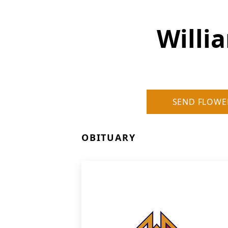
Willi
SEND FLOWE
OBITUARY