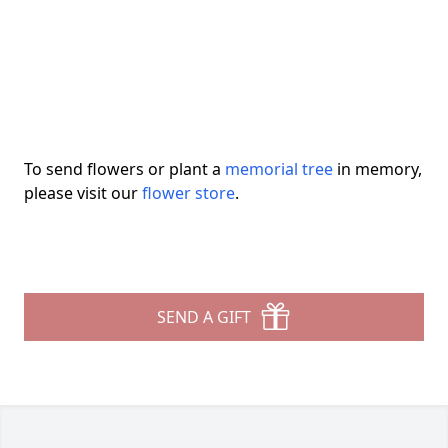
To send flowers or plant a
memorial tree
in memory,
please visit our
flower store
.
SEND A GIFT