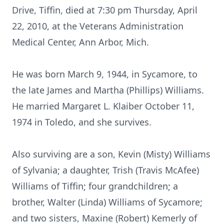
Drive, Tiffin, died at 7:30 pm Thursday, April
22, 2010, at the Veterans Administration
Medical Center, Ann Arbor, Mich.
He was born March 9, 1944, in Sycamore, to
the late James and Martha (Phillips) Williams.
He married Margaret L. Klaiber October 11,
1974 in Toledo, and she survives.
Also surviving are a son, Kevin (Misty) Williams
of Sylvania; a daughter, Trish (Travis McAfee)
Williams of Tiffin; four grandchildren; a
brother, Walter (Linda) Williams of Sycamore;
and two sisters, Maxine (Robert) Kemerly of