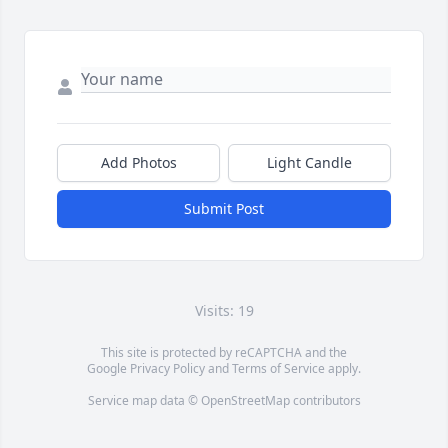
Add Photos
Light Candle
Submit Post
Visits: 19
This site is protected by reCAPTCHA and the
Google
Privacy Policy
and
Terms of Service
apply.
Service map data ©
OpenStreetMap
contributors