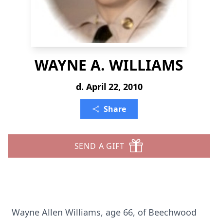
WAYNE A. WILLIAMS
d. April 22, 2010
Share
SEND A GIFT
Wayne Allen Williams, age 66, of Beechwood