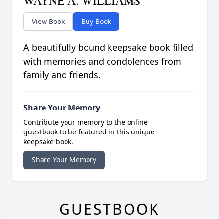
WAYNE A. WILLIAMS
View Book
Buy Book
A beautifully bound keepsake book filled
with memories and condolences from
family and friends.
Share Your Memory
Contribute your memory to the online
guestbook to be featured in this unique
keepsake book.
Share Your Memory
GUESTBOOK