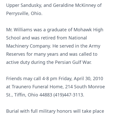
Upper Sandusky, and Geraldine McKinney of
Perrysville, Ohio.
Mr. Williams was a graduate of Mohawk High
School and was retired from National
Machinery Company. He served in the Army
Reserves for many years and was called to
active duty during the Persian Gulf War.
Friends may call 4-8 pm Friday, April 30, 2010
at Traunero Funeral Home, 214 South Monroe
St., Tiffin, Ohio 44883 (419)447-3113.
Burial with full military honors will take place