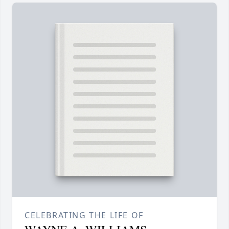
CELEBRATING THE LIFE OF