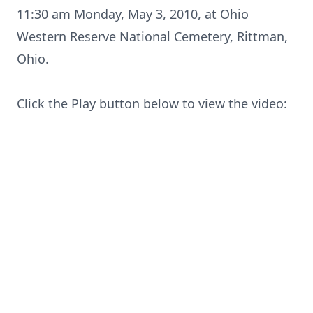
11:30 am Monday, May 3, 2010, at Ohio
Western Reserve National Cemetery, Rittman,
Close
Ohio.
Click the Play button below to view the video: