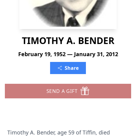
TIMOTHY A. BENDER
February 19, 1952 — January 31, 2012
Share
SEND A GIFT
Timothy A. Bender, age 59 of Tiffin, died