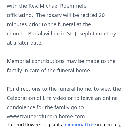
with the Rev. Michael Roemmele
officiating. The rosary will be recited 20
minutes prior to the funeral at the
church. Burial will be in St. Joseph Cemetery
at a later date.
Memorial contributions may be made to the
family in care of the funeral home.
For directions to the funeral home, to view the
Celebration of Life video or to leave an online
condolence for the family go to
www.traunerofuneralhome.com
To send flowers or plant a
memorial tree
in memory,