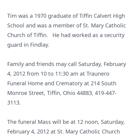
Tim was a 1970 graduate of Tiffin Calvert High
School and was a member of St. Mary Catholic
Church of Tiffin. He had worked as a security
guard in Findlay.
Family and friends may call Saturday, February
4, 2012 from 10 to 11:30 am at Traunero
Funeral Home and Crematory at 214 South
Monroe Street, Tiffin, Ohio 44883, 419-447-
3113.
The funeral Mass will be at 12 noon, Saturday,
February 4, 2012 at St. Mary Catholic Church