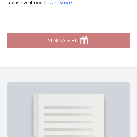
please visit our
flower store
.
SEND A GIFT