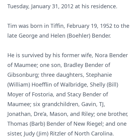
Tuesday, January 31, 2012 at his residence.
Tim was born in Tiffin, February 19, 1952 to the
late George and Helen (Boehler) Bender.
He is survived by his former wife, Nora Bender
of Maumee; one son, Bradley Bender of
Gibsonburg; three daughters, Stephanie
(William) Hoefflin of Walbridge, Shelly (Bill)
Moyer of Fostoria, and Stacy Bender of
Maumee; six grandchildren, Gavin, TJ,
Jonathan, Dre’a, Mason, and Riley; one brother,
Thomas (Barb) Bender of New Riegel; and one
sister, Judy (Jim) Ritzler of North Carolina.