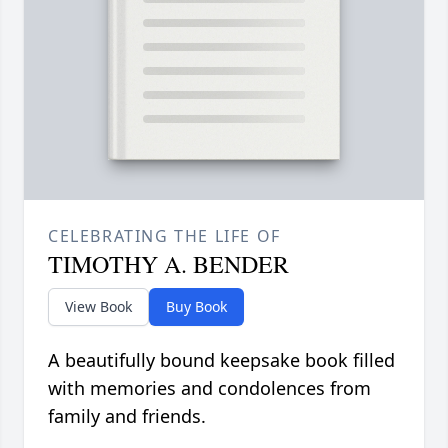
CELEBRATING THE LIFE OF
TIMOTHY A. BENDER
View Book
Buy Book
A beautifully bound keepsake book filled
with memories and condolences from
family and friends.