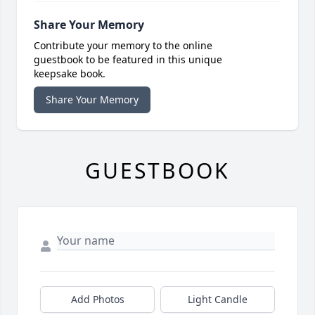
Share Your Memory
Contribute your memory to the online
guestbook to be featured in this unique
keepsake book.
Share Your Memory
GUESTBOOK
Add Photos
Light Candle