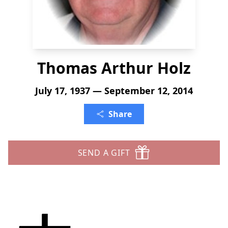
Thomas Arthur Holz
July 17, 1937 — September 12, 2014
Share
SEND A GIFT