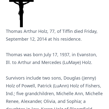
Thomas Arthur Holz, 77, of Tiffin died Friday,
September 12, 2014 at his residence.
Thomas was born July 17, 1937, in Evanston,
Ill. to Arthur and Mercedes (LuMaye) Holz.
Survivors include two sons, Douglas (Jenny)
Holz of Powell, Patrick (LuAnn) Holz of Fishers,
Ind.; five grandchildren, Michelle Ann, Michelle
Renee, Alexander, Olivia, and Sophia; a