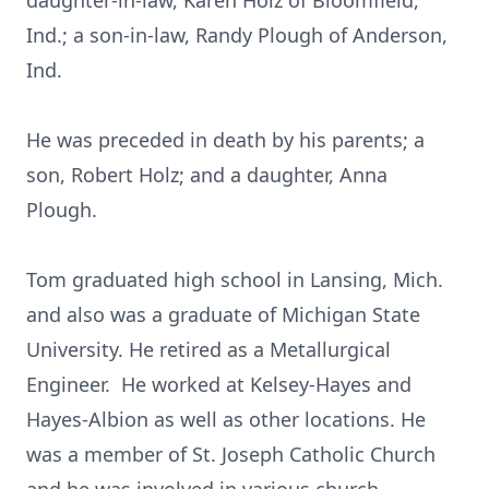
daughter-in-law, Karen Holz of Bloomfield,
Ind.; a son-in-law, Randy Plough of Anderson,
Ind.
He was preceded in death by his parents; a
son, Robert Holz; and a daughter, Anna
Plough.
Tom graduated high school in Lansing, Mich.
and also was a graduate of Michigan State
University. He retired as a Metallurgical
Engineer. He worked at Kelsey-Hayes and
Hayes-Albion as well as other locations. He
was a member of St. Joseph Catholic Church