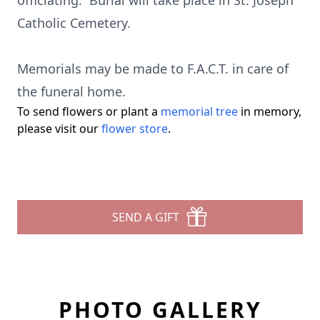
officiating. Burial will take place in St. Joseph
Catholic Cemetery.
Memorials may be made to F.A.C.T. in care of
the funeral home.
To send flowers or plant a
memorial tree
in memory,
please visit our
flower store
.
SEND A GIFT
PHOTO GALLERY