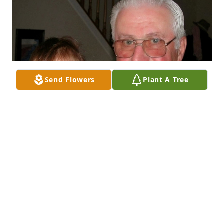
Send Flowers
Plant A Tree