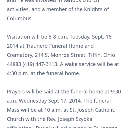
and he was involved in various church
activities, and a member of the Knights of
Columbus.
Visitation will be 5-8 p.m. Tuesday, Sept. 16,
2014 at Traunero Funeral Home and
Crematory, 214 S. Monroe Street, Tiffin, Ohio
44883 (419) 447-3113. A wake service will be at
4:30 p.m. at the funeral home.
Prayers will be said at the funeral home at 9:30
a.m. Wednesday Sept 17, 2014. The funeral
Mass will be at 10 a.m. at St. Joseph Catholic
Church with the Rev. Joseph Szybka