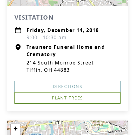
VISITATION
Friday, December 14, 2018
9:00 - 10:30 am
Traunero Funeral Home and
Crematory
214 South Monroe Street
Tiffin, OH 44883
DIRECTIONS
PLANT TREES
+