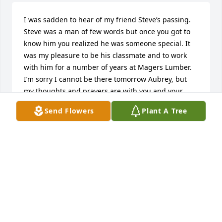
I was sadden to hear of my friend Steve’s passing. 
Steve was a man of few words but once you got to 
know him you realized he was someone special. It 
was my pleasure to be his classmate and to work 
with him for a number of years at Magers Lumber. 
I’m sorry I cannot be there tomorrow Aubrey, but 
my thoughts and prayers are with you and your 
family.  Rest in peace Steve and may you find some 
Send Flowers
Plant A Tree
panhead and flathead Indian motors there to enjoy 
for eternity.
JOE ELCHERT
Dec 13, 2018
Aubrey and Pauline, I am so sorry for your loss.  It's 
been so long since we've talked that I was 