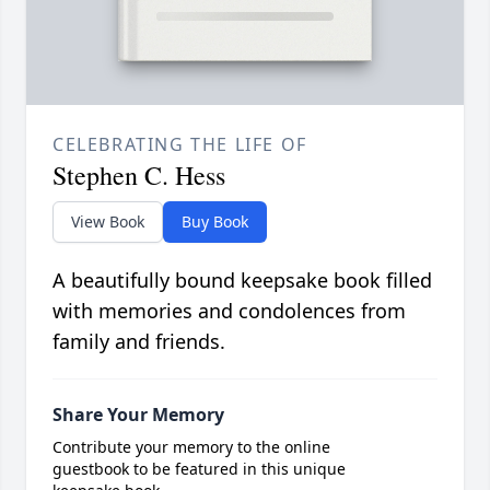
CELEBRATING THE LIFE OF
Stephen C. Hess
View Book
Buy Book
A beautifully bound keepsake book filled
with memories and condolences from
family and friends.
Share Your Memory
Contribute your memory to the online
guestbook to be featured in this unique