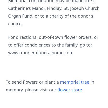
Memorial contribution may be made to St.
Catherine's Manor, Findlay, St. Joseph Church
Organ Fund, or to a charity of the donor's
choice.
For directions, out-of-town flower orders, or
to offer condolences to the family, go to:
www.traunerofuneralhome.com
To send flowers or plant a
memorial tree
in
memory, please visit our
flower store
.