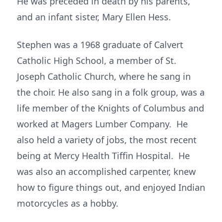
He was preceded in death by his parents,
and an infant sister, Mary Ellen Hess.
Stephen was a 1968 graduate of Calvert
Catholic High School, a member of St.
Joseph Catholic Church, where he sang in
the choir. He also sang in a folk group, was a
life member of the Knights of Columbus and
worked at Magers Lumber Company. He
also held a variety of jobs, the most recent
being at Mercy Health Tiffin Hospital. He
was also an accomplished carpenter, knew
how to figure things out, and enjoyed Indian
motorcycles as a hobby.