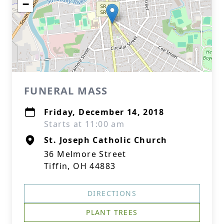
−
FUNERAL MASS
Friday, December 14, 2018
Starts at 11:00 am
St. Joseph Catholic Church
36 Melmore Street
Tiffin, OH 44883
DIRECTIONS
PLANT TREES