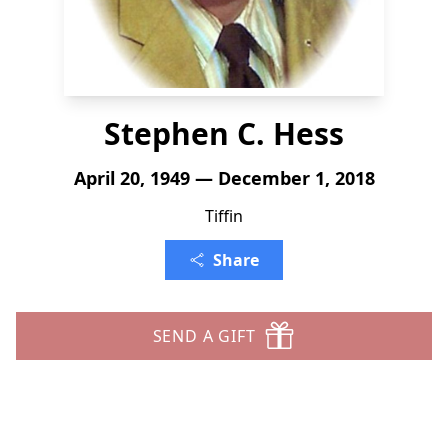
Stephen C. Hess
April 20, 1949 — December 1, 2018
Tiffin
Share
SEND A GIFT