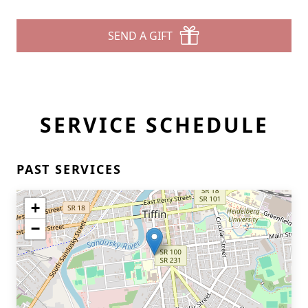
SEND A GIFT
SERVICE SCHEDULE
PAST SERVICES
+
−