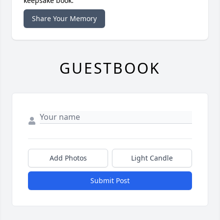
keepsake book.
Share Your Memory
GUESTBOOK
Add Photos
Light Candle
Submit Post