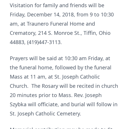
Visitation for family and friends will be
Friday, December 14, 2018, from 9 to 10:30
am, at Traunero Funeral Home and
Crematory, 214 S. Monroe St., Tiffin, Ohio
44883, (419)447-3113.
Prayers will be said at 10:30 am Friday, at
the funeral home, followed by the funeral
Mass at 11 am, at St. Joseph Catholic
Church. The Rosary will be recited in church
20 minutes prior to Mass. Rev. Joseph
Szybka will officiate, and burial will follow in
St. Joseph Catholic Cemetery.