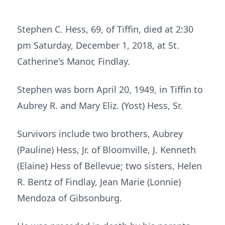
Stephen C. Hess, 69, of Tiffin, died at 2:30
pm Saturday, December 1, 2018, at St.
Catherine's Manor, Findlay.
Stephen was born April 20, 1949, in Tiffin to
Aubrey R. and Mary Eliz. (Yost) Hess, Sr.
Survivors include two brothers, Aubrey
(Pauline) Hess, Jr. of Bloomville, J. Kenneth
(Elaine) Hess of Bellevue; two sisters, Helen
R. Bentz of Findlay, Jean Marie (Lonnie)
Mendoza of Gibsonburg.