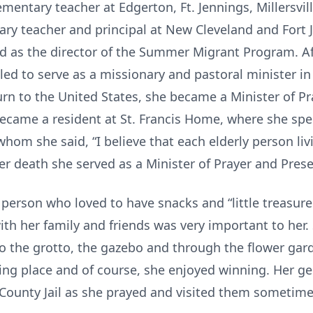
mentary teacher at Edgerton, Ft. Jennings, Millersvill
ry teacher and principal at New Cleveland and Fort 
ed as the director of the Summer Migrant Program. Af
lled to serve as a missionary and pastoral minister i
rn to the United States, she became a Minister of Pr
became a resident at St. Francis Home, where she sp
whom she said, “I believe that each elderly person liv
her death she served as a Minister of Prayer and Pres
 person who loved to have snacks and “little treasure
ith her family and friends was very important to her.
 the grotto, the gazebo and through the flower garde
ing place and of course, she enjoyed winning. Her g
County Jail as she prayed and visited them sometime