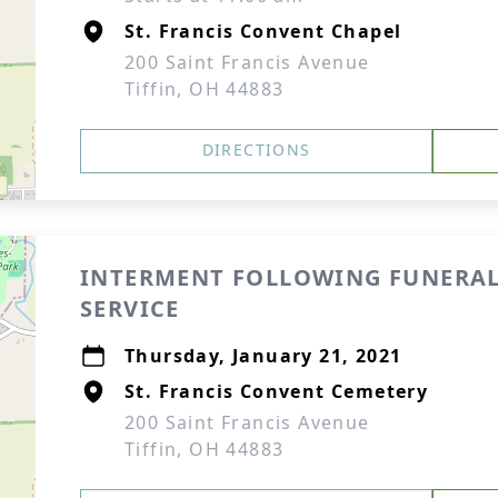
St. Francis Convent Chapel
200 Saint Francis Avenue
Tiffin, OH 44883
DIRECTIONS
INTERMENT FOLLOWING FUNERA
SERVICE
Thursday, January 21, 2021
St. Francis Convent Cemetery
200 Saint Francis Avenue
Tiffin, OH 44883