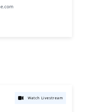
me.com
Watch Livestream