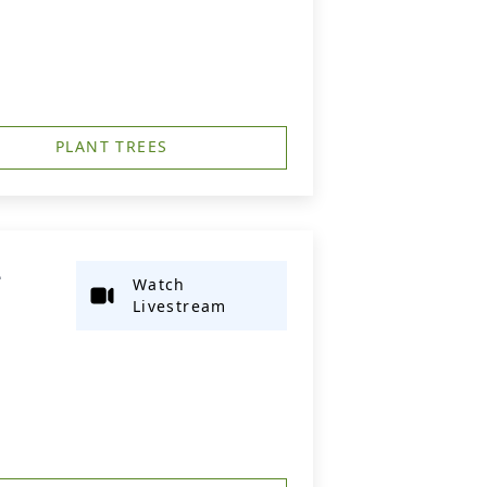
PLANT TREES
L
Watch
Livestream