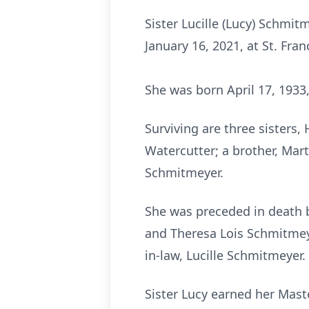
Sister Lucille (Lucy) Schmitme
January 16, 2021, at St. Fra
She was born April 17, 1933,
Surviving are three sisters,
Watercutter; a brother, Mar
Schmitmeyer.
She was preceded in death by
and Theresa Lois Schmitmeye
in-law, Lucille Schmitmeyer.
Sister Lucy earned her Mast