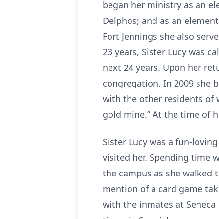
began her ministry as an ele
Delphos; and as an elementa
Fort Jennings she also serv
23 years, Sister Lucy was ca
next 24 years. Upon her retu
congregation. In 2009 she 
with the other residents of 
gold mine.” At the time of 
Sister Lucy was a fun-loving
visited her. Spending time w
the campus as she walked to
mention of a card game tak
with the inmates at Seneca 