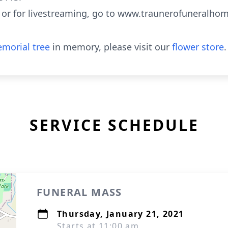
 or for livestreaming, go to www.traunerofuneralho
morial tree
in memory, please visit our
flower store
.
SERVICE SCHEDULE
FUNERAL MASS
Thursday, January 21, 2021
Starts at 11:00 am