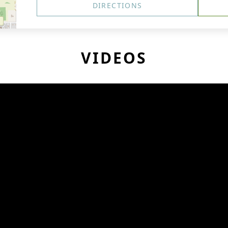
DIRECTIONS
VIDEOS