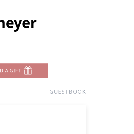
tmeyer
D A GIFT
GUESTBOOK