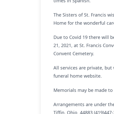
times in Spanish.
The Sisters of St. Francis wi
Home for the wonderful care 
Due to Covid 19 there will b
21, 2021, at St. Francis Conv
Convent Cemetery.
All services are private, bu
funeral home website.
Memorials may be made to S
Arrangements are under the
Tiffin, Ohio 44883 (419)447-