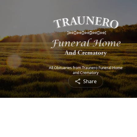
All Obituaries from Traunero Funeral Home
and Crematory
Share