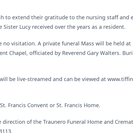
sh to extend their gratitude to the nursing staff and 
Sister Lucy received over the years as a resident.
e no visitation. A private funeral Mass will be held a
ent Chapel, officiated by Reverend Gary Walters. Burial
t will be live-streamed and can be viewed at www.tiffin
t. Francis Convent or St. Francis Home.
 direction of the Traunero Funeral Home and Cremato
3113.