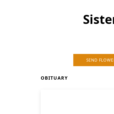
Siste
SEND FLOWE
OBITUARY