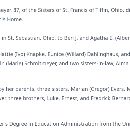
yer, 87, of the Sisters of St. Francis of Tiffin, Ohio, 
ncis Home.
 in St. Sebastian, Ohio, to Ben J. and Agatha E. (Albe
 Hattie (Ivo) Knapke, Eunice (Willard) Dahlinghaus, an
tin (Marie) Schmitmeyer, and two sisters-in-law, Alm
 her parents, three sisters, Marian (Gregor) Evers, M
r, three brothers, Luke, Ernest, and Fredrick Bernar
er's Degree in Education Administration from the Un