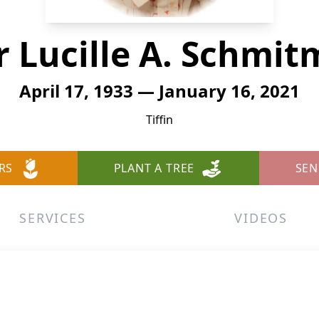
r Lucille A. Schmi
April 17, 1933 — January 16, 2021
Tiffin
RS
PLANT A TREE
SEN
SERVICES
VIDEOS