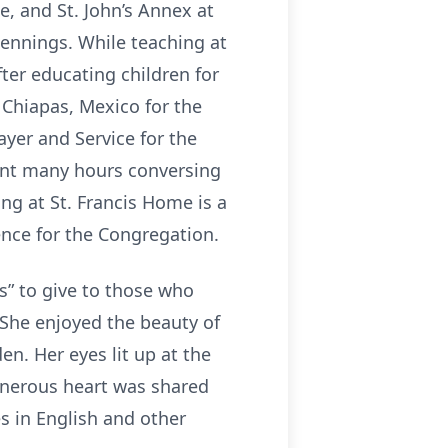
e, and St. John’s Annex at
Jennings. While teaching at
ter educating children for
n Chiapas, Mexico for the
ayer and Service for the
ent many hours conversing
ing at St. Francis Home is a
ence for the Congregation.
s” to give to those who
 She enjoyed the beauty of
n. Her eyes lit up at the
enerous heart was shared
s in English and other