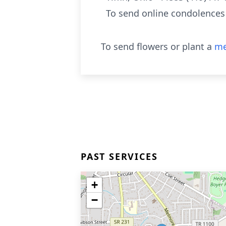
To send online condolences
To send flowers or plant a
me
PAST SERVICES
+
−