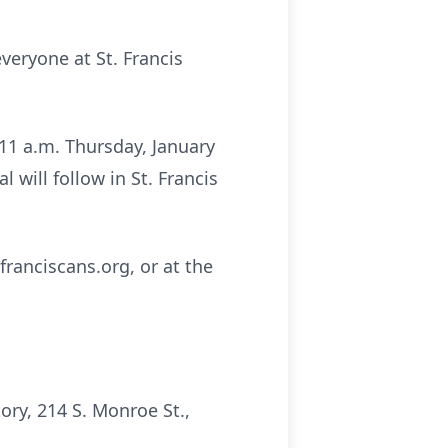
everyone at St. Francis
t 11 a.m. Thursday, January
 will follow in St. Francis
franciscans.org, or at the
ry, 214 S. Monroe St.,