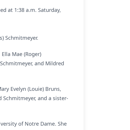
died at 1:38 a.m. Saturday,
rs) Schmitmeyer.
d Ella Mae (Roger)
a Schmitmeyer, and Mildred
ary Evelyn (Louie) Bruns,
d Schmitmeyer, and a sister-
iversity of Notre Dame. She