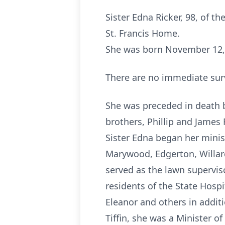
Sister Edna Ricker, 98, of the
St. Francis Home.
She was born November 12, 1
There are no immediate sur
She was preceded in death b
brothers, Phillip and James 
Sister Edna began her minist
Marywood, Edgerton, Willard
served as the lawn superviso
residents of the State Hospit
Eleanor and others in addit
Tiffin, she was a Minister o