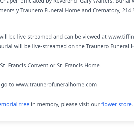
Chapel, officiated by Reverend Gary Walters. Burial wi
ents y Traunero Funeral Home and Crematory, 214 S.
t will be live-streamed and can be viewed at www.tiffin
urial will be live-streamed on the Traunero Funeral
t. Francis Convent or St. Francis Home.
s go to www.traunerofuneralhome.com
morial tree
in memory, please visit our
flower store
.