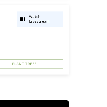
L
Watch
Livestream
PLANT TREES