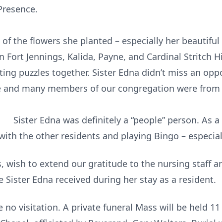
Presence.
 of the flowers she planted – especially her beautiful
in Fort Jennings, Kalida, Payne, and Cardinal Stritch 
ting puzzles together. Sister Edna didn’t miss an opp
 she and many members of our congregation w
nitely a “people” person. As a residen
with the other residents and playing Bingo – especia
is, wish to extend our gratitude to the nursing staff a
 Sister Edna received during her stay as a resident.
e no visitation. A private funeral Mass will be held 11