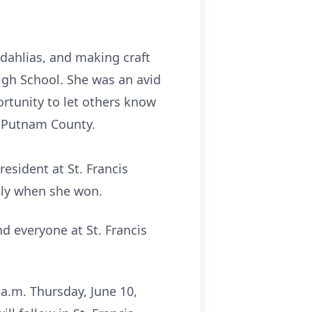
 dahlias, and making craft
High School. She was an avid
ortunity to let others know
ere from Putnam County.
t at St. Francis
lly when she won.
nd everyone at St. Francis
 a.m. Thursday, June 10,