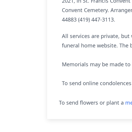
2021, in St. Francis Convent 
Convent Cemetery. Arrangem
44883 (419) 447-3113.
All services are private, bu
funeral home website. The b
Memorials may be made to S
To send online condolence
To send flowers or plant a
me