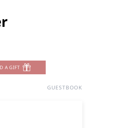
er
D A GIFT
GUESTBOOK