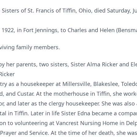
 Sisters of St. Francis of Tiffin, Ohio, died Saturday, J
922, in Fort Jennings, to Charles and Helen (Bensma
viving family members.
y her parents, two sisters, Sister Alma Ricker and El
Ricker
ry as a housekeeper at Millersville, Blakeslee, Toled
, and Custar. At the motherhouse in Tiffin, she work
r, and later as the clergy housekeeper. She was also a 
al in Tiffin. Later in life Sister Edna became a compan
ion to volunteering at Vancrest Nursing Home in Del
f Prayer and Service. At the time of her death, she w