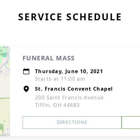
SERVICE SCHEDULE
FUNERAL MASS
Thursday, June 10, 2021
Starts at 11:00 am
St. Francis Convent Chapel
200 Saint Francis Avenue
Tiffin, OH 44883
DIRECTIONS