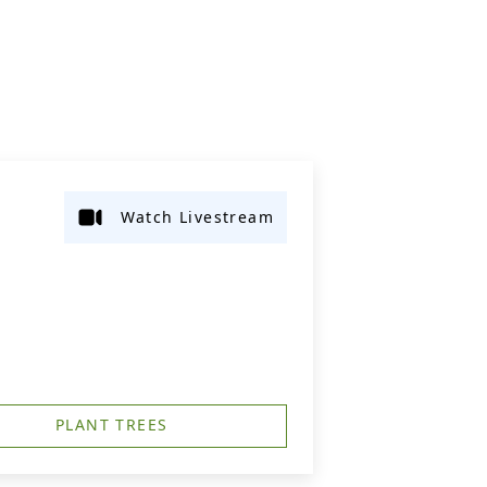
Watch Livestream
PLANT TREES