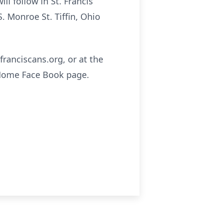
ll follow in St. Francis
 Monroe St. Tiffin, Ohio
franciscans.org, or at the
 Home Face Book page.