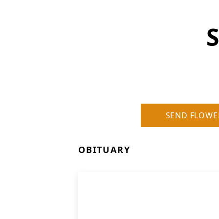
S
SEND FLOWE
OBITUARY