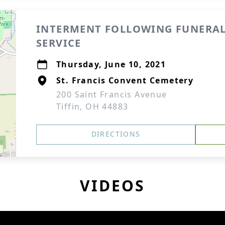
INTERMENT FOLLOWING FUNERA
SERVICE
Thursday, June 10, 2021
St. Francis Convent Cemetery
200 Saint Francis Avenue
Tiffin, OH 44883
DIRECTIONS
VIDEOS