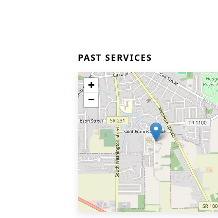
PAST SERVICES
+
−