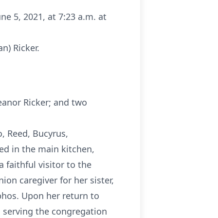
une 5, 2021, at 7:23 a.m. at
n) Ricker.
eanor Ricker; and two
o, Reed, Bucyrus,
ed in the main kitchen,
faithful visitor to the
ion caregiver for her sister,
phos. Upon her return to
as serving the congregation