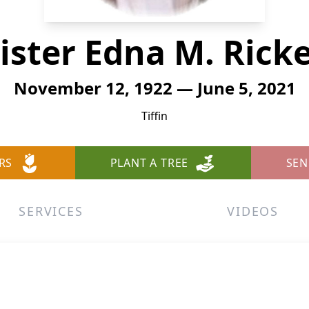
ister Edna M. Rick
November 12, 1922 — June 5, 2021
Tiffin
RS
PLANT A TREE
SEN
SERVICES
VIDEOS