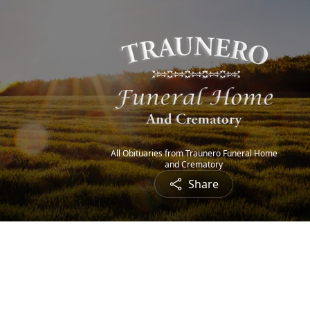
All Obituaries from Traunero Funeral Home
and Crematory
Share