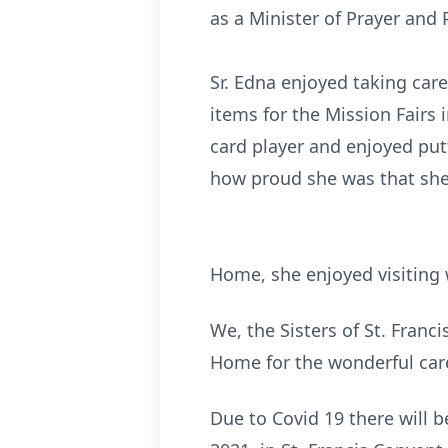
as a Minister of Prayer and 
Sr. Edna enjoyed taking care
items for the Mission Fairs 
card player and enjoyed put
how proud she was that
Sister Edna was defi
Home, she enjoyed visiting 
We, the Sisters of St. Franc
Home for the wonderful care
Due to Covid 19 there will b