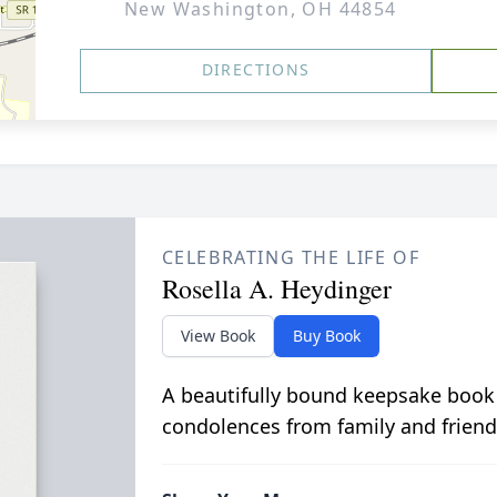
New Washington, OH 44854
DIRECTIONS
CELEBRATING THE LIFE OF
Rosella A. Heydinger
View Book
Buy Book
A beautifully bound keepsake book
condolences from family and friend