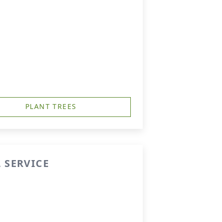
PLANT TREES
 SERVICE