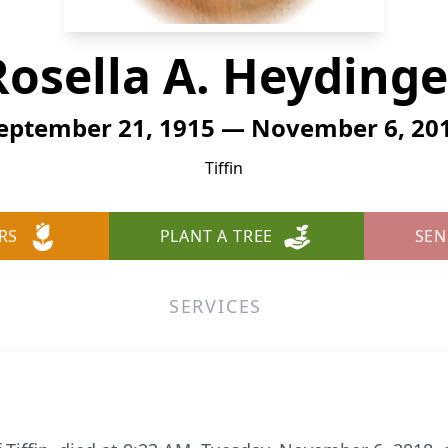
Rosella A. Heydinge
eptember 21, 1915 — November 6, 20
Tiffin
RS
PLANT A TREE
SEN
SERVICES