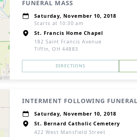
FUNERAL MASS
Saturday, November 10, 2018
Starts at 10:30 am
St. Francis Home Chapel
182 Saint Francis Avenue
Tiffin, OH 44883
DIRECTIONS
INTERMENT FOLLOWING FUNERAL
Saturday, November 10, 2018
St. Bernard Catholic Cemetery
422 West Mansfield Street