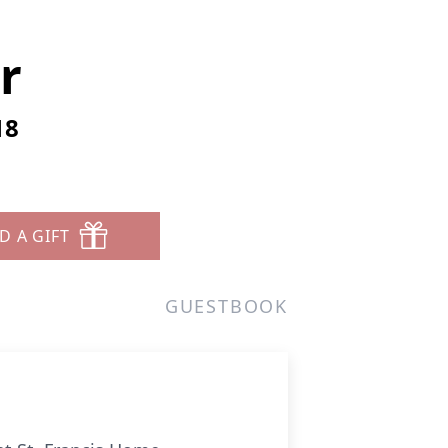
r
18
D A GIFT
GUESTBOOK