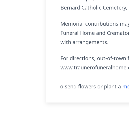
Bernard Catholic Cemetery
Memorial contributions may 
Funeral Home and Crematory,
with arrangements.
For directions, out-of-town 
www.traunerofuneralhome
To send flowers or plant a
me