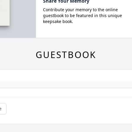
Share Your Memory
Contribute your memory to the online
guestbook to be featured in this unique
keepsake book.
GUESTBOOK
e