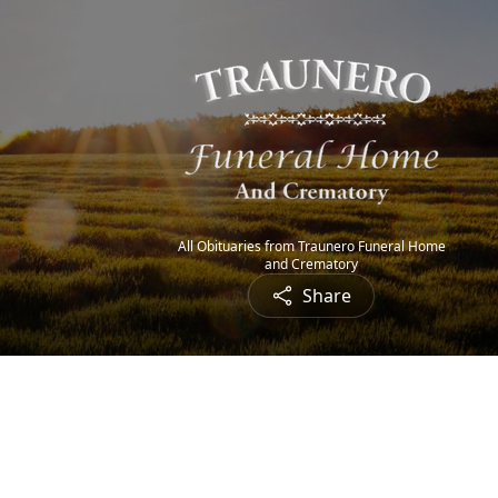
All Obituaries from Traunero Funeral Home
and Crematory
Share