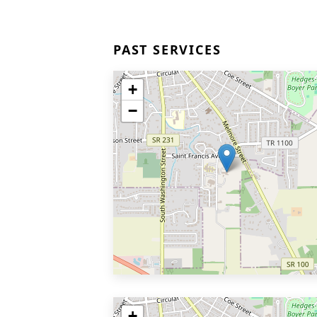
PAST SERVICES
+
−
+