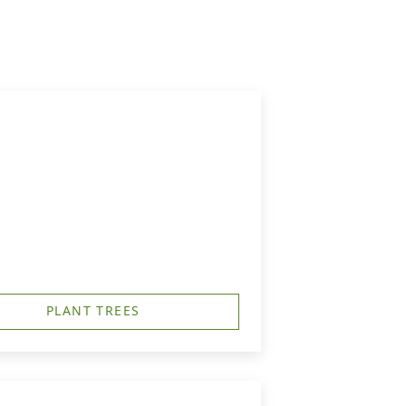
PLANT TREES