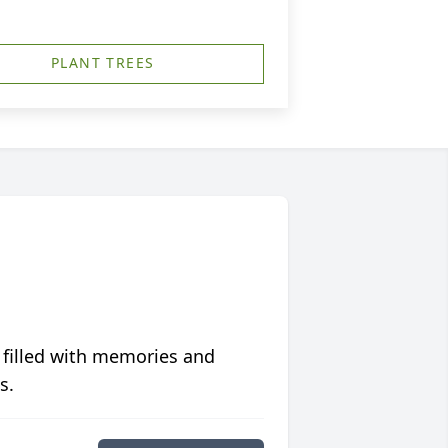
PLANT TREES
 filled with memories and
s.