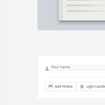
Add Photos
Light Candl