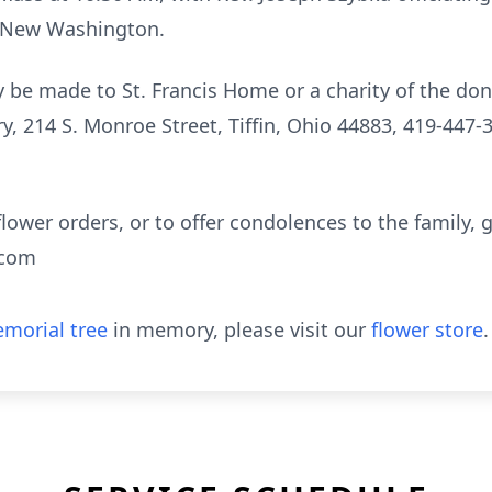
, New Washington.
be made to St. Francis Home or a charity of the don
 214 S. Monroe Street, Tiffin, Ohio 44883, 419-447-3
flower orders, or to offer condolences to the family, g
.com
morial tree
in memory, please visit our
flower store
.