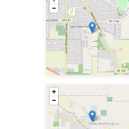
−
+
−