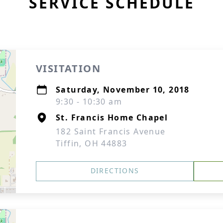
SERVICE SCHEDULE
VISITATION
Saturday, November 10, 2018
9:30 - 10:30 am
St. Francis Home Chapel
182 Saint Francis Avenue
Tiffin, OH 44883
DIRECTIONS