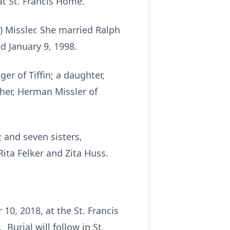
at St. Francis Home.
) Missler. She married Ralph
d January 9, 1998.
er of Tiffin; a daughter,
ther, Herman Missler of
 and seven sisters,
Rita Felker and Zita Huss.
10, 2018, at the St. Francis
Burial will follow in St.