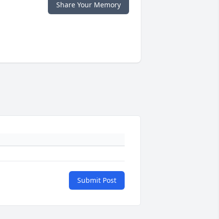
Share Your Memory
Submit Post