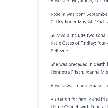
Rosella A. Heydinger, 103, o
Rosella was born September 
C. Heydinger May 24, 1941, 
Survivors include two sons, 
Katie Gates of Findlay; fou
Bellevue.
She was preceded in death b
Henrietta Frisch, Joanna Miss
Rosella was a homemaker an
Visitation for family and fr
Home Chapel, with Funeral Ma