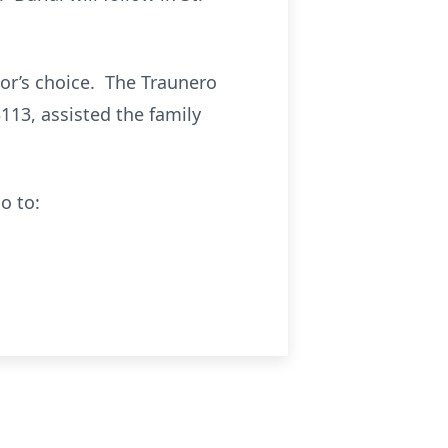
or’s choice. The Traunero
113, assisted the family
o to: