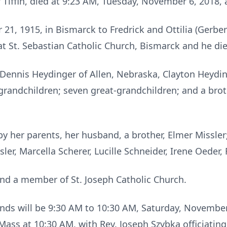
f Tiffin, died at 9:23 AM, Tuesday, November 6, 2018, 
21, 1915, in Bismarck to Fredrick and Ottilia (Gerber
at St. Sebastian Catholic Church, Bismarck and he die
Dennis Heydinger of Allen, Nebraska, Clayton Heyding
r grandchildren; seven great-grandchildren; and a bro
y her parents, her husband, a brother, Elmer Missler;
ler, Marcella Scherer, Lucille Schneider, Irene Oeder, 
d a member of St. Joseph Catholic Church.
iends will be 9:30 AM to 10:30 AM, Saturday, November 
ss at 10:30 AM, with Rev. Joseph Szybka officiating. 