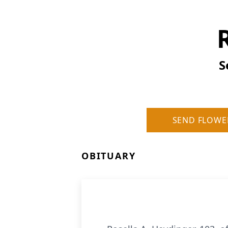
S
SEND FLOWE
OBITUARY