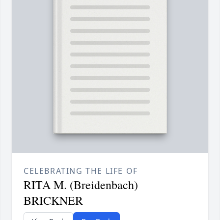
CELEBRATING THE LIFE OF
RITA M. (Breidenbach)
BRICKNER