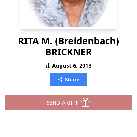
RITA M. (Breidenbach)
BRICKNER
d. August 6, 2013
Share
SEND A GIFT