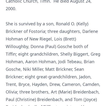
Catholic Church, Tiffin. He died August 24,
2000.
She is survived by a son, Ronald O. (Kelly)
Brickner of Fostoria; three daughters, Darlene
Hohman of New Riegel, Lois (Brett)
Willoughby, Donna (Paul) Gosche both of
Tiffin; eight grandchildren, Shelly Biggert, Greg
Hohman, Aaron Hohman, Jodi Tebeau, Brian
Gosche, Niki Miller, Matt Brickner, Sean
Brickner; eight great-grandchildren, Jadon,
Trent, Bryce, Hayden, Drew, Cameron, Camden,
Olivia; three brothers, Art (Marie) Breidenbach,
Paul (Christine) Breidenbach, and Tom (Joyce)