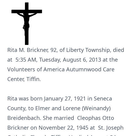
Rita M. Brickner, 92, of Liberty Township, died
at 5:35 AM, Tuesday, August 6, 2013 at the
Volunteers of America Autumnwood Care
Center, Tiffin.
Rita was born January 27, 1921 in Seneca
County, to Elmer and Lorene (Weinandy)
Breidenbach. She married Cleophas Otto
Brickner on November 22, 1945 at St. Joseph