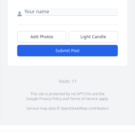
Add Photos
Light Candle
Submit Post
Visits: 17
This site is protected by reCAPTCHA and the
Google
Privacy Policy
and
Terms of Service
apply.
Service map data ©
OpenStreetMap
contributors