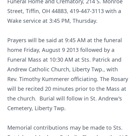
Funeral Home and Crematory, 214 S. Monroe
Street, Tiffin, OH 44883, 419-447-3113 with a
Wake service at 3:45 PM, Thursday.
Prayers will be said at 9:45 AM at the funeral
home Friday, August 9 2013 followed by a
Funeral Mass at 10:30 AM at Sts. Patrick and
Andrew Catholic Church, Liberty Twp., with
Rev. Timothy Kummerer officiating. The Rosary
will be recited 20 minutes prior to the Mass at
the church. Burial will follow in St. Andrew's
Cemetery, Liberty Twp.
Memorial contributions may be made to Sts.