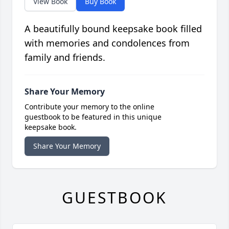
View Book
Buy Book
A beautifully bound keepsake book filled
with memories and condolences from
family and friends.
Share Your Memory
Contribute your memory to the online
guestbook to be featured in this unique
keepsake book.
Share Your Memory
GUESTBOOK