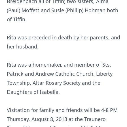
Breidenbach all of Tiffin; two sisters, Alma
(Paul) Moffett and Susie (Phillip) Hohman both
of Tiffin.
Rita was preceded in death by her parents, and
her husband.
Rita was a homemaker, and member of Sts.
Patrick and Andrew Catholic Church, Liberty
Township, Altar Rosary Society and the
Daughters of Isabella.
Visitation for family and friends will be 4-8 PM
Thursday, August 8, 2013 at the Traunero