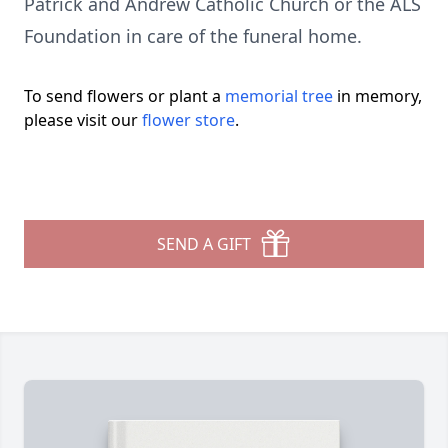
Patrick and Andrew Catholic Church or the ALS
Foundation in care of the funeral home.
To send flowers or plant a
memorial tree
in memory,
please visit our
flower store
.
SEND A GIFT