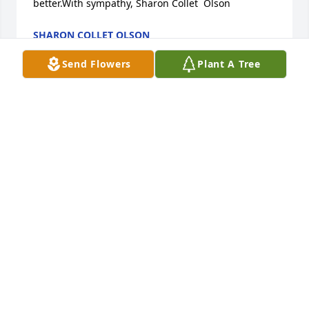
better.With sympathy, Sharon Collet  Olson
SHARON COLLET OLSON
Feb 09, 2019
Send Flowers
Plant A Tree
Our thoughts and prayers are with you that God will 
comfort you in your loss
SCOTT & MARY SIESEL & FAMILY
Jan 08, 2019
Mark and I send our thoughts and prayers to all of 
you at this difficult time. Wish I was there to give 
you all hugs. Much love to all, Phyllis Stanton