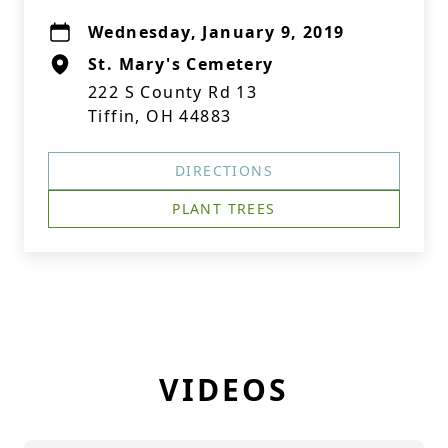
Wednesday, January 9, 2019
St. Mary's Cemetery
222 S County Rd 13
Tiffin, OH 44883
DIRECTIONS
PLANT TREES
VIDEOS