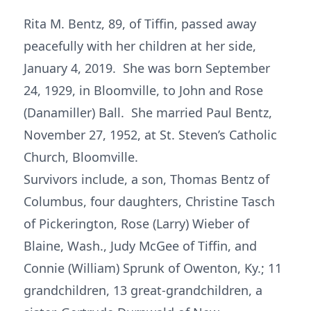
Rita M. Bentz, 89, of Tiffin, passed away
peacefully with her children at her side,
January 4, 2019. She was born September
24, 1929, in Bloomville, to John and Rose
(Danamiller) Ball. She married Paul Bentz,
November 27, 1952, at St. Steven’s Catholic
Church, Bloomville.
Survivors include, a son, Thomas Bentz of
Columbus, four daughters, Christine Tasch
of Pickerington, Rose (Larry) Wieber of
Blaine, Wash., Judy McGee of Tiffin, and
Connie (William) Sprunk of Owenton, Ky.; 11
grandchildren, 13 great-grandchildren, a