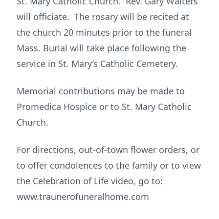
St. Mary Catholic Church. Rev. Gary Walters
will officiate. The rosary will be recited at
the church 20 minutes prior to the funeral
Mass. Burial will take place following the
service in St. Mary’s Catholic Cemetery.
Memorial contributions may be made to
Promedica Hospice or to St. Mary Catholic
Church.
For directions, out-of-town flower orders, or
to offer condolences to the family or to view
the Celebration of Life video, go to:
www.traunerofuneralhome.com