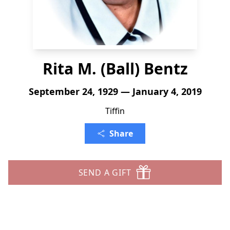
Rita M. (Ball) Bentz
September 24, 1929 — January 4, 2019
Tiffin
Share
SEND A GIFT