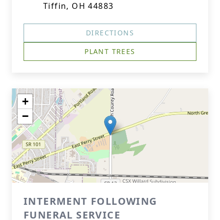
Tiffin, OH 44883
DIRECTIONS
PLANT TREES
+
−
INTERMENT FOLLOWING
FUNERAL SERVICE