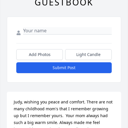
GUESTBOOK
Add Photos
Light Candle
Submit Post
Judy, wishing you peace and comfort. There are not 
many childhood mom's that I remember growing 
up but I remember yours.  Your mom always had 
such a big warm smile. Always made me feel 