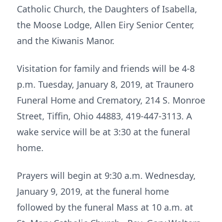
Catholic Church, the Daughters of Isabella,
the Moose Lodge, Allen Eiry Senior Center,
and the Kiwanis Manor.
Visitation for family and friends will be 4-8
p.m. Tuesday, January 8, 2019, at Traunero
Funeral Home and Crematory, 214 S. Monroe
Street, Tiffin, Ohio 44883, 419-447-3113. A
wake service will be at 3:30 at the funeral
home.
Prayers will begin at 9:30 a.m. Wednesday,
January 9, 2019, at the funeral home
followed by the funeral Mass at 10 a.m. at