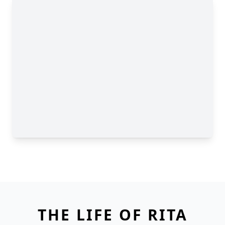
THE LIFE OF RITA