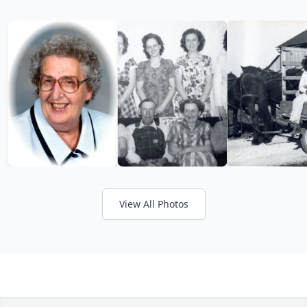
View All Photos