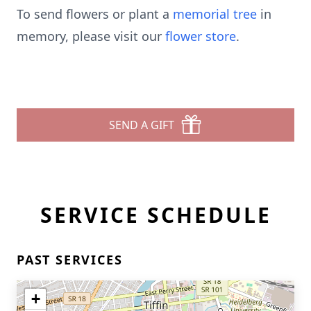
To send flowers or plant a
memorial tree
in
memory, please visit our
flower store
.
SEND A GIFT
SERVICE SCHEDULE
PAST SERVICES
+