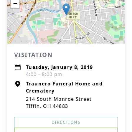
−
VISITATION
Tuesday, January 8, 2019
4:00 - 8:00 pm
Traunero Funeral Home and
Crematory
214 South Monroe Street
Tiffin, OH 44883
DIRECTIONS