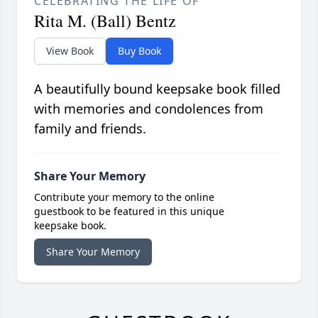
CELEBRATING THE LIFE OF
Rita M. (Ball) Bentz
View Book
Buy Book
A beautifully bound keepsake book filled
with memories and condolences from
family and friends.
Share Your Memory
Contribute your memory to the online
guestbook to be featured in this unique
keepsake book.
Share Your Memory