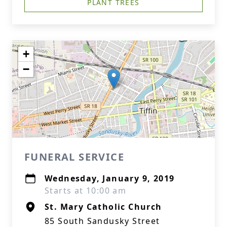
PLANT TREES
+
−
FUNERAL SERVICE
Wednesday, January 9, 2019
Starts at 10:00 am
St. Mary Catholic Church
85 South Sandusky Street