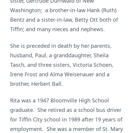
sister, Gertrude Durnwald of New
Washington; a brother-in-law Hank (Ruth)
Bentz and a sister-in-law, Betty Ott both of
Tiffin; and many nieces and nephews.
She is preceded in death by her parents,
husband, Paul, a granddaughter, Sheila
Tasch, and three sisters, Victoria Schoen,
Irene Frost and Alma Weisenauer and a
brother, Herbert Ball.
Rita was a 1947 Bloomville High School
graduate. She retired as a school bus driver
for Tiffin City school in 1989 after 19 years of
employment. She was a member of St. Mary