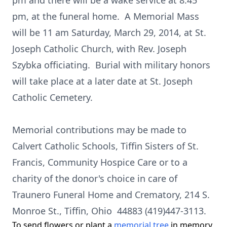
pm and there will be a wake service at 8:45
pm, at the funeral home. A Memorial Mass
will be 11 am Saturday, March 29, 2014, at St.
Joseph Catholic Church, with Rev. Joseph
Szybka officiating. Burial with military honors
will take place at a later date at St. Joseph
Catholic Cemetery.
Memorial contributions may be made to
Calvert Catholic Schools, Tiffin Sisters of St.
Francis, Community Hospice Care or to a
charity of the donor's choice in care of
Traunero Funeral Home and Crematory, 214 S.
Monroe St., Tiffin, Ohio 44883 (419)447-3113.
To send flowers or plant a
memorial tree
in memory,