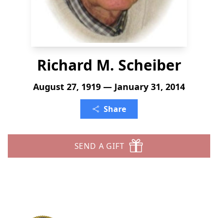
Richard M. Scheiber
August 27, 1919 — January 31, 2014
Share
SEND A GIFT