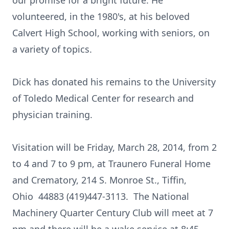
our promise for a bright future. He
volunteered, in the 1980's, at his beloved
Calvert High School, working with seniors, on
a variety of topics.
Dick has donated his remains to the University
of Toledo Medical Center for research and
physician training.
Visitation will be Friday, March 28, 2014, from 2
to 4 and 7 to 9 pm, at Traunero Funeral Home
and Crematory, 214 S. Monroe St., Tiffin,
Ohio 44883 (419)447-3113. The National
Machinery Quarter Century Club will meet at 7