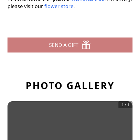
please visit our
flower store
.
SEND A GIFT
PHOTO GALLERY
1
/
1