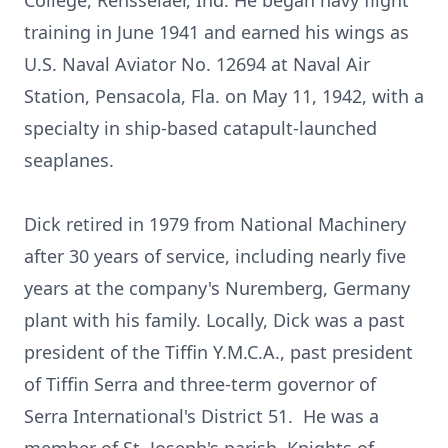
College, Rensselaer, Ind. He began navy flight
training in June 1941 and earned his wings as
U.S. Naval Aviator No. 12694 at Naval Air
Station, Pensacola, Fla. on May 11, 1942, with a
specialty in ship-based catapult-launched
seaplanes.
Dick retired in 1979 from National Machinery
after 30 years of service, including nearly five
years at the company's Nuremberg, Germany
plant with his family. Locally, Dick was a past
president of the Tiffin Y.M.C.A., past president
of Tiffin Serra and three-term governor of
Serra International's District 51. He was a