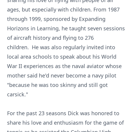
sharing his love of flying with people of all
ages, but especially with children. From 1987
through 1999, sponsored by Expanding
Horizons in Learning, he taught seven sessions
of aircraft history and flying to 276
children. He was also regularly invited into
local area schools to speak about his World
War II experiences as the naval aviator whose
mother said he'd never become a navy pilot
"because he was too skinny and still got
carsick."
For the past 23 seasons Dick was honored to
share his love and enthusiasm for the game of