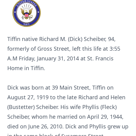
Tiffin native Richard M. (Dick) Scheiber, 94,
formerly of Gross Street, left this life at 3:55
A.M Friday, January 31, 2014 at St. Francis
Home in Tiffin.
Dick was born at 39 Main Street, Tiffin on
August 27, 1919 to the late Richard and Helen
(Bustetter) Scheiber. His wife Phyllis (Fleck)
Scheiber, whom he married on April 29, 1944,
died on June 26, 2010. Dick and Phyllis grew up