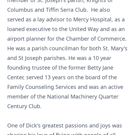
member of St. Joseph's parish, Knights of
Columbus and Tiffin Serra Club. He also
served as a lay advisor to Mercy Hospital, as a
loaned executive to the United Way and as an
airport planner for the Chamber of Commerce.
He was a parish councilman for both St. Mary's
and St Joseph parishes. He was a 10 year
founding trustee of the former Betty Jane
Center, served 13 years on the board of the
Family Counseling Services and was an active
member of the National Machinery Quarter
Century Club.
One of Dick's greatest passions and joys was