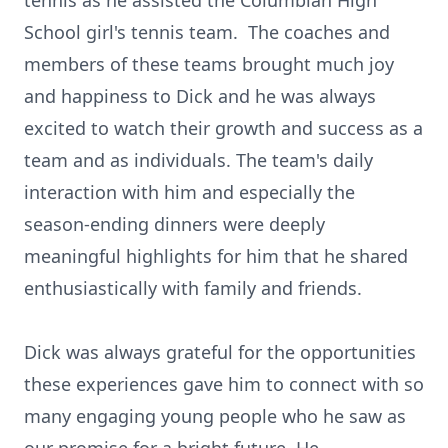
tennis as he assisted the Columbian High
School girl's tennis team. The coaches and
members of these teams brought much joy
and happiness to Dick and he was always
excited to watch their growth and success as a
team and as individuals. The team's daily
interaction with him and especially the
season-ending dinners were deeply
meaningful highlights for him that he shared
enthusiastically with family and friends.
Dick was always grateful for the opportunities
these experiences gave him to connect with so
many engaging young people who he saw as