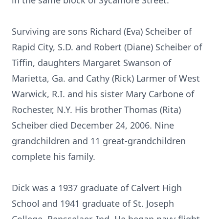
in the same block of Sycamore Street.
Surviving are sons Richard (Eva) Scheiber of
Rapid City, S.D. and Robert (Diane) Scheiber of
Tiffin, daughters Margaret Swanson of
Marietta, Ga. and Cathy (Rick) Larmer of West
Warwick, R.I. and his sister Mary Carbone of
Rochester, N.Y. His brother Thomas (Rita)
Scheiber died December 24, 2006. Nine
grandchildren and 11 great-grandchildren
complete his family.
Dick was a 1937 graduate of Calvert High
School and 1941 graduate of St. Joseph