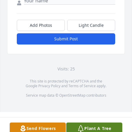
Add Photos
Light Candle
Submit Post
Visits: 25
This site is protected by reCAPTCHA and the
Google
Privacy Policy
and
Terms of Service
apply.
Service map data ©
OpenStreetMap
contributors
Send Flowers
Plant A Tree