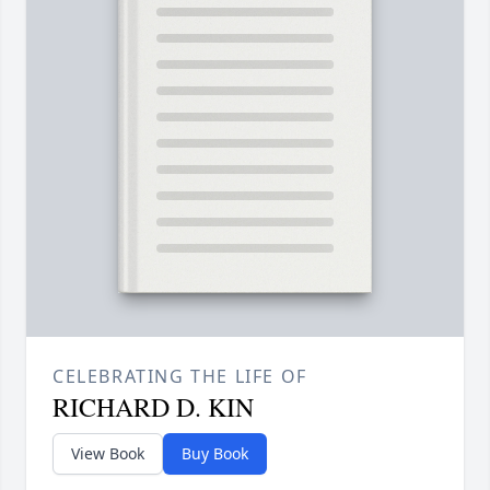
CELEBRATING THE LIFE OF
RICHARD D. KIN
View Book
Buy Book