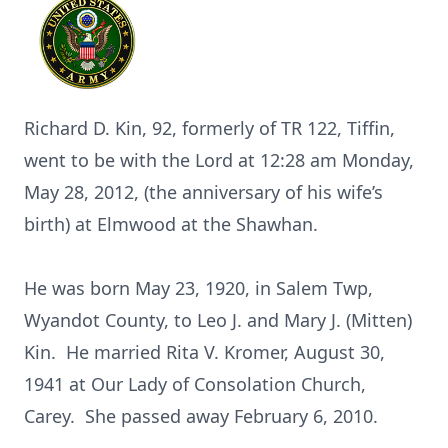
Richard D. Kin, 92, formerly of TR 122, Tiffin,
went to be with the Lord at 12:28 am Monday,
May 28, 2012, (the anniversary of his wife’s
birth) at Elmwood at the Shawhan.
He was born May 23, 1920, in Salem Twp,
Wyandot County, to Leo J. and Mary J. (Mitten)
Kin. He married Rita V. Kromer, August 30,
1941 at Our Lady of Consolation Church,
Carey. She passed away February 6, 2010.