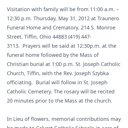
Visitation with family will be from 11:00 a.m. –
12:30 p.m. Thursday, May 31, 2012 at Traunero
Funeral Home and Crematory, 214 S. Monroe
Street, Tiffin, Ohio 44883 (419) 447-
3113. Prayers will be said at 12:30p.m. at the
funeral home followed by the Mass of
Christian burial at 1:00 p.m. St. Joseph Catholic
Church, Tiffin, with the Rev. Joseph Szybka
officiating. Burial will follow in St. Joseph
Catholic Cemetery. The rosary will be recited
20 minutes prior to the Mass at the church.
In Lieu of flowers, memorial contributions may