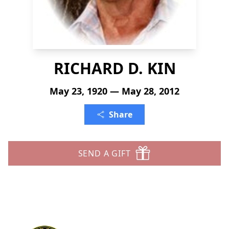
RICHARD D. KIN
May 23, 1920 — May 28, 2012
Share
SEND A GIFT