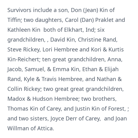
Survivors include a son, Don (Jean) Kin of
Tiffin; two daughters, Carol (Dan) Praklet and
Kathleen Kin both of Elkhart, Ind; six
grandchildren, , David Kin, Christine Rand,
Steve Rickey, Lori Hembree and Kori & Kurtis
Kin-Reichert; ten great grandchildren, Anna,
Jacob, Samuel, & Emma Kin, Ethan & Elijah
Rand, Kyle & Travis Hembree, and Nathan &
Collin Rickey; two great great grandchildren,
Madox & Hudson Hembree; two brothers,
Thomas Kin of Carey, and Justin Kin of Forest, ;
and two sisters, Joyce Derr of Carey, and Joan
Willman of Attica.