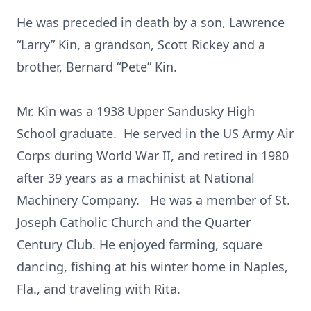
He was preceded in death by a son, Lawrence
“Larry” Kin, a grandson, Scott Rickey and a
brother, Bernard “Pete” Kin.
Mr. Kin was a 1938 Upper Sandusky High
School graduate. He served in the US Army Air
Corps during World War II, and retired in 1980
after 39 years as a machinist at National
Machinery Company. He was a member of St.
Joseph Catholic Church and the Quarter
Century Club. He enjoyed farming, square
dancing, fishing at his winter home in Naples,
Fla., and traveling with Rita.