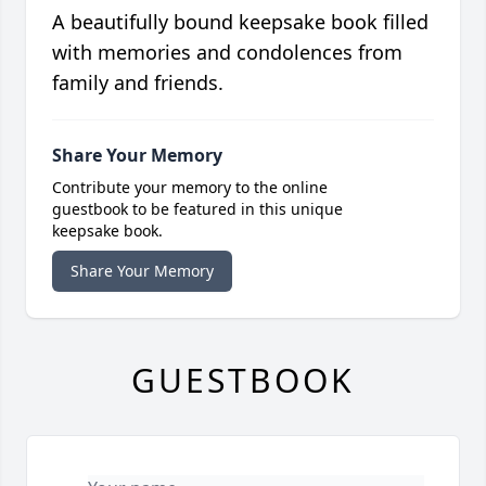
A beautifully bound keepsake book filled
with memories and condolences from
family and friends.
Share Your Memory
Contribute your memory to the online
guestbook to be featured in this unique
keepsake book.
Share Your Memory
GUESTBOOK