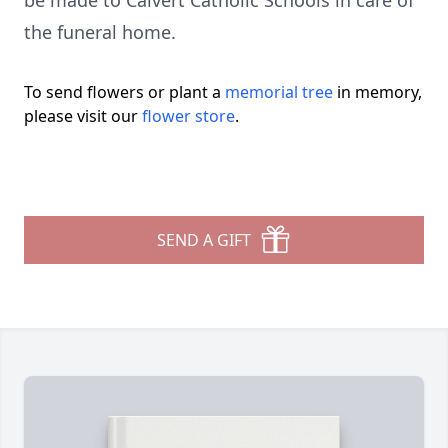
be made to Calvert Catholic Schools in care of
the funeral home.
To send flowers or plant a
memorial tree
in memory,
please visit our
flower store
.
SEND A GIFT