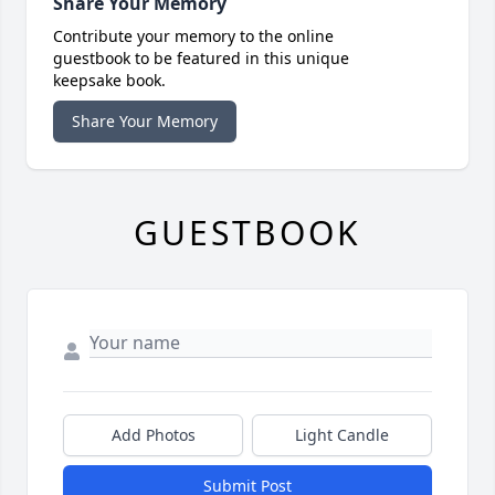
Share Your Memory
Contribute your memory to the online
guestbook to be featured in this unique
keepsake book.
Share Your Memory
GUESTBOOK
Add Photos
Light Candle
Submit Post