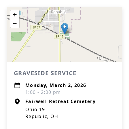
+
−
GRAVESIDE SERVICE
Monday, March 2, 2026
1:00 - 2:00 pm
Fairwell-Retreat Cemetery
Ohio 19
Republic, OH