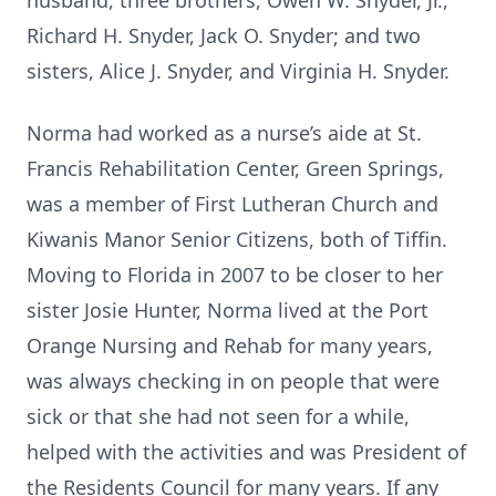
husband, three brothers, Owen W. Snyder, Jr.,
Richard H. Snyder, Jack O. Snyder; and two
sisters, Alice J. Snyder, and Virginia H. Snyder.
Norma had worked as a nurse’s aide at St.
Francis Rehabilitation Center, Green Springs,
was a member of First Lutheran Church and
Kiwanis Manor Senior Citizens, both of Tiffin.
Moving to Florida in 2007 to be closer to her
sister Josie Hunter, Norma lived at the Port
Orange Nursing and Rehab for many years,
was always checking in on people that were
sick or that she had not seen for a while,
helped with the activities and was President of
the Residents Council for many years. If any