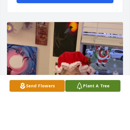
Send Flowers
Plant A Tree
Norma was a very kind and sweet lady. Always 