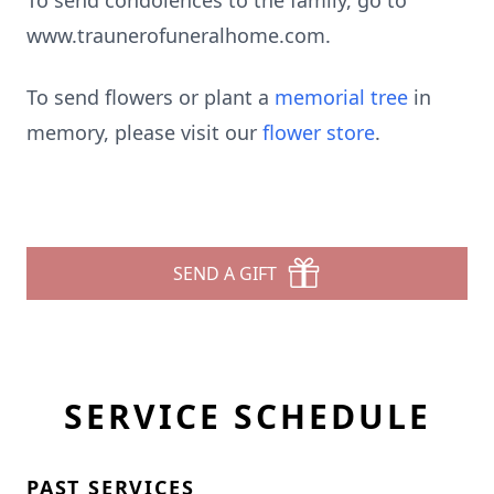
To send condolences to the family, go to
www.traunerofuneralhome.com.
To send flowers or plant a
memorial tree
in
memory, please visit our
flower store
.
SEND A GIFT
SERVICE SCHEDULE
PAST SERVICES