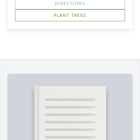
DIRECTIONS
PLANT TREES