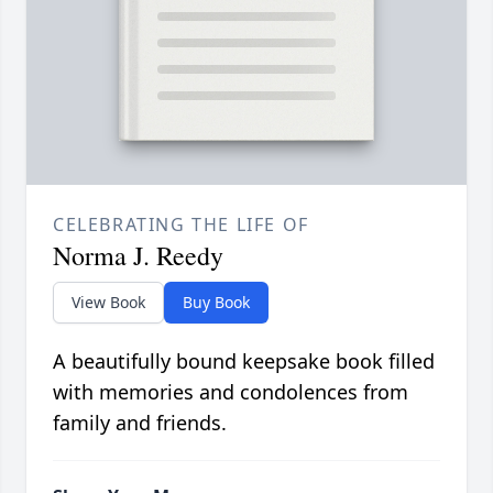
CELEBRATING THE LIFE OF
Norma J. Reedy
View Book
Buy Book
A beautifully bound keepsake book filled
with memories and condolences from
family and friends.