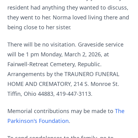
resident had anything they wanted to discuss,
they went to her. Norma loved living there and
being close to her sister.
There will be no visitation. Graveside service
will be 1 pm Monday, March 2, 2026, at
Fairwell-Retreat Cemetery, Republic.
Arrangements by the TRAUNERO FUNERAL
HOME AND CREMATORY, 214 S. Monroe St.
Tiffin, Ohio 44883, 419-447-3113.
Memorial contributions may be made to
The
Parkinson's Foundation
.