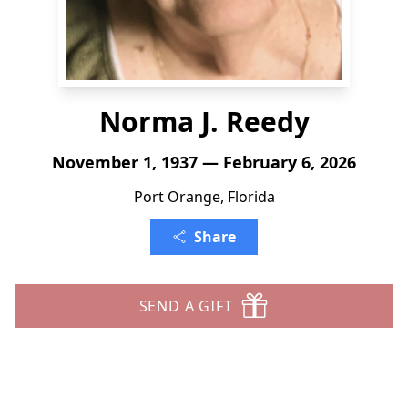
Norma J. Reedy
November 1, 1937 — February 6, 2026
Port Orange, Florida
Share
SEND A GIFT