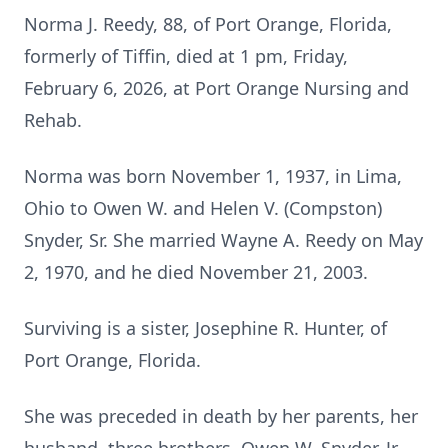
Norma J. Reedy, 88, of Port Orange, Florida,
formerly of Tiffin, died at 1 pm, Friday,
February 6, 2026, at Port Orange Nursing and
Rehab.
Norma was born November 1, 1937, in Lima,
Ohio to Owen W. and Helen V. (Compston)
Snyder, Sr. She married Wayne A. Reedy on May
2, 1970, and he died November 21, 2003.
Surviving is a sister, Josephine R. Hunter, of
Port Orange, Florida.
She was preceded in death by her parents, her