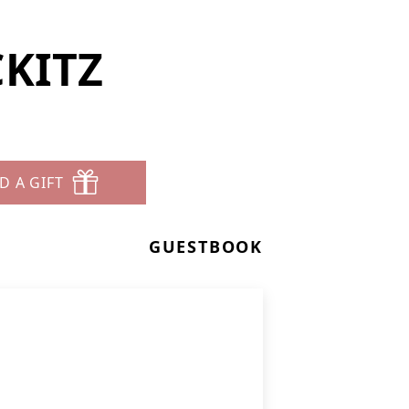
CKITZ
D A GIFT
GUESTBOOK