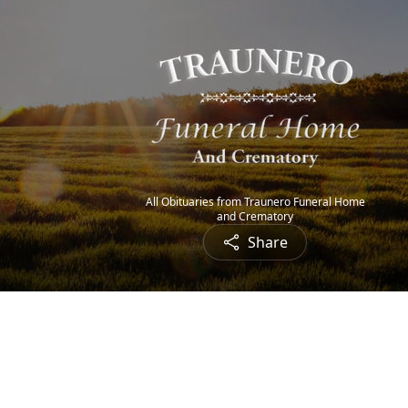
All Obituaries from Traunero Funeral Home
and Crematory
Share