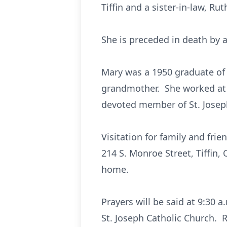
Tiffin and a sister-in-law, Rut
She is preceded in death by a
Mary was a 1950 graduate of
grandmother. She worked at 
devoted member of St. Josep
Visitation for family and fri
214 S. Monroe Street, Tiffin,
home.
Prayers will be said at 9:30 
St. Joseph Catholic Church. R