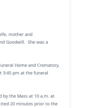
wife, mother and
and Goodwill. She was a
ro Funeral Home and Crematory,
t 3:45 pm at the funeral
d by the Mass at 10 a.m. at
cited 20 minutes prior to the