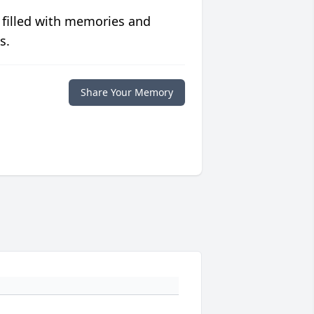
 filled with memories and
s.
Share Your Memory