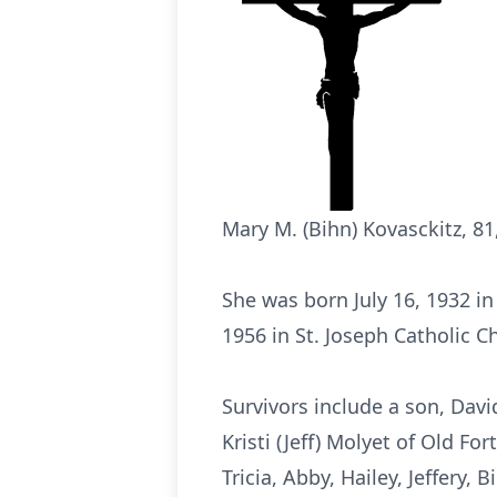
Mary M. (Bihn) Kovasckitz, 81,
She was born July 16, 1932 in
1956 in St. Joseph Catholic Ch
Survivors include a son, David
Kristi (Jeff) Molyet of Old Fo
Tricia, Abby, Hailey, Jeffery,