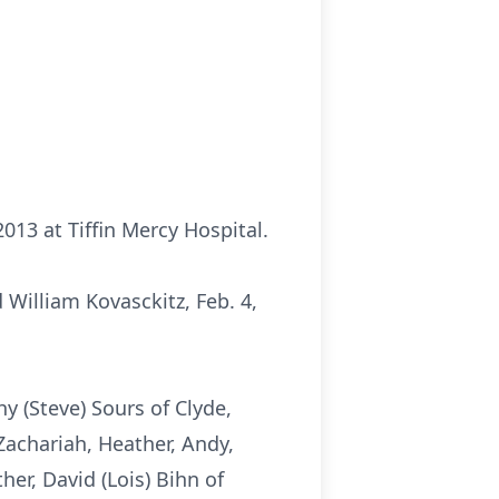
2013 at Tiffin Mercy Hospital.
 William Kovasckitz, Feb. 4,
hy (Steve) Sours of Clyde,
 Zachariah, Heather, Andy,
ther, David (Lois) Bihn of