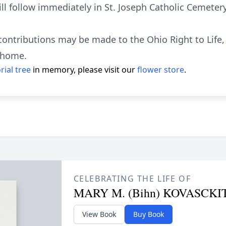
ll follow immediately in St. Joseph Catholic Cemetery
contributions may be made to the Ohio Right to Life, 
l home.
ial tree
in memory, please visit our
flower store
.
CELEBRATING THE LIFE OF
MARY M. (Bihn) KOVASCKI
View Book
Buy Book