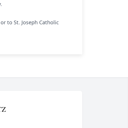
.
or to St. Joseph Catholic
TZ