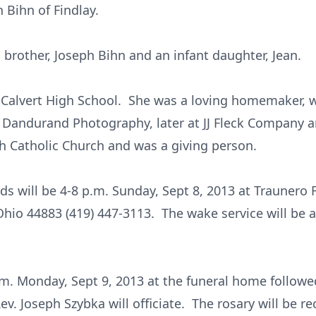
h Bihn of Findlay.
 brother, Joseph Bihn and an infant daughter, Jean.
 Calvert High School. She was a loving homemaker, 
Dandurand Photography, later at JJ Fleck Company 
h Catholic Church and was a giving person.
ends will be 4-8 p.m. Sunday, Sept 8, 2013 at Traune
 Ohio 44883 (419) 447-3113. The wake service will be a
a.m. Monday, Sept 9, 2013 at the funeral home followe
ev. Joseph Szybka will officiate. The rosary will be re