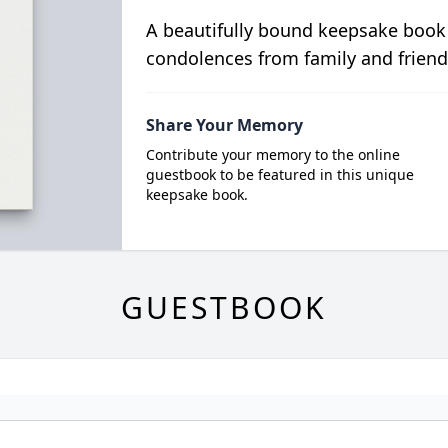
A beautifully bound keepsake book
condolences from family and friend
Share Your Memory
Contribute your memory to the online
guestbook to be featured in this unique
keepsake book.
GUESTBOOK