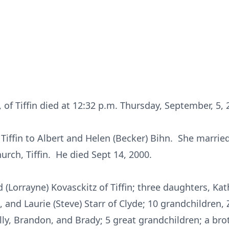
 of Tiffin died at 12:32 p.m. Thursday, September, 5, 
 Tiffin to Albert and Helen (Becker) Bihn. She married
urch, Tiffin. He died Sept 14, 2000.
 (Lorrayne) Kovasckitz of Tiffin; three daughters, Kat
rt, and Laurie (Steve) Starr of Clyde; 10 grandchildren,
 Billy, Brandon, and Brady; 5 great grandchildren; a bro