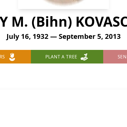
 M. (Bihn) KOVAS
July 16, 1932 — September 5, 2013
RS
PLANT A TREE
SEN