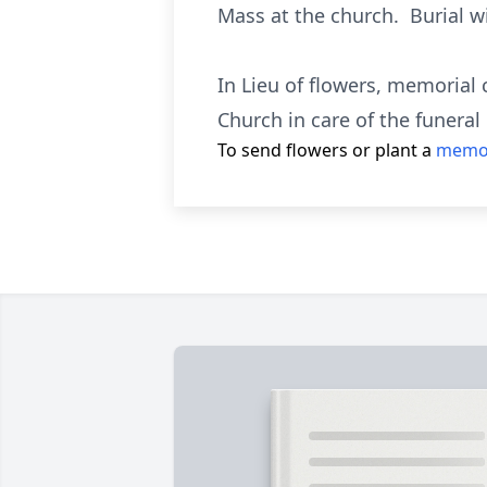
Mass at the church. Burial wi
In Lieu of flowers, memorial 
Church in care of the funera
To send flowers or plant a
memor