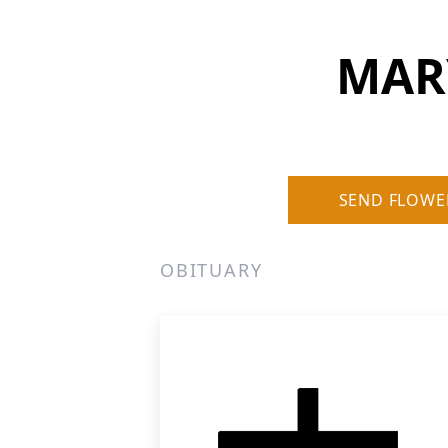
MARY
SEND FLOWE
OBITUARY