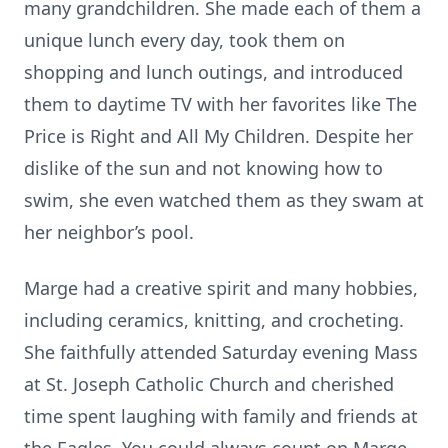
many grandchildren. She made each of them a
unique lunch every day, took them on
shopping and lunch outings, and introduced
them to daytime TV with her favorites like The
Price is Right and All My Children. Despite her
dislike of the sun and not knowing how to
swim, she even watched them as they swam at
her neighbor’s pool.
Marge had a creative spirit and many hobbies,
including ceramics, knitting, and crocheting.
She faithfully attended Saturday evening Mass
at St. Joseph Catholic Church and cherished
time spent laughing with family and friends at