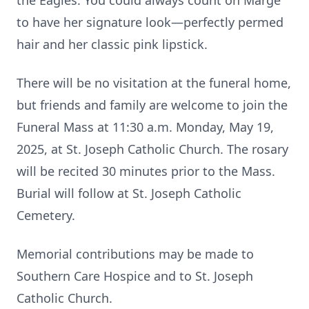
the Eagles. You could always count on Marge
to have her signature look—perfectly permed
hair and her classic pink lipstick.
There will be no visitation at the funeral home,
but friends and family are welcome to join the
Funeral Mass at 11:30 a.m. Monday, May 19,
2025, at St. Joseph Catholic Church. The rosary
will be recited 30 minutes prior to the Mass.
Burial will follow at St. Joseph Catholic
Cemetery.
Memorial contributions may be made to
Southern Care Hospice and to St. Joseph
Catholic Church.