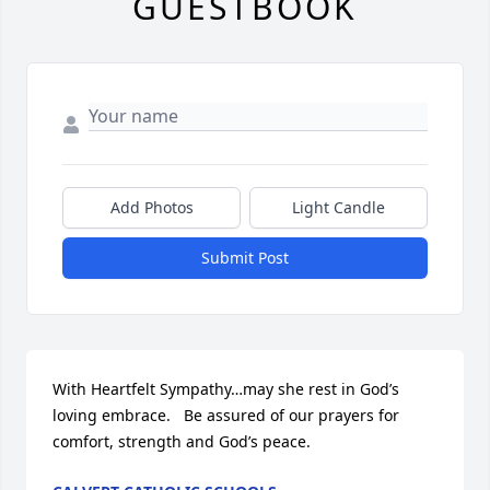
GUESTBOOK
Add Photos
Light Candle
Submit Post
With Heartfelt Sympathy…may she rest in God’s 
loving embrace.   Be assured of our prayers for 
comfort, strength and God’s peace.