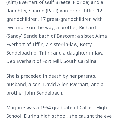
(Kim) Everhart of Gulf Breeze, Florida; and a
daughter, Sharon (Paul) Van Horn, Tiffin; 12
grandchildren, 17 great-grandchildren with
two more on the way; a brother, Richard
(Sandy) Sendelbach of Bascom; a sister, Alma
Everhart of Tiffin, a sister-in-law, Betty
Sendelbach of Tiffin; and a daughter-in-law,
Deb Everhart of Fort Mill, South Carolina.
She is preceded in death by her parents,
husband, a son, David Allen Everhart, and a
brother, John Sendelbach.
Marjorie was a 1954 graduate of Calvert High
School. During high school, she caught the eye