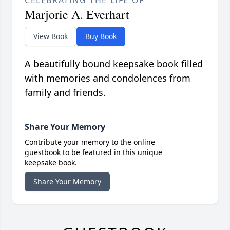
CELEBRATING THE LIFE OF
Marjorie A. Everhart
View Book
Buy Book
A beautifully bound keepsake book filled
with memories and condolences from
family and friends.
Share Your Memory
Contribute your memory to the online
guestbook to be featured in this unique
keepsake book.
Share Your Memory