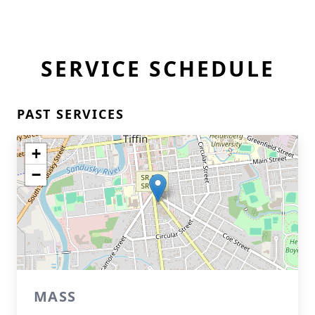
SERVICE SCHEDULE
PAST SERVICES
+
−
MASS