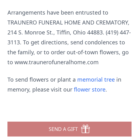
Arrangements have been entrusted to
TRAUNERO FUNERAL HOME AND CREMATORY,
214 S. Monroe St., Tiffin, Ohio 44883. (419) 447-
3113. To get directions, send condolences to
the family, or to order out-of-town flowers, go
to www.traunerofuneralhome.com
To send flowers or plant a
memorial tree
in
memory, please visit our
flower store
.
SEND A GIFT