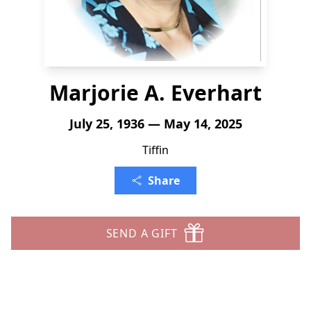
Marjorie A. Everhart
July 25, 1936 — May 14, 2025
Tiffin
Share
SEND A GIFT