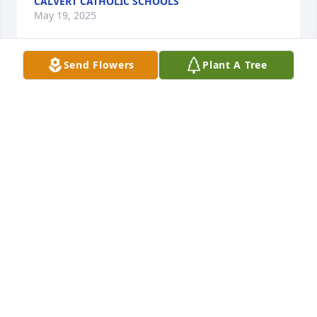
CALVERT CATHOLIC SCHOOLS
May 19, 2025
Send Flowers
Plant A Tree
To the FAMILY,  Sending my Sympathy and Prayers.   
She was a Wonderful Friend, and since me working 
at the Gas Company, for 5 years, with Pete, got to 
know Marge very well. She was a GREAT GIRL.  REST 
in PEACE.  Bernie
MARY BERNADETTE (FLECK) SMITH
May 18, 2025
I brought Marge Holy Communion weekly while she 
was at Autumnwood. She was always anxious to 
receive Jesus even after she was no longer able to 