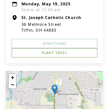
Monday, May 19, 2025
Starts at 11:30 am
St. Joseph Catholic Church
36 Melmore Street
Tiffin, OH 44883
DIRECTIONS
PLANT TREES
+
−