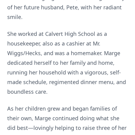
of her future husband, Pete, with her radiant
smile.
She worked at Calvert High School as a
housekeeper, also as a cashier at Mr.
Wiggs/Hecks, and was a homemaker. Marge
dedicated herself to her family and home,
running her household with a vigorous, self-
made schedule, regimented dinner menu, and
boundless care.
As her children grew and began families of
their own, Marge continued doing what she
did best—lovingly helping to raise three of her