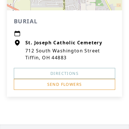
BURIAL
St. Joseph Catholic Cemetery
712 South Washington Street
Tiffin, OH 44883
DIRECTIONS
SEND FLOWERS