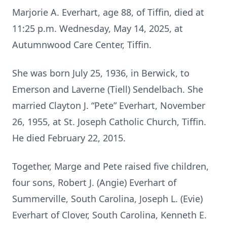
Marjorie A. Everhart, age 88, of Tiffin, died at
11:25 p.m. Wednesday, May 14, 2025, at
Autumnwood Care Center, Tiffin.
She was born July 25, 1936, in Berwick, to
Emerson and Laverne (Tiell) Sendelbach. She
married Clayton J. “Pete” Everhart, November
26, 1955, at St. Joseph Catholic Church, Tiffin.
He died February 22, 2015.
Together, Marge and Pete raised five children,
four sons, Robert J. (Angie) Everhart of
Summerville, South Carolina, Joseph L. (Evie)
Everhart of Clover, South Carolina, Kenneth E.