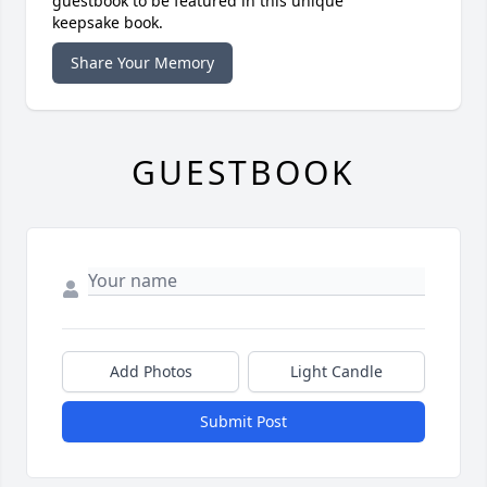
guestbook to be featured in this unique
keepsake book.
Share Your Memory
GUESTBOOK
Add Photos
Light Candle
Submit Post