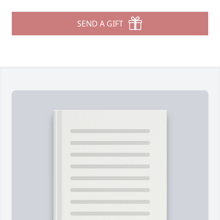
SEND A GIFT