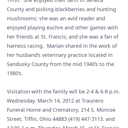
Tiffin. She enjoyed their farm in Seneca
County and picking blackberries and hunting
mushrooms; she was an avid reader and
enjoyed playing euchre and other games with
her friends at St. Francis; and she was a fan of
harness racing. Marian shared in the work of
her husband’s veterinary practice located in
Sandusky County from the mid 1940’s to the
1980’s.
Visitation with the family will be 2-4 & 6-8 p.m.
Wednesday, March 14, 2012 at Traunero
Funeral Home and Crematory, 214 S. Monroe
Street, Tiffin, Ohio 44883 (419) 447-3113. and