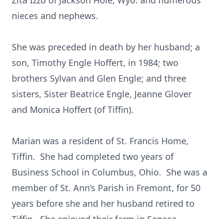
Zita Izzo of Jackson Hole, Wyo. and numerous
nieces and nephews.
She was preceded in death by her husband; a
son, Timothy Engle Hoffert, in 1984; two
brothers Sylvan and Glen Engle; and three
sisters, Sister Beatrice Engle, Jeanne Glover
and Monica Hoffert (of Tiffin).
Marian was a resident of St. Francis Home,
Tiffin. She had completed two years of
Business School in Columbus, Ohio. She was a
member of St. Ann’s Parish in Fremont, for 50
years before she and her husband retired to