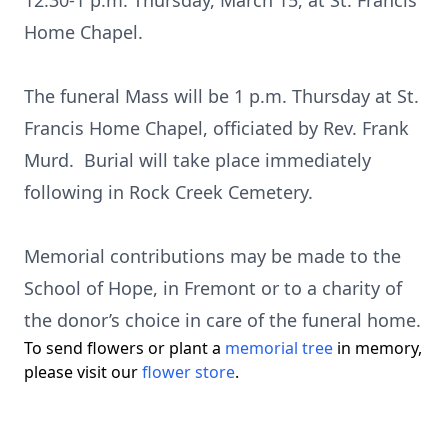
12:30-1 p.m. Thursday, March 15, at St. Francis
Home Chapel.
The funeral Mass will be 1 p.m. Thursday at St.
Francis Home Chapel, officiated by Rev. Frank
Murd. Burial will take place immediately
following in Rock Creek Cemetery.
Memorial contributions may be made to the
School of Hope, in Fremont or to a charity of
the donor’s choice in care of the funeral home.
To send flowers or plant a
memorial tree
in memory,
please visit our
flower store
.