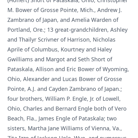
(Hoffert) Short of Pataskala, Ohio, Christopher
M. Bower of Grosse Pointe, Mich., Andrew J.
Zambrano of Japan, and Amelia Warden of
Portland, Ore.; 13 great-grandchildren, Ashley
and Thailyr Scrivner of Harrison, Nicholas
Aprile of Columbus, Kourtney and Haley
Gwilliams and Margot and Seth Short of
Pataskala, Allison and Eric Bower of Wyoming,
Ohio, Alexander and Lucas Bower of Grosse
Pointe, A.J. and Cayden Zambrano of Japan.;
four brothers, William P. Engle, Jr. of Lowell,
Ohio, Charles and Bernard Engle both of Vero
Beach, Fla., James Engle of Pataskala; two
sisters, Martha Jane Williams of Vienna, Va.,