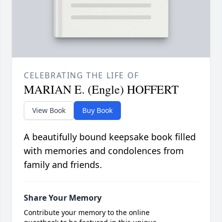
CELEBRATING THE LIFE OF
MARIAN E. (Engle) HOFFERT
View Book
Buy Book
A beautifully bound keepsake book filled
with memories and condolences from
family and friends.
Share Your Memory
Contribute your memory to the online