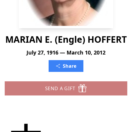
MARIAN E. (Engle) HOFFERT
July 27, 1916 — March 10, 2012
Share
SEND A GIFT