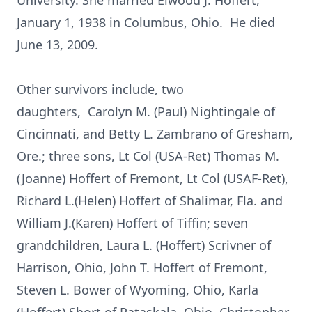
University. She married Elwood J. Hoffert,
January 1, 1938 in Columbus, Ohio. He died
June 13, 2009.
Other survivors include, two
daughters, Carolyn M. (Paul) Nightingale of
Cincinnati, and Betty L. Zambrano of Gresham,
Ore.; three sons, Lt Col (USA-Ret) Thomas M.
(Joanne) Hoffert of Fremont, Lt Col (USAF-Ret),
Richard L.(Helen) Hoffert of Shalimar, Fla. and
William J.(Karen) Hoffert of Tiffin; seven
grandchildren, Laura L. (Hoffert) Scrivner of
Harrison, Ohio, John T. Hoffert of Fremont,
Steven L. Bower of Wyoming, Ohio, Karla