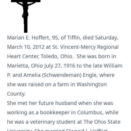
Marian E. Hoffert, 95, of Tiffin, died Saturday,
March 10, 2012 at St. Vincent-Mercy Regional
Heart Center, Toledo, Ohio. She was born in
Marietta, Ohio July 27, 1916 to the late William
P. and Amelia (Schwendeman) Engle, where
she was raised on a farm in Washington
County.
She met her future husband when she was
working as a bookkeeper in Columbus, while
he was a veterinary student at The Ohio State