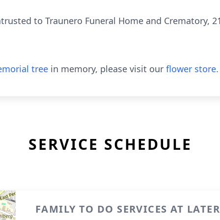
rusted to Traunero Funeral Home and Crematory, 214 
morial tree
in memory, please visit our
flower store
.
SERVICE SCHEDULE
FAMILY TO DO SERVICES AT LATE