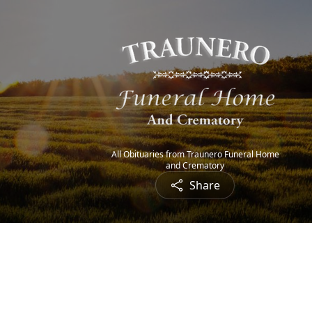
All Obituaries from Traunero Funeral Home
and Crematory
Share