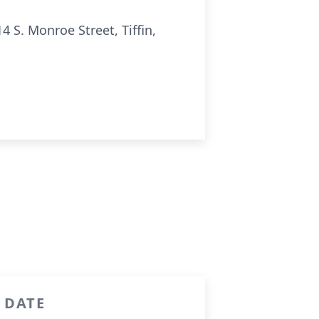
S. Monroe Street, Tiffin,
R DATE