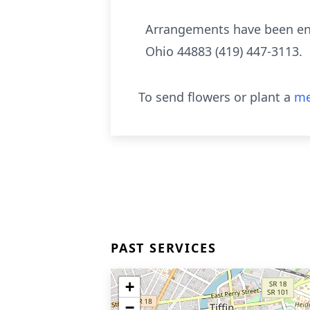
Arrangements have been ent
Ohio 44883 (419) 447-3113.
To send flowers or plant a
me
PAST SERVICES
+
−