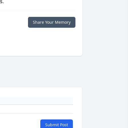
s.
Share Your Memory
Submit Post