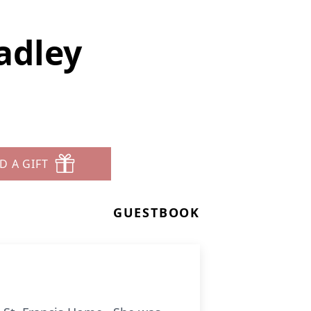
adley
D A GIFT
GUESTBOOK