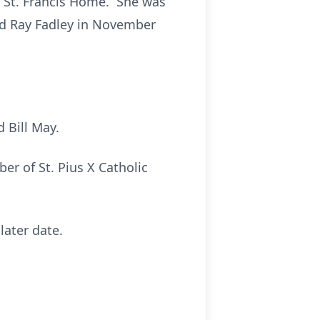
 at St. Francis Home. She was
ed Ray Fadley in November
 Bill May.
 of St. Pius X Catholic
later date.