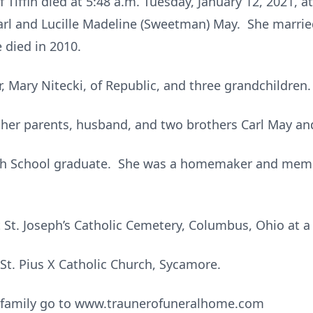
of Tiffin died at 5:48 a.m. Tuesday, January 12, 2021,
Carl and Lucille Madeline (Sweetman) May. She marri
 died in 2010.
, Mary Nitecki, of Republic, and three grandchildren.
 her parents, husband, and two brothers Carl May and
h School graduate. She was a homemaker and member
t St. Joseph’s Catholic Cemetery, Columbus, Ohio at a 
t. Pius X Catholic Church, Sycamore.
e family go to www.traunerofuneralhome.com