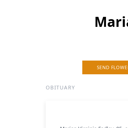
Mari
SEND FLOWE
OBITUARY