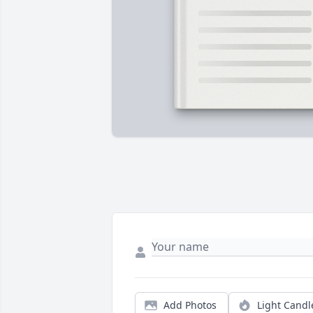
Add Photos
Light Candl