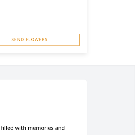
SEND FLOWERS
 filled with memories and