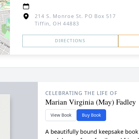
214 S. Monroe St. PO Box 517
Tiffin, OH 44883
DIRECTIONS
CELEBRATING THE LIFE OF
Marian Virginia (May) Fadley
View Book
Buy Book
A beautifully bound keepsake book