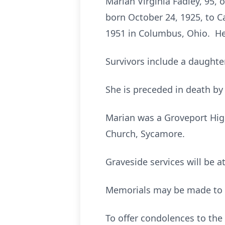
Marian Virginia Fadley, 95, 
born October 24, 1925, to 
1951 in Columbus, Ohio. He
Survivors include a daughter
She is preceded in death by
Marian was a Groveport Hig
Church, Sycamore.
Graveside services will be a
Memorials may be made to S
To offer condolences to th