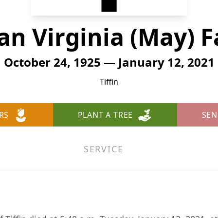
an Virginia (May) F
October 24, 1925 — January 12, 2021
Tiffin
RS
PLANT A TREE
SEN
SERVICE