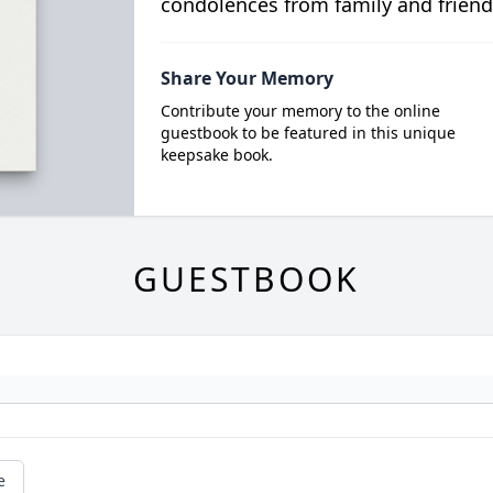
condolences from family and friend
Share Your Memory
Contribute your memory to the online
guestbook to be featured in this unique
keepsake book.
GUESTBOOK
e