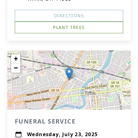
DIRECTIONS
PLANT TREES
+
−
FUNERAL SERVICE
Wednesday, July 23, 2025