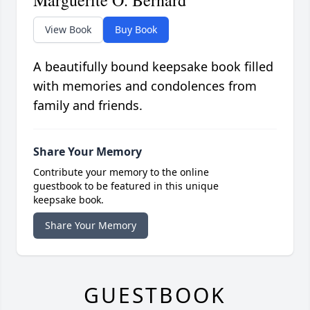
Marguerite O. Bernard
View Book
Buy Book
A beautifully bound keepsake book filled
with memories and condolences from
family and friends.
Share Your Memory
Contribute your memory to the online
guestbook to be featured in this unique
keepsake book.
Share Your Memory
GUESTBOOK