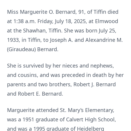
Miss Marguerite O. Bernard, 91, of Tiffin died
at 1:38 a.m. Friday, July 18, 2025, at Elmwood
at the Shawhan, Tiffin. She was born July 25,
1933, in Tiffin, to Joseph A. and Alexandrine M.
(Giraudeau) Bernard.
She is survived by her nieces and nephews,
and cousins, and was preceded in death by her
parents and two brothers, Robert J. Bernard
and Robert E. Bernard.
Marguerite attended St. Mary’s Elementary,
was a 1951 graduate of Calvert High School,
and was a 1995 graduate of Heidelberg