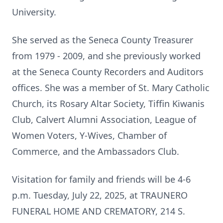
University.
She served as the Seneca County Treasurer
from 1979 - 2009, and she previously worked
at the Seneca County Recorders and Auditors
offices. She was a member of St. Mary Catholic
Church, its Rosary Altar Society, Tiffin Kiwanis
Club, Calvert Alumni Association, League of
Women Voters, Y-Wives, Chamber of
Commerce, and the Ambassadors Club.
Visitation for family and friends will be 4-6
p.m. Tuesday, July 22, 2025, at TRAUNERO
FUNERAL HOME AND CREMATORY, 214 S.