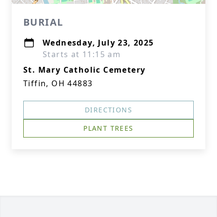
BURIAL
Wednesday, July 23, 2025
Starts at 11:15 am
St. Mary Catholic Cemetery
Tiffin, OH 44883
DIRECTIONS
PLANT TREES