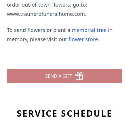
order out-of-town flowers, go to:
www.traunerofuneralhome.com.
To send flowers or plant a
memorial tree
in
memory, please visit our
flower store
.
SEND A GIFT
SERVICE SCHEDULE