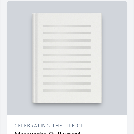
CELEBRATING THE LIFE OF