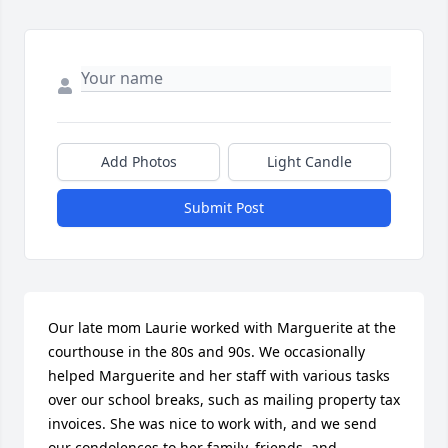
Add Photos
Light Candle
Submit Post
Our late mom Laurie worked with Marguerite at the 
courthouse in the 80s and 90s. We occasionally 
helped Marguerite and her staff with various tasks 
over our school breaks, such as mailing property tax 
invoices. She was nice to work with, and we send 
our condolences to her family, friends, and 