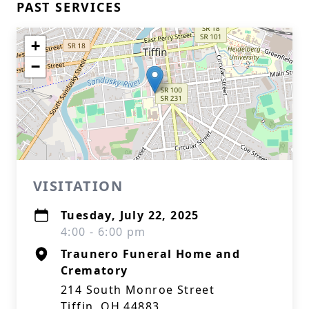
PAST SERVICES
+
−
VISITATION
Tuesday, July 22, 2025
4:00 - 6:00 pm
Traunero Funeral Home and
Crematory
214 South Monroe Street
Tiffin, OH 44883