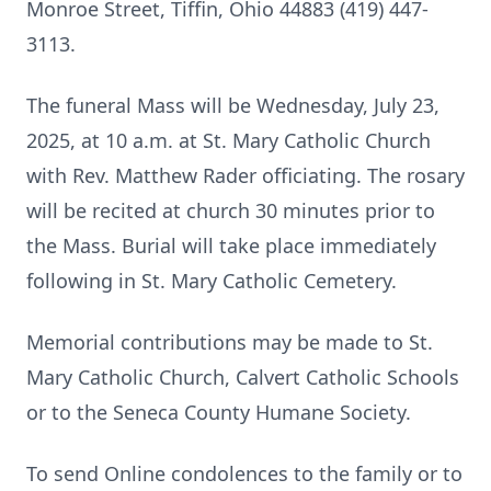
Monroe Street, Tiffin, Ohio 44883 (419) 447-
3113.
The funeral Mass will be Wednesday, July 23,
2025, at 10 a.m. at St. Mary Catholic Church
with Rev. Matthew Rader officiating. The rosary
will be recited at church 30 minutes prior to
the Mass. Burial will take place immediately
following in St. Mary Catholic Cemetery.
Memorial contributions may be made to St.
Mary Catholic Church, Calvert Catholic Schools
or to the Seneca County Humane Society.
To send Online condolences to the family or to