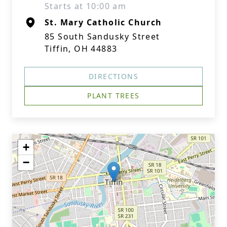
Starts at 10:00 am
St. Mary Catholic Church
85 South Sandusky Street
Tiffin, OH 44883
DIRECTIONS
PLANT TREES
+
−