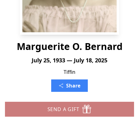
Marguerite O. Bernard
July 25, 1933 — July 18, 2025
Tiffin
Share
SEND A GIFT