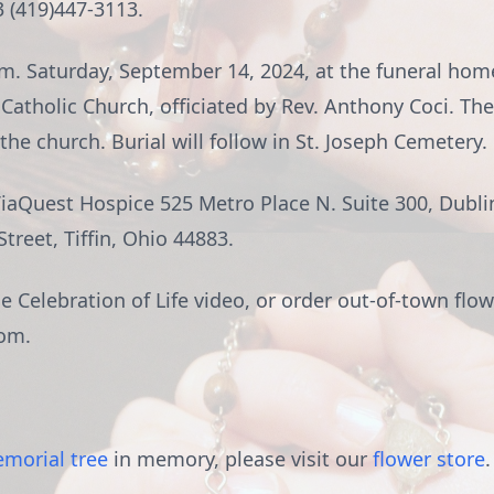
3 (419)447-3113.
a.m. Saturday, September 14, 2024, at the funeral hom
 Catholic Church, officiated by Rev. Anthony Coci. The
the church. Burial will follow in St. Joseph Cemetery.
Quest Hospice 525 Metro Place N. Suite 300, Dublin
reet, Tiffin, Ohio 44883.
 Celebration of Life video, or order out-of-town flow
om.
morial tree
in memory, please visit our
flower store
.