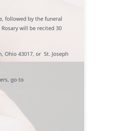
e, followed by the funeral
 Rosary will be recited 30
, Ohio 43017, or St. Joseph
ers, go to