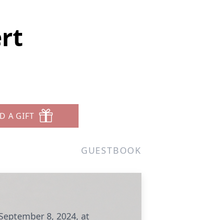
rt
D A GIFT
GUESTBOOK
 September 8, 2024, at