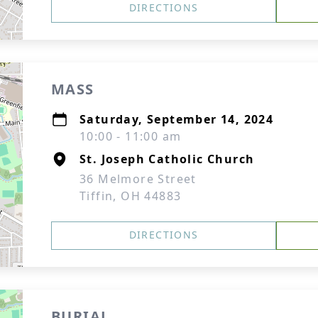
DIRECTIONS
MASS
Saturday, September 14, 2024
10:00 - 11:00 am
St. Joseph Catholic Church
36 Melmore Street
Tiffin, OH 44883
DIRECTIONS
BURIAL