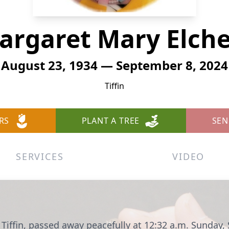
argaret Mary Elche
August 23, 1934 — September 8, 2024
Tiffin
RS
PLANT A TREE
SEN
SERVICES
VIDEO
 Tiffin, passed away peacefully at 12:32 a.m. Sunday,