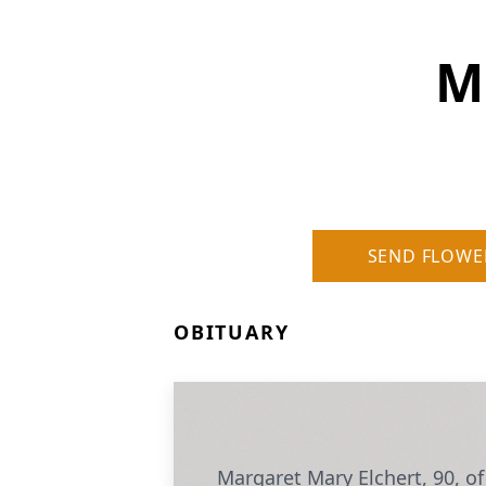
M
SEND FLOWE
OBITUARY
Margaret Mary Elchert, 90, of