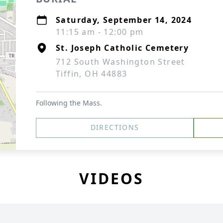
Saturday, September 14, 2024
11:15 am - 12:00 pm
St. Joseph Catholic Cemetery
712 South Washington Street
Tiffin, OH 44883
Following the Mass.
DIRECTIONS
VIDEOS