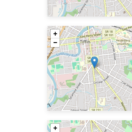
+
−
+