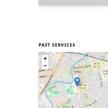
PAST SERVICES
+
−