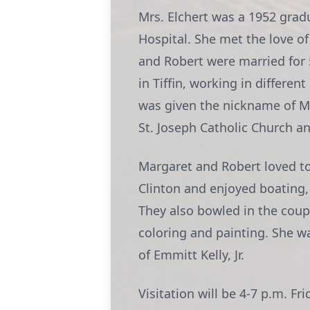
Mrs. Elchert was a 1952 grad
Hospital. She met the love of
and Robert were married for 5
in Tiffin, working in differ
was given the nickname of M
St. Joseph Catholic Church a
Margaret and Robert loved to 
Clinton and enjoyed boating, 
They also bowled in the coupl
coloring and painting. She w
of Emmitt Kelly, Jr.
Visitation will be 4-7 p.m.