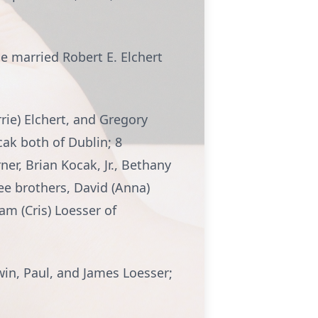
he married Robert E. Elchert
rrie) Elchert, and Gregory
cak both of Dublin; 8
er, Brian Kocak, Jr., Bethany
ee brothers, David (Anna)
am (Cris) Loesser of
win, Paul, and James Loesser;