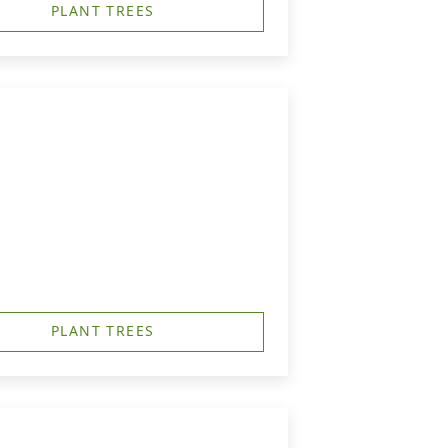
PLANT TREES
PLANT TREES