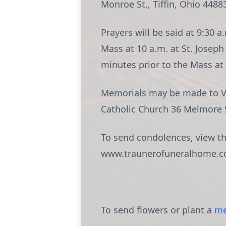
Monroe St., Tiffin, Ohio 4488
Prayers will be said at 9:30 
Mass at 10 a.m. at St. Joseph
minutes prior to the Mass at 
Memorials may be made to Via
Catholic Church 36 Melmore St
To send condolences, view the
www.traunerofuneralhome.c
To send flowers or plant a
me