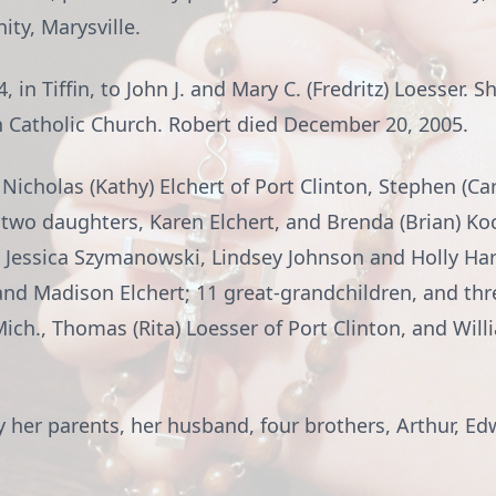
ty, Marysville.
in Tiffin, to John J. and Mary C. (Fredritz) Loesser. S
ph Catholic Church. Robert died December 20, 2005.
 Nicholas (Kathy) Elchert of Port Clinton, Stephen (Ca
n; two daughters, Karen Elchert, and Brenda (Brian) Ko
 Jessica Szymanowski, Lindsey Johnson and Holly Harn
 and Madison Elchert; 11 great-grandchildren, and thr
Mich., Thomas (Rita) Loesser of Port Clinton, and Willi
 her parents, her husband, four brothers, Arthur, Ed