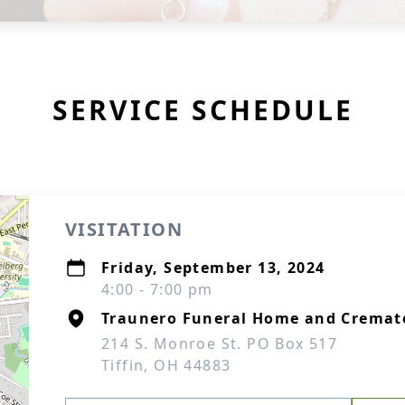
SERVICE SCHEDULE
VISITATION
Friday, September 13, 2024
4:00 - 7:00 pm
Traunero Funeral Home and Cremat
214 S. Monroe St. PO Box 517
Tiffin, OH 44883