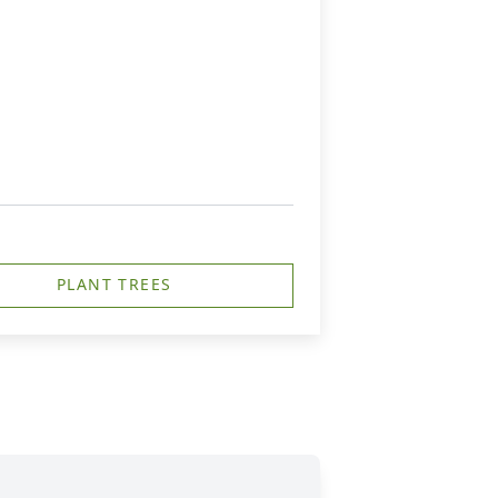
PLANT TREES