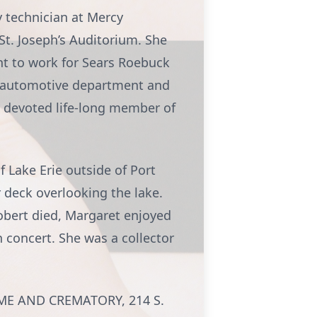
 technician at Mercy
 St. Joseph’s Auditorium. She
ent to work for Sears Roebuck
he automotive department and
 devoted life-long member of
 Lake Erie outside of Port
r deck overlooking the lake.
Robert died, Margaret enjoyed
 concert. She was a collector
HOME AND CREMATORY, 214 S.