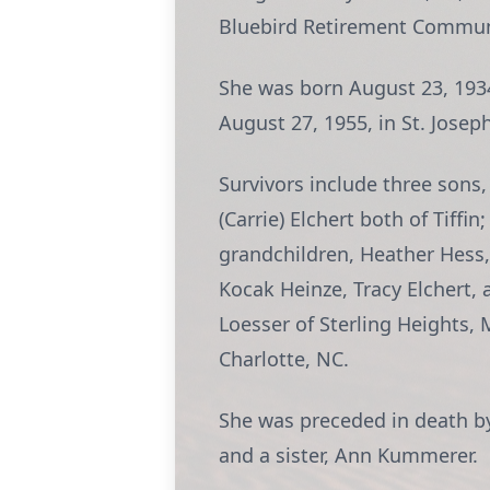
Bluebird Retirement Communi
She was born August 23, 1934, 
August 27, 1955, in St. Jose
Survivors include three sons,
(Carrie) Elchert both of Tiffi
grandchildren, Heather Hess,
Kocak Heinze, Tracy Elchert,
Loesser of Sterling Heights, 
Charlotte, NC.
She was preceded in death by
and a sister, Ann Kummerer.