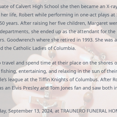
uate of Calvert High School she then became an X-ray
 her life, Robert while performing in one-act plays at
0 years. After raising her five children, Margaret w
ent departments, she ended up as the attendant for t
rs. Goodwrench where she retired in 1993. She was a
nd the Catholic Ladies of Columbia.
travel and spend time at their place on the shores of
fishing, entertaining, and relaxing in the sun of thei
e’s league at the Tiffin Knights of Columbus. After 
as an Elvis Presley and Tom Jones fan and saw both in
 Friday, September 13, 2024, at TRAUNERO FUNERAL 