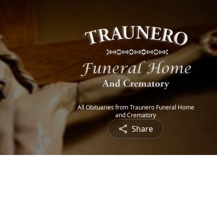
All Obituaries from Traunero Funeral Home
and Crematory
Share