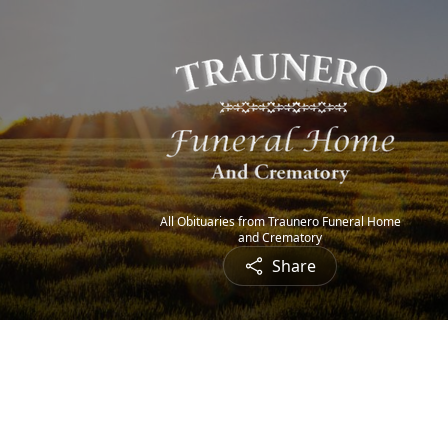
All Obituaries from Traunero Funeral Home
and Crematory
Share