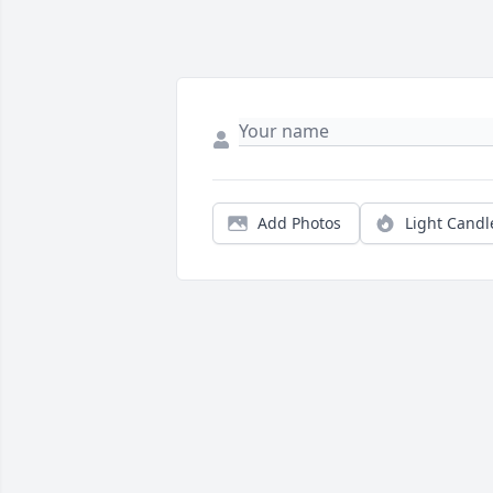
Add Photos
Light Candl