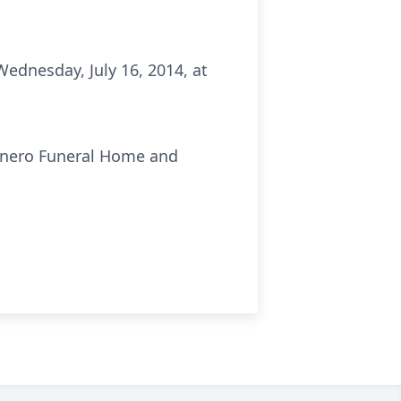
Wednesday, July 16, 2014, at
unero Funeral Home and