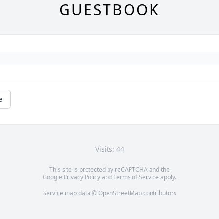
GUESTBOOK
e
Visits: 44
This site is protected by reCAPTCHA and the
Google
Privacy Policy
and
Terms of Service
apply.
Service map data ©
OpenStreetMap
contributors