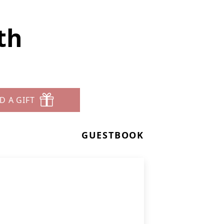
ith
D A GIFT
GUESTBOOK