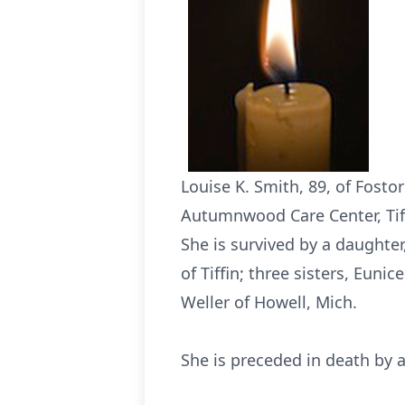
Louise K. Smith, 89, of Fosto
Autumnwood Care Center, Tiffi
She is survived by a daughter
of Tiffin; three sisters, Euni
Weller of Howell, Mich.
She is preceded in death by a b