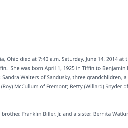
ria, Ohio died at 7:40 a.m. Saturday, June 14, 2014 at
n. She was born April 1, 1925 in Tiffin to Benjamin F
, Sandra Walters of Sandusky, three grandchildren, a 
ce (Roy) McCullum of Fremont; Betty (Willard) Snyder o
rother, Franklin Biller, Jr. and a sister, Bernita Watki