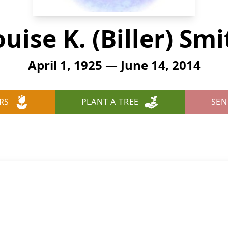
uise K. (Biller) Sm
April 1, 1925 — June 14, 2014
RS
PLANT A TREE
SEN