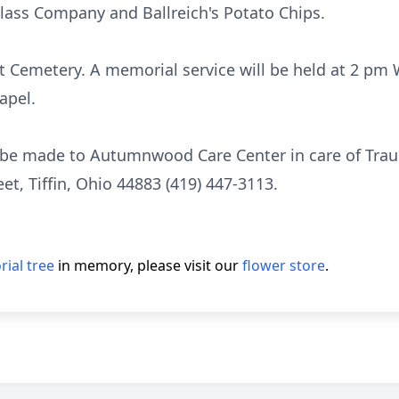
Glass Company and Ballreich's Potato Chips.
t Cemetery. A memorial service will be held at 2 pm 
apel.
 be made to Autumnwood Care Center in care of Tra
t, Tiffin, Ohio 44883 (419) 447-3113.
ial tree
in memory, please visit our
flower store
.