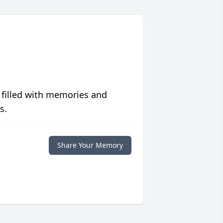
 filled with memories and
s.
Share Your Memory