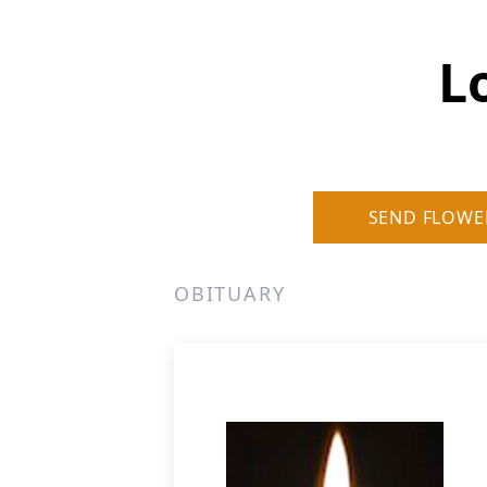
Lo
SEND FLOWE
OBITUARY