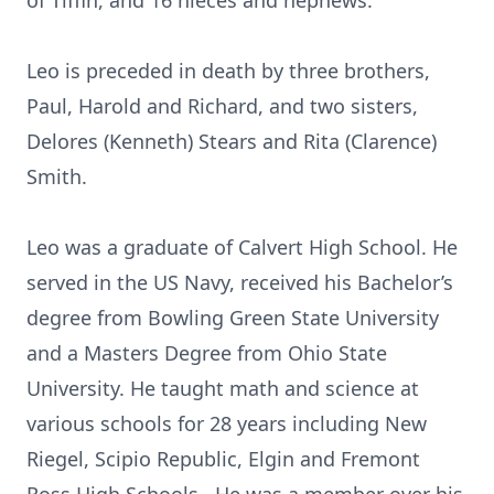
of Tiffin, and 16 nieces and nephews.
Leo is preceded in death by three brothers,
Paul, Harold and Richard, and two sisters,
Delores (Kenneth) Stears and Rita (Clarence)
Smith.
Leo was a graduate of Calvert High School. He
served in the US Navy, received his Bachelor’s
degree from Bowling Green State University
and a Masters Degree from Ohio State
University. He taught math and science at
various schools for 28 years including New
Riegel, Scipio Republic, Elgin and Fremont