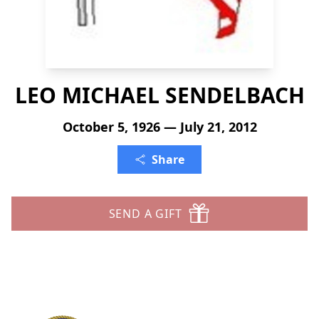
LEO MICHAEL SENDELBACH
October 5, 1926 — July 21, 2012
Share
SEND A GIFT