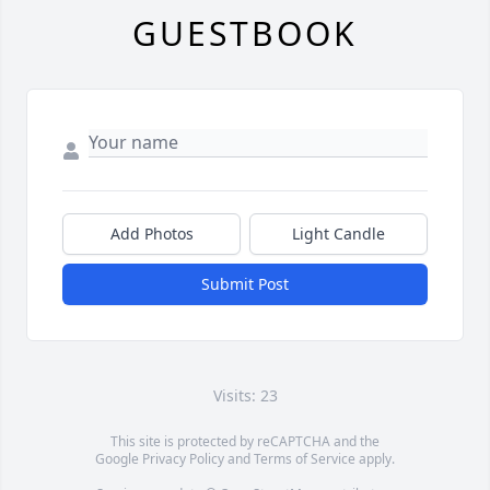
GUESTBOOK
Add Photos
Light Candle
Submit Post
Visits: 23
This site is protected by reCAPTCHA and the
Google
Privacy Policy
and
Terms of Service
apply.