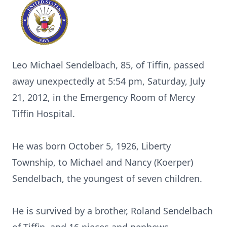
Leo Michael Sendelbach, 85, of Tiffin, passed
away unexpectedly at 5:54 pm, Saturday, July
21, 2012, in the Emergency Room of Mercy
Tiffin Hospital.
He was born October 5, 1926, Liberty
Township, to Michael and Nancy (Koerper)
Sendelbach, the youngest of seven children.
He is survived by a brother, Roland Sendelbach