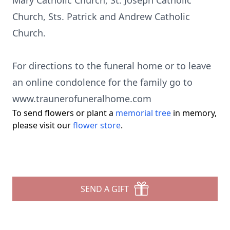
Mary Catholic Church, St. Joseph Catholic
Church, Sts. Patrick and Andrew Catholic
Church.
For directions to the funeral home or to leave
an online condolence for the family go to
www.traunerofuneralhome.com
To send flowers or plant a
memorial tree
in memory,
please visit our
flower store
.
SEND A GIFT