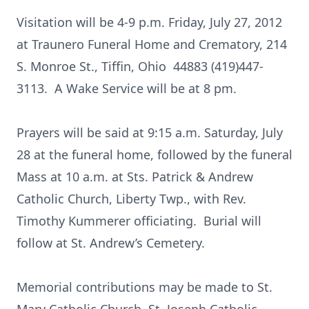
Visitation will be 4-9 p.m. Friday, July 27, 2012
at Traunero Funeral Home and Crematory, 214
S. Monroe St., Tiffin, Ohio 44883 (419)447-
3113. A Wake Service will be at 8 pm.
Prayers will be said at 9:15 a.m. Saturday, July
28 at the funeral home, followed by the funeral
Mass at 10 a.m. at Sts. Patrick & Andrew
Catholic Church, Liberty Twp., with Rev.
Timothy Kummerer officiating. Burial will
follow at St. Andrew’s Cemetery.
Memorial contributions may be made to St.