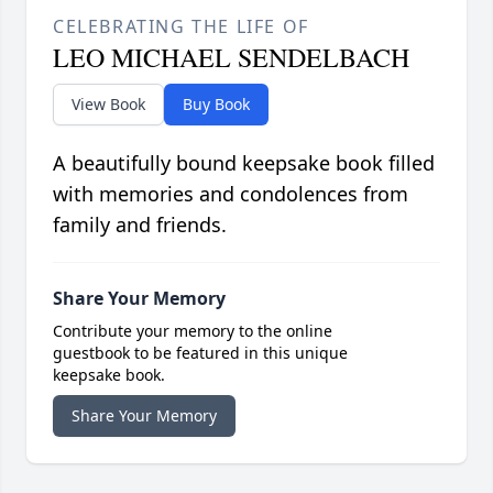
CELEBRATING THE LIFE OF
LEO MICHAEL SENDELBACH
View Book
Buy Book
A beautifully bound keepsake book filled
with memories and condolences from
family and friends.
Share Your Memory
Contribute your memory to the online
guestbook to be featured in this unique
keepsake book.
Share Your Memory