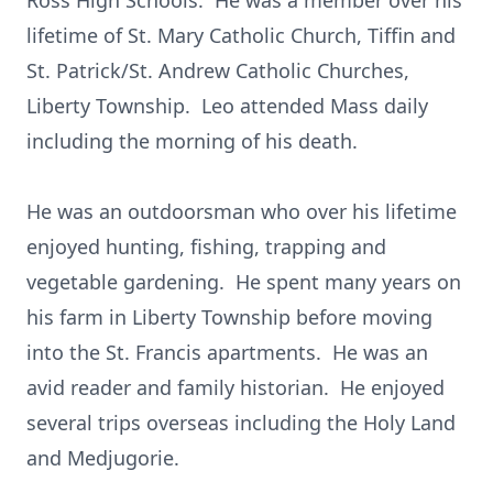
Ross High Schools. He was a member over his
lifetime of St. Mary Catholic Church, Tiffin and
St. Patrick/St. Andrew Catholic Churches,
Liberty Township. Leo attended Mass daily
including the morning of his death.
He was an outdoorsman who over his lifetime
enjoyed hunting, fishing, trapping and
vegetable gardening. He spent many years on
his farm in Liberty Township before moving
into the St. Francis apartments. He was an
avid reader and family historian. He enjoyed
several trips overseas including the Holy Land
and Medjugorie.