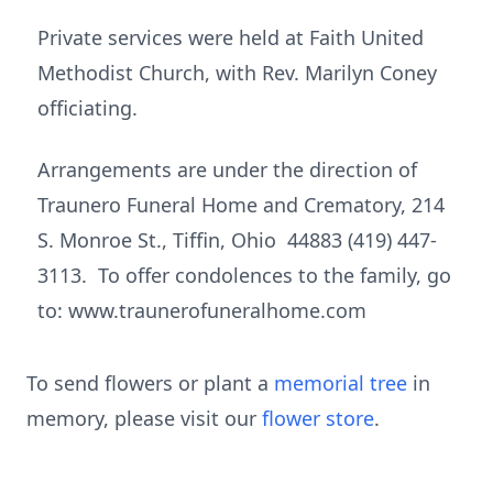
Private services were held at Faith United
Methodist Church, with Rev. Marilyn Coney
officiating.
Arrangements are under the direction of
Traunero Funeral Home and Crematory, 214
S. Monroe St., Tiffin, Ohio 44883 (419) 447-
3113. To offer condolences to the family, go
to: www.traunerofuneralhome.com
To send flowers or plant a
memorial tree
in
memory, please visit our
flower store
.