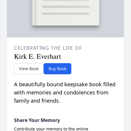
CELEBRATING THE LIFE OF
Kirk E. Everhart
View Book
Buy Book
A beautifully bound keepsake book filled
with memories and condolences from
family and friends.
Share Your Memory
Contribute your memory to the online