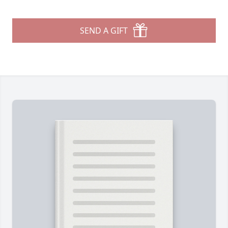
SEND A GIFT