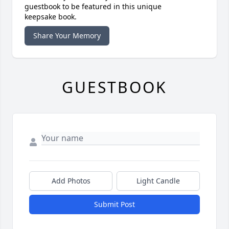
guestbook to be featured in this unique
keepsake book.
Share Your Memory
GUESTBOOK
Add Photos
Light Candle
Submit Post