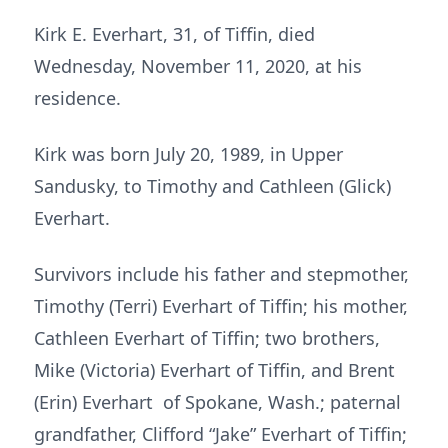
Kirk E. Everhart, 31, of Tiffin, died
Wednesday, November 11, 2020, at his
residence.
Kirk was born July 20, 1989, in Upper
Sandusky, to Timothy and Cathleen (Glick)
Everhart.
Survivors include his father and stepmother,
Timothy (Terri) Everhart of Tiffin; his mother,
Cathleen Everhart of Tiffin; two brothers,
Mike (Victoria) Everhart of Tiffin, and Brent
(Erin) Everhart of Spokane, Wash.; paternal
grandfather, Clifford “Jake” Everhart of Tiffin;