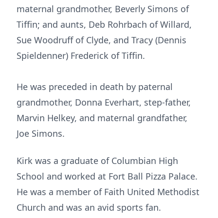
maternal grandmother, Beverly Simons of
Tiffin; and aunts, Deb Rohrbach of Willard,
Sue Woodruff of Clyde, and Tracy (Dennis
Spieldenner) Frederick of Tiffin.
He was preceded in death by paternal
grandmother, Donna Everhart, step-father,
Marvin Helkey, and maternal grandfather,
Joe Simons.
Kirk was a graduate of Columbian High
School and worked at Fort Ball Pizza Palace.
He was a member of Faith United Methodist
Church and was an avid sports fan.