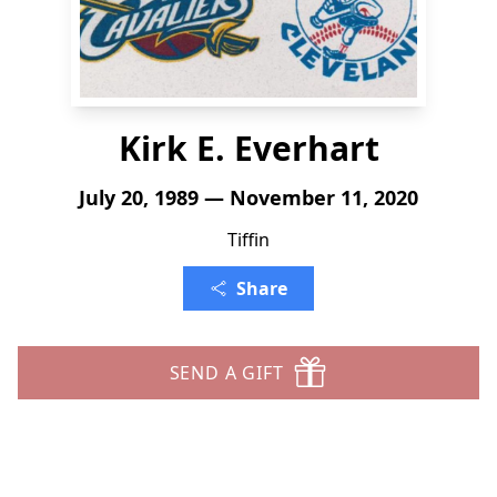
Kirk E. Everhart
July 20, 1989 — November 11, 2020
Tiffin
Share
SEND A GIFT