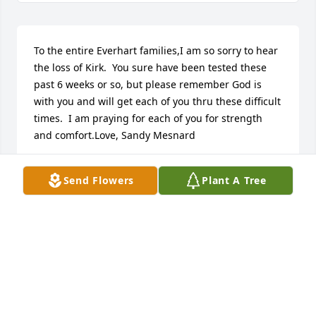
To the entire Everhart families,I am so sorry to hear 
the loss of Kirk.  You sure have been tested these 
past 6 weeks or so, but please remember God is 
with you and will get each of you thru these difficult 
times.  I am praying for each of you for strength 
and comfort.Love, Sandy Mesnard
SANDY MESNARD
Send Flowers
Plant A Tree
Nov 17, 2020
I am so sorry for every one in Kirk's 
family and for his friends.  Jo Lynn 
mentioned that she had Kirk in 
kindergarten and what a special little 