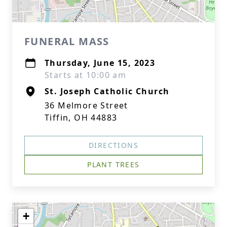
FUNERAL MASS
Thursday, June 15, 2023
Starts at 10:00 am
St. Joseph Catholic Church
36 Melmore Street
Tiffin, OH 44883
DIRECTIONS
PLANT TREES
+