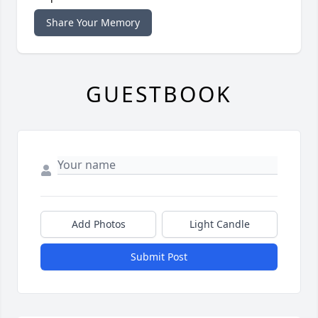
Share Your Memory
GUESTBOOK
Add Photos
Light Candle
Submit Post