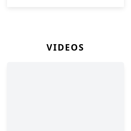
VIDEOS