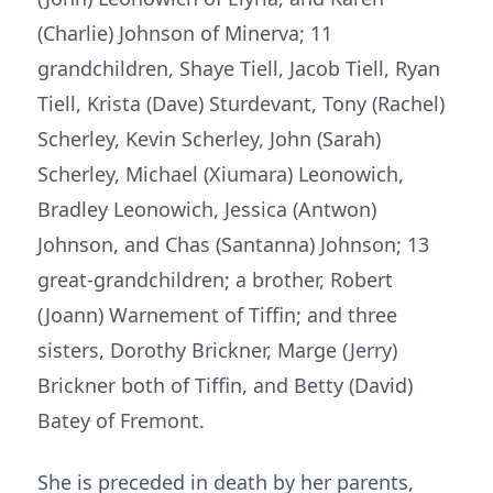
(Charlie) Johnson of Minerva; 11
grandchildren, Shaye Tiell, Jacob Tiell, Ryan
Tiell, Krista (Dave) Sturdevant, Tony (Rachel)
Scherley, Kevin Scherley, John (Sarah)
Scherley, Michael (Xiumara) Leonowich,
Bradley Leonowich, Jessica (Antwon)
Johnson, and Chas (Santanna) Johnson; 13
great-grandchildren; a brother, Robert
(Joann) Warnement of Tiffin; and three
sisters, Dorothy Brickner, Marge (Jerry)
Brickner both of Tiffin, and Betty (David)
Batey of Fremont.
She is preceded in death by her parents,