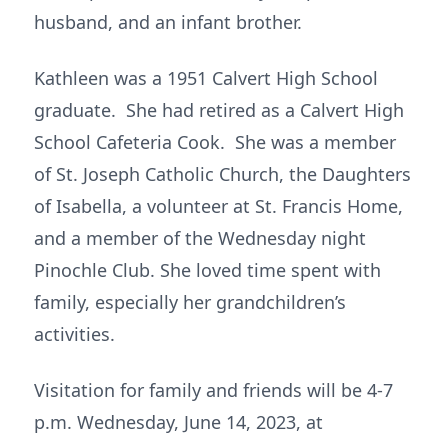
husband, and an infant brother.
Kathleen was a 1951 Calvert High School
graduate. She had retired as a Calvert High
School Cafeteria Cook. She was a member
of St. Joseph Catholic Church, the Daughters
of Isabella, a volunteer at St. Francis Home,
and a member of the Wednesday night
Pinochle Club. She loved time spent with
family, especially her grandchildren’s
activities.
Visitation for family and friends will be 4-7
p.m. Wednesday, June 14, 2023, at