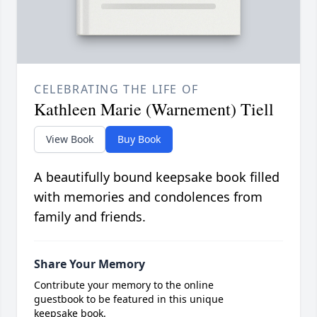
CELEBRATING THE LIFE OF
Kathleen Marie (Warnement) Tiell
View Book
Buy Book
A beautifully bound keepsake book filled
with memories and condolences from
family and friends.
Share Your Memory
Contribute your memory to the online
guestbook to be featured in this unique
keepsake book.