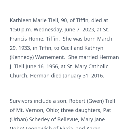
Kathleen Marie Tiell, 90, of Tiffin, died at
1:50 p.m. Wednesday, June 7, 2023, at St.
Francis Home, Tiffin. She was born March
29, 1933, in Tiffin, to Cecil and Kathryn
(Kennedy) Warnement. She married Herman
J. Tiell June 16, 1956, at St. Mary Catholic
Church. Herman died January 31, 2016.
Survivors include a son, Robert (Gwen) Tiell
of Mt. Vernon, Ohio; three daughters, Pat
(Urban) Scherley of Bellevue, Mary Jane
(John) Leonowich of Elyria, and Karen