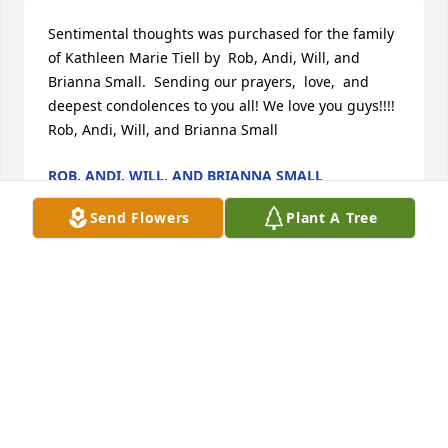
Sentimental thoughts was purchased for the family 
of Kathleen Marie Tiell by  Rob, Andi, Will, and 
Brianna Small.  Sending our prayers,  love,  and 
deepest condolences to you all! We love you guys!!!!  
Rob, Andi, Will, and Brianna Small
ROB, ANDI, WILL, AND BRIANNA SMALL
Jun 14, 2023
Send Flowers
Plant A Tree
Tradition and splendor was purchased for the 
family of Kathleen Marie Tiell.
EXPRESSION OF SYMPATHY
Jun 13, 2023