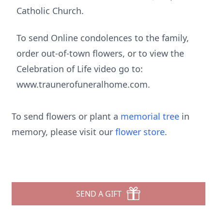
Catholic Church.
To send Online condolences to the family,
order out-of-town flowers, or to view the
Celebration of Life video go to:
www.traunerofuneralhome.com.
To send flowers or plant a
memorial tree
in
memory, please visit our
flower store
.
SEND A GIFT