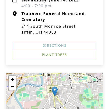
Wednesday, June 14, 2023
4:00 - 7:00 pm
Traunero Funeral Home and
Crematory
214 South Monroe Street
Tiffin, OH 44883
DIRECTIONS
PLANT TREES
+
−