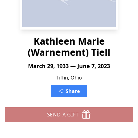
Kathleen Marie
(Warnement) Tiell
March 29, 1933 — June 7, 2023
Tiffin, Ohio
Share
SEND A GIFT