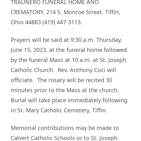
TRAUNERO FUNERAL HOME AND
CREMATORY, 214 S. Monroe Street, Tiffin,
Ohio 44883 (419) 447-3113.
Prayers will be said at 9:30 a.m. Thursday,
June 15, 2023, at the funeral home followed
by the funeral Mass at 10 a.m. at St. Joseph
Catholic Church. Rev. Anthony Coci will
officiate. The rosary will be recited 30
minutes prior to the Mass at the church.
Burial will take place immediately following
in St. Mary Catholic Cemetery, Tiffin.
Memorial contributions may be made to
Calvert Catholic Schools or to St. Joseph