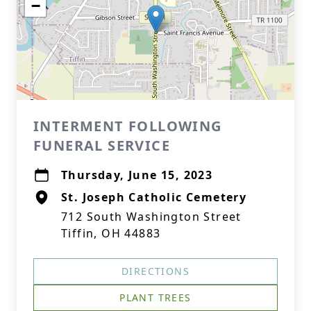
−
INTERMENT FOLLOWING
FUNERAL SERVICE
Thursday, June 15, 2023
St. Joseph Catholic Cemetery
712 South Washington Street
Tiffin, OH 44883
DIRECTIONS
PLANT TREES