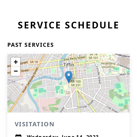
SERVICE SCHEDULE
PAST SERVICES
+
−
VISITATION