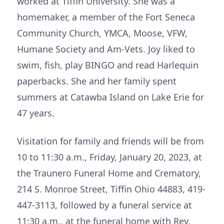
worked at Tiffin University. She was a
homemaker, a member of the Fort Seneca
Community Church, YMCA, Moose, VFW,
Humane Society and Am-Vets. Joy liked to
swim, fish, play BINGO and read Harlequin
paperbacks. She and her family spent
summers at Catawba Island on Lake Erie for
47 years.
Visitation for family and friends will be from
10 to 11:30 a.m., Friday, January 20, 2023, at
the Traunero Funeral Home and Crematory,
214 S. Monroe Street, Tiffin Ohio 44883, 419-
447-3113, followed by a funeral service at
11:30 a.m., at the funeral home with Rev.