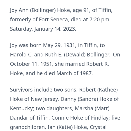
Joy Ann (Bollinger) Hoke, age 91, of Tiffin,
formerly of Fort Seneca, died at 7:20 pm
Saturday, January 14, 2023.
Joy was born May 29, 1931, in Tiffin, to
Harold C. and Ruth E. (Dewald) Bollinger. On
October 11, 1951, she married Robert R.
Hoke, and he died March of 1987.
Survivors include two sons, Robert (Kathee)
Hoke of New Jersey, Danny (Sandra) Hoke of
Kentucky; two daughters, Marsha (Matt)
Dandar of Tiffin, Connie Hoke of Findlay; five
grandchildren, Ian (Katie) Hoke, Crystal