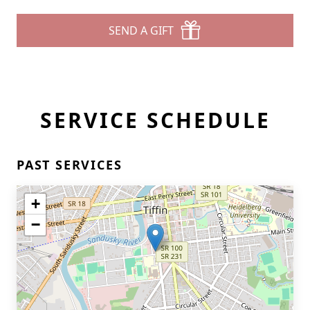
SEND A GIFT
SERVICE SCHEDULE
Close
PAST SERVICES
+
−