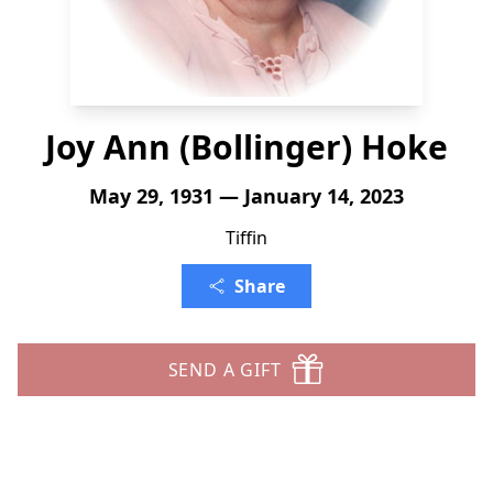
Joy Ann (Bollinger) Hoke
May 29, 1931 — January 14, 2023
Tiffin
Share
SEND A GIFT