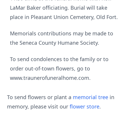
LaMar Baker officiating. Burial will take
place in Pleasant Union Cemetery, Old Fort.
Memorials contributions may be made to
the Seneca County Humane Society.
To send condolences to the family or to
order out-of-town flowers, go to
www.traunerofuneralhome.com.
To send flowers or plant a
memorial tree
in
memory, please visit our
flower store
.