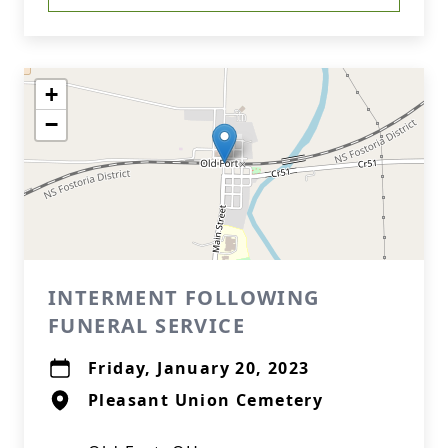
+
−
INTERMENT FOLLOWING
FUNERAL SERVICE
Friday, January 20, 2023
Pleasant Union Cemetery