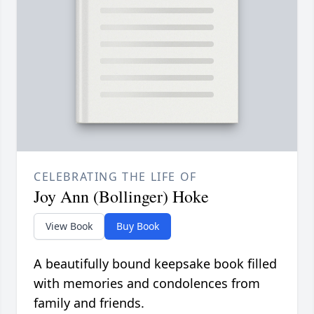
CELEBRATING THE LIFE OF
Joy Ann (Bollinger) Hoke
View Book
Buy Book
A beautifully bound keepsake book filled
with memories and condolences from
family and friends.