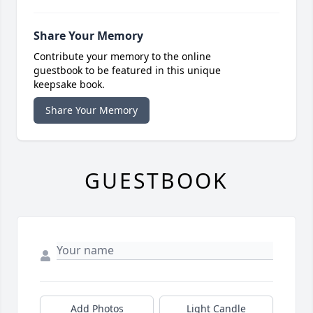
Share Your Memory
Contribute your memory to the online
guestbook to be featured in this unique
keepsake book.
Share Your Memory
GUESTBOOK
Add Photos
Light Candle