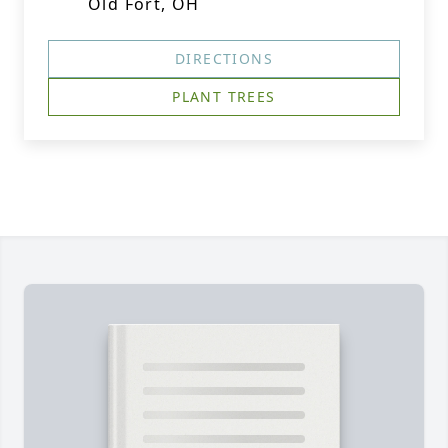
Old Fort, OH
DIRECTIONS
PLANT TREES