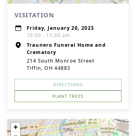
VISITATION
Friday, January 20, 2023
10:00 - 11:30 am
Traunero Funeral Home and
Crematory
214 South Monroe Street
Tiffin, OH 44883
DIRECTIONS
PLANT TREES
+