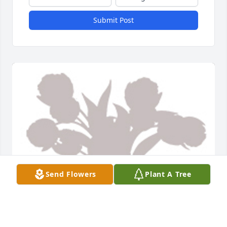
Submit Post
Send Flowers
Plant A Tree