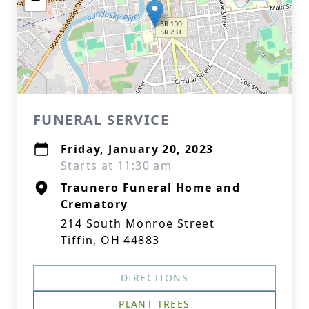
−
FUNERAL SERVICE
Friday, January 20, 2023
Starts at 11:30 am
Traunero Funeral Home and
Crematory
214 South Monroe Street
Tiffin, OH 44883
DIRECTIONS
PLANT TREES