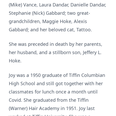
(Mike) Vance, Laura Dandar, Danielle Dandar,
Stephanie (Nick) Gabbard; two great-
grandchildren, Maggie Hoke, Alexis
Gabbard; and her beloved cat, Tattoo.
She was preceded in death by her parents,
her husband, and a stillborn son, Jeffery L.
Hoke.
Joy was a 1950 graduate of Tiffin Columbian
High School and still got together with her
classmates for lunch once a month until
Covid. She graduated from the Tiffin
(Warner) Hair Academy in 1951. Joy last