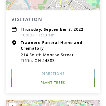
VISITATION
Thursday, September 8, 2022
10:00 - 11:30 am
Traunero Funeral Home and
Crematory
214 South Monroe Street
Tiffin, OH 44883
DIRECTIONS
PLANT TREES