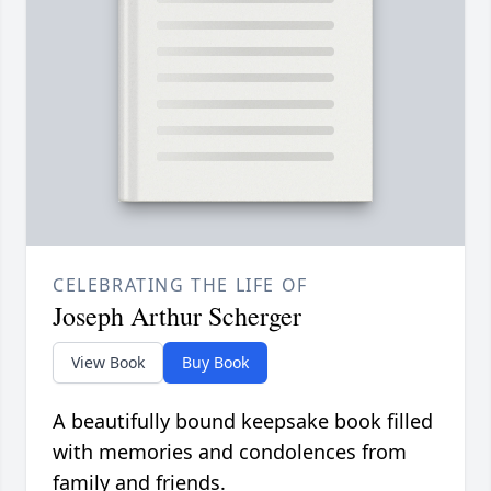
CELEBRATING THE LIFE OF
Joseph Arthur Scherger
View Book
Buy Book
A beautifully bound keepsake book filled
with memories and condolences from
family and friends.