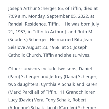
Joseph Arthur Scherger, 85, of Tiffin, died at
7:09 a.m. Monday, September 05, 2022, at
Randall Residence, Tiffin. He was born July
21, 1937, in Tiffin to Arthur J. and Ruth M.
(Souders) Scherger. He married Rita Jean
Seislove August 23, 1958, at St. Joseph
Catholic Church, Tiffin and she survives.
Other survivors include two sons, Daniel
(Pam) Scherger and Jeffrey (Dana) Scherger;
two daughters, Cynthia A Schalk and Karen
(Mark) Pardi all of Tiffin. 11 Grandchildren,
Lucy (David) Vera, Tony Schalk, Robert
(Adrienne) Schalk, Jacob (Carolyn) Scherger,