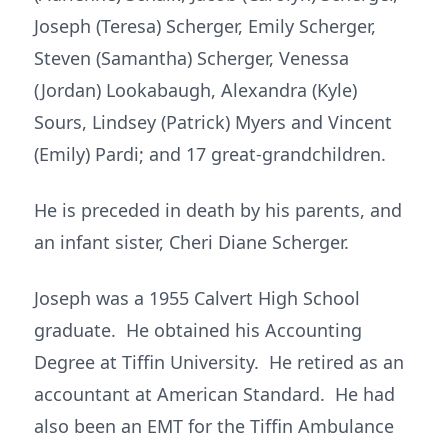
Joseph (Teresa) Scherger, Emily Scherger,
Steven (Samantha) Scherger, Venessa
(Jordan) Lookabaugh, Alexandra (Kyle)
Sours, Lindsey (Patrick) Myers and Vincent
(Emily) Pardi; and 17 great-grandchildren.
He is preceded in death by his parents, and
an infant sister, Cheri Diane Scherger.
Joseph was a 1955 Calvert High School
graduate. He obtained his Accounting
Degree at Tiffin University. He retired as an
accountant at American Standard. He had
also been an EMT for the Tiffin Ambulance