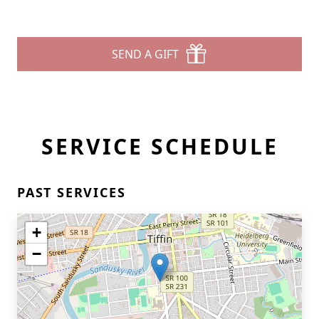
SEND A GIFT
SERVICE SCHEDULE
Close
PAST SERVICES
+
−