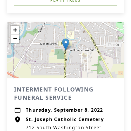
PLANT TREES
+
−
INTERMENT FOLLOWING
FUNERAL SERVICE
Thursday, September 8, 2022
St. Joseph Catholic Cemetery
712 South Washington Street