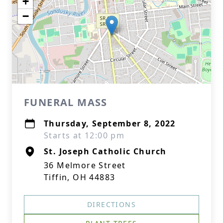
+
−
FUNERAL MASS
Thursday, September 8, 2022
Starts at 12:00 pm
St. Joseph Catholic Church
36 Melmore Street
Tiffin, OH 44883
DIRECTIONS