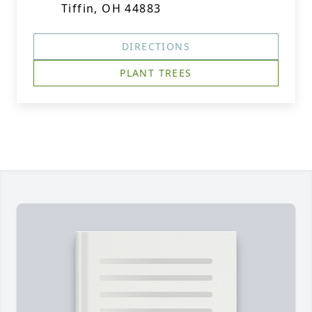
Tiffin, OH 44883
DIRECTIONS
PLANT TREES