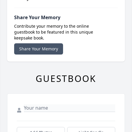
Share Your Memory
Contribute your memory to the online
guestbook to be featured in this unique
keepsake book.
Share Your Memory
GUESTBOOK