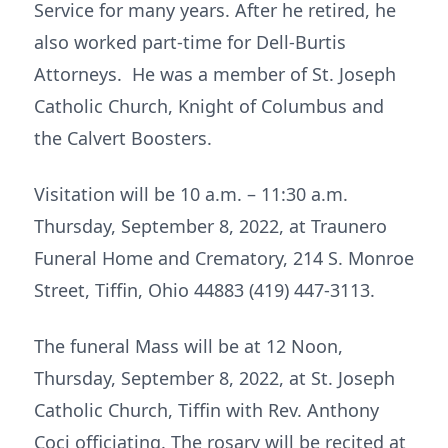
Service for many years. After he retired, he
also worked part-time for Dell-Burtis
Attorneys. He was a member of St. Joseph
Catholic Church, Knight of Columbus and
the Calvert Boosters.
Visitation will be 10 a.m. – 11:30 a.m.
Thursday, September 8, 2022, at Traunero
Funeral Home and Crematory, 214 S. Monroe
Street, Tiffin, Ohio 44883 (419) 447-3113.
The funeral Mass will be at 12 Noon,
Thursday, September 8, 2022, at St. Joseph
Catholic Church, Tiffin with Rev. Anthony
Coci officiating. The rosary will be recited at