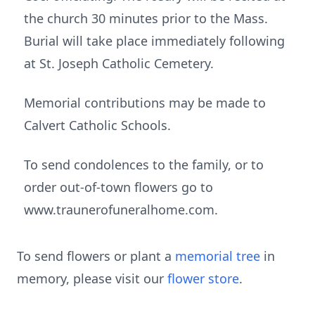
the church 30 minutes prior to the Mass.
Burial will take place immediately following
at St. Joseph Catholic Cemetery.
Memorial contributions may be made to
Calvert Catholic Schools.
To send condolences to the family, or to
order out-of-town flowers go to
www.traunerofuneralhome.com.
To send flowers or plant a
memorial tree
in
memory, please visit our
flower store
.