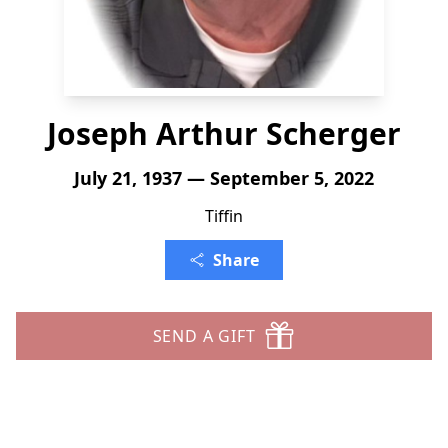
Joseph Arthur Scherger
July 21, 1937 — September 5, 2022
Tiffin
Share
SEND A GIFT