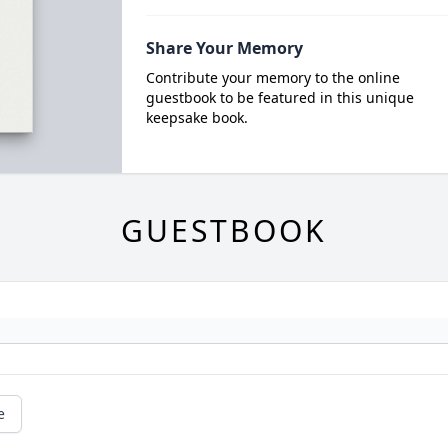
Share Your Memory
Contribute your memory to the online
guestbook to be featured in this unique
keepsake book.
GUESTBOOK
e