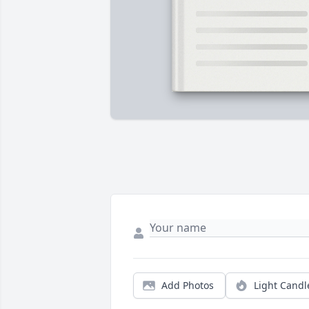
Add Photos
Light Candl