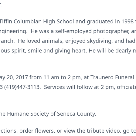
.
Tiffin Columbian High School and graduated in 1998 
engineering. He was a self-employed photographer, a
anch. He loved animals, enjoyed skydiving, and had 
ous spirit, smile and giving heart. He will be dearly 
 May 20, 2017 from 11 am to 2 pm, at Traunero Funera
 (419)447-3113. Services will follow at 2 pm, officiat
he Humane Society of Seneca County.
ctions, order flowers, or view the tribute video, go t