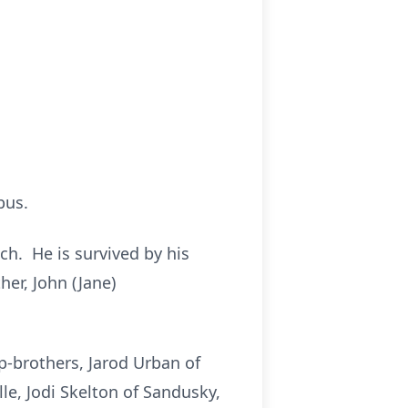
bus.
ch. He is survived by his
her, John (Jane)
ep-brothers, Jarod Urban of
lle, Jodi Skelton of Sandusky,