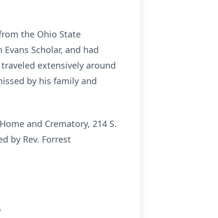
from the Ohio State
n Evans Scholar, and had
traveled extensively around
missed by his family and
l Home and Crematory, 214 S.
ed by Rev. Forrest
o