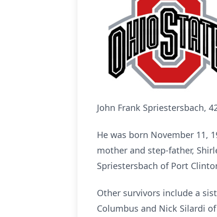
John Frank Spriestersbach, 4
He was born November 11, 1974
mother and step-father, Shirle
Spriestersbach of Port Clinto
Other survivors include a sis
Columbus and Nick Silardi of T