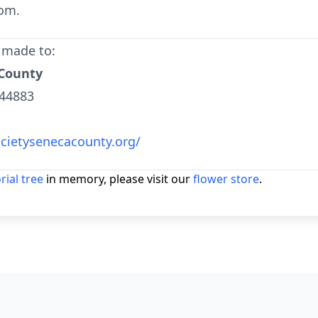
om.
 made to:
 County
 44883
ietysenecacounty.org/
ial tree
in memory, please visit our
flower store
.