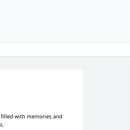
 filled with memories and
s.