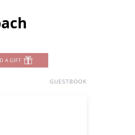
bach
D A GIFT
GUESTBOOK