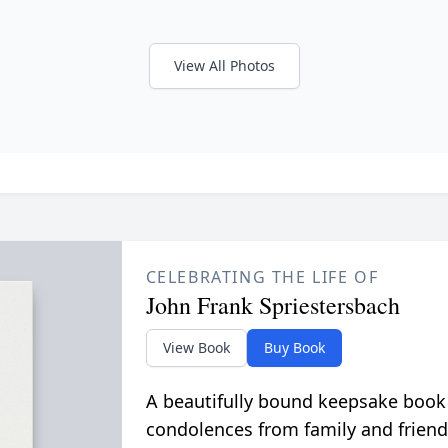
View All Photos
CELEBRATING THE LIFE OF
John Frank Spriestersbach
View Book
Buy Book
A beautifully bound keepsake book
condolences from family and friend