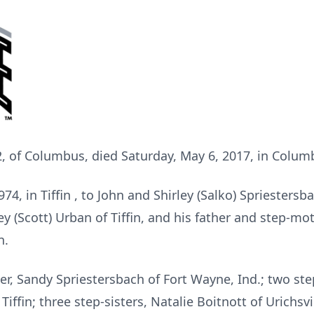
2, of Columbus, died Saturday, May 6, 2017, in Colum
, in Tiffin , to John and Shirley (Salko) Spriestersba
y (Scott) Urban of Tiffin, and his father and step-mot
n.
ter, Sandy Spriestersbach of Fort Wayne, Ind.; two st
iffin; three step-sisters, Natalie Boitnott of Urichsvi