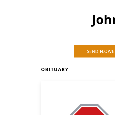
Joh
SEND FLOWE
OBITUARY