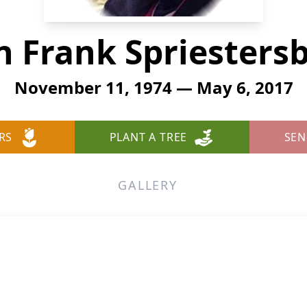
n Frank Spriesters
November 11, 1974 — May 6, 2017
RS
PLANT A TREE
SEN
GALLERY