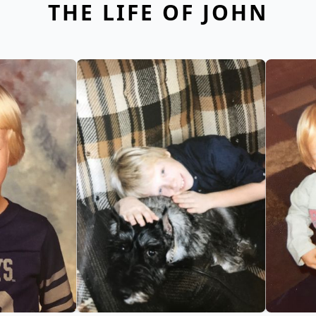
THE LIFE OF JOHN