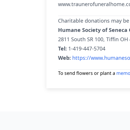
www.traunerofuneralhome.c
Charitable donations may be
Humane Society of Seneca
2811 South SR 100, Tiffin OH
Tel:
1-419-447-5704
Web:
https://www.humanesoc
To send flowers or plant a
memor