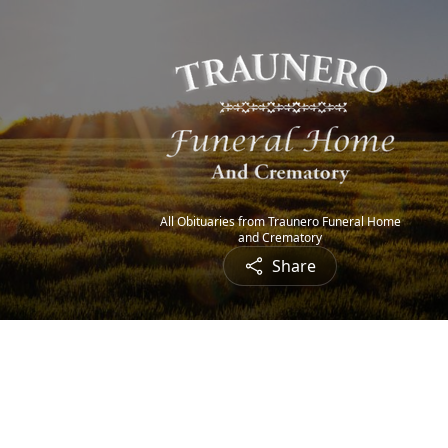
All Obituaries from Traunero Funeral Home
and Crematory
Share