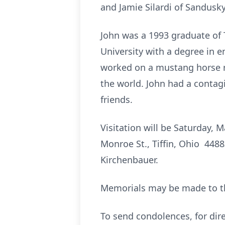
and Jamie Silardi of Sandusky
John was a 1993 graduate of 
University with a degree in 
worked on a mustang horse r
the world. John had a contagi
friends.
Visitation will be Saturday,
Monroe St., Tiffin, Ohio 44883
Kirchenbauer.
Memorials may be made to t
To send condolences, for dire