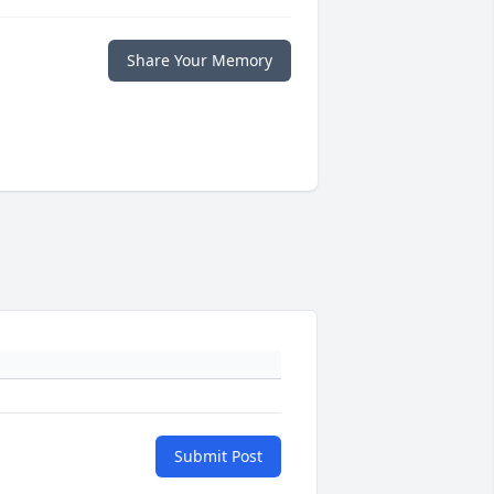
Share Your Memory
Submit Post