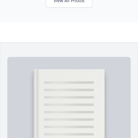
View All Photos