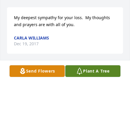
My deepest sympathy for your loss.  My thoughts 
and prayers are with all of you.
CARLA WILLIAMS
Dec 19, 2017
Send Flowers
Plant A Tree
Laura I am so sorry for your loss my censer 
condolences to you and your family.
CINDY BATCHELOR
Dec 19, 2017
My deepest condolences go out to the Bommarito 