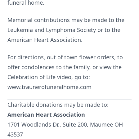
funeral home.
Memorial contributions may be made to the
Leukemia and Lymphoma Society or to the
American Heart Association.
For directions, out of town flower orders, to
offer condolences to the family, or view the
Celebration of Life video, go to:
www.traunerofuneralhome.com
Charitable donations may be made to:
American Heart Association
1701 Woodlands Dr., Suite 200, Maumee OH
43537