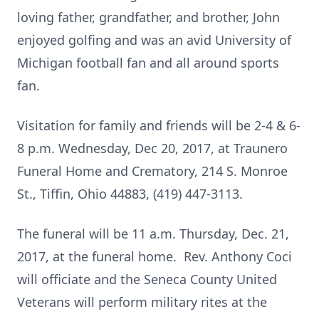
loving father, grandfather, and brother, John
enjoyed golfing and was an avid University of
Michigan football fan and all around sports
fan.
Visitation for family and friends will be 2-4 & 6-
8 p.m. Wednesday, Dec 20, 2017, at Traunero
Funeral Home and Crematory, 214 S. Monroe
St., Tiffin, Ohio 44883, (419) 447-3113.
The funeral will be 11 a.m. Thursday, Dec. 21,
2017, at the funeral home. Rev. Anthony Coci
will officiate and the Seneca County United
Veterans will perform military rites at the