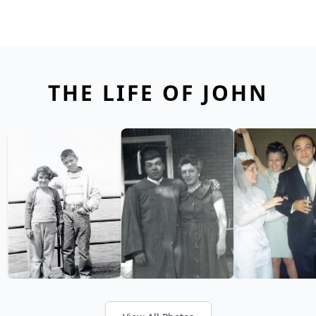
THE LIFE OF JOHN