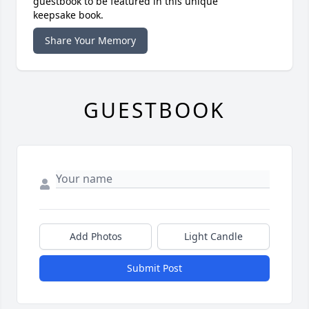
guestbook to be featured in this unique
keepsake book.
Share Your Memory
GUESTBOOK
Add Photos
Light Candle
Submit Post