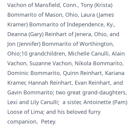
Vachon of Mansfield, Conn., Tony (Krista)
Bommarito of Mason, Ohio, Laura (James
Kramer) Bommarito of Independence, Ky.,
Deanna (Gary) Reinhart of Jenera, Ohio, and
Jon (Jennifer) Bommarito of Worthington,
Ohio;10 grandchildren, Michelle Canulli, Alain
Vachon, Suzanne Vachon, Nikola Bommarito,
Dominic Bommarito, Quinn Reinhart, Kariana
Kramer, Hannah Reinhart, Evan Reinhart, and
Gavin Bommarito; two great grand-daughters,
Lexi and Lily Canulli; a sister, Antoinette (Pam)
Loose of Lima; and his beloved furry
companion, Petey.