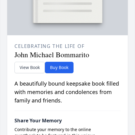
CELEBRATING THE LIFE OF
John Michael Bommarito
View Book
Buy Book
A beautifully bound keepsake book filled
with memories and condolences from
family and friends.
Share Your Memory
Contribute your memory to the online