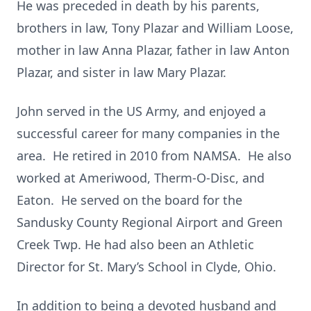
He was preceded in death by his parents,
brothers in law, Tony Plazar and William Loose,
mother in law Anna Plazar, father in law Anton
Plazar, and sister in law Mary Plazar.
John served in the US Army, and enjoyed a
successful career for many companies in the
area. He retired in 2010 from NAMSA. He also
worked at Ameriwood, Therm-O-Disc, and
Eaton. He served on the board for the
Sandusky County Regional Airport and Green
Creek Twp. He had also been an Athletic
Director for St. Mary’s School in Clyde, Ohio.
In addition to being a devoted husband and