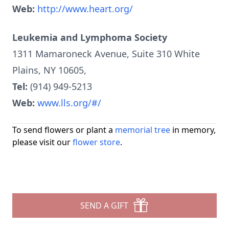
Web:
http://www.heart.org/‎
Leukemia and Lymphoma Society
1311 Mamaroneck Avenue, Suite 310 White
Plains, NY 10605,
Tel:
(914) 949-5213
Web:
www.lls.org/#/
To send flowers or plant a
memorial tree
in memory,
please visit our
flower store
.
SEND A GIFT