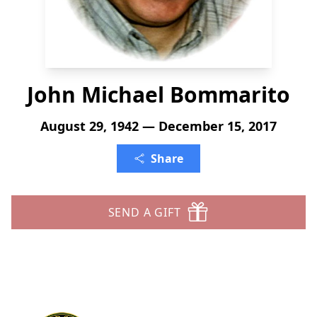
John Michael Bommarito
August 29, 1942 — December 15, 2017
Share
SEND A GIFT