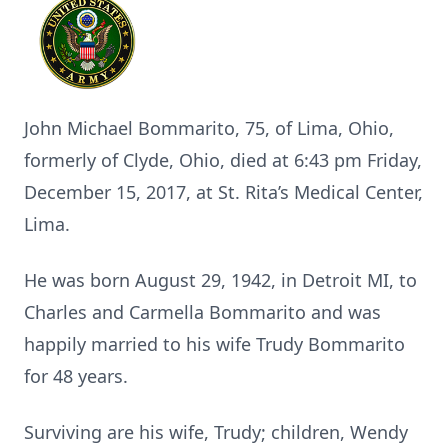
John Michael Bommarito, 75, of Lima, Ohio,
formerly of Clyde, Ohio, died at 6:43 pm Friday,
December 15, 2017, at St. Rita’s Medical Center,
Lima.
He was born August 29, 1942, in Detroit MI, to
Charles and Carmella Bommarito and was
happily married to his wife Trudy Bommarito
for 48 years.
Surviving are his wife, Trudy; children, Wendy