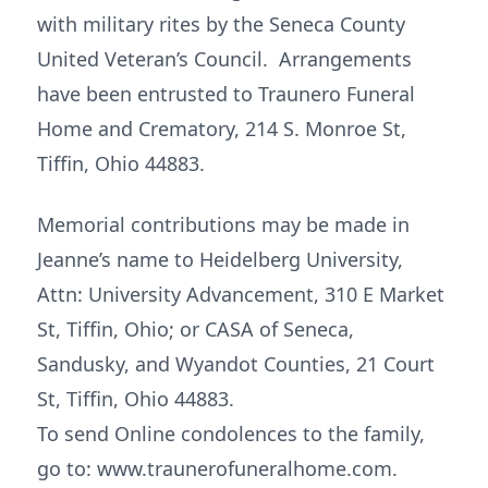
with military rites by the Seneca County
United Veteran’s Council. Arrangements
have been entrusted to Traunero Funeral
Home and Crematory, 214 S. Monroe St,
Tiffin, Ohio 44883.
Memorial contributions may be made in
Jeanne’s name to Heidelberg University,
Attn: University Advancement, 310 E Market
St, Tiffin, Ohio; or CASA of Seneca,
Sandusky, and Wyandot Counties, 21 Court
St, Tiffin, Ohio 44883.
To send Online condolences to the family,
go to: www.traunerofuneralhome.com.