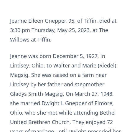
Jeanne Eileen Gnepper, 95, of Tiffin, died at
3:30 pm Thursday, May 25, 2023, at The
Willows at Tiffin.
Jeanne was born December 5, 1927, in
Lindsey, Ohio, to Walter and Marie (Riedel)
Magsig. She was raised on a farm near
Lindsey by her father and stepmother,
Gladys Smith Magsig. On March 27, 1948,
she married Dwight L Gnepper of Elmore,
Ohio, who she met while attending Bethel
United Brethren Church. They enjoyed 72
years of marriage until Dwight preceded her