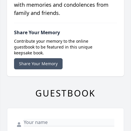
with memories and condolences from
family and friends.
Share Your Memory
Contribute your memory to the online
guestbook to be featured in this unique
keepsake book.
Share Your Memory
GUESTBOOK