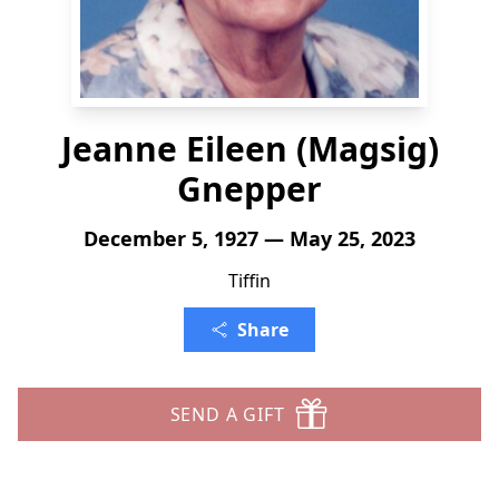
Jeanne Eileen (Magsig)
Gnepper
December 5, 1927 — May 25, 2023
Tiffin
Share
SEND A GIFT