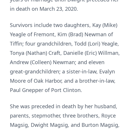
in death on March 23, 2020.
Survivors include two daughters, Kay (Mike)
Yeagle of Fremont, Kim (Brad) Newman of
Tiffin; four grandchildren, Todd (Lori) Yeagle,
Tonya (Nathan) Craft, Danielle (Eric) Willman,
Andrew (Colleen) Newman; and eleven
great-grandchildren; a sister-in-law, Evalyn
Moore of Oak Harbor, and a brother-in-law,
Paul Gnepper of Port Clinton.
She was preceded in death by her husband,
parents, stepmother, three brothers, Royce
Magsig, Dwight Magsig, and Burton Magsig,