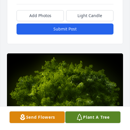
Add Photos
Light Candle
Submit Post
Send Flowers
Plant A Tree