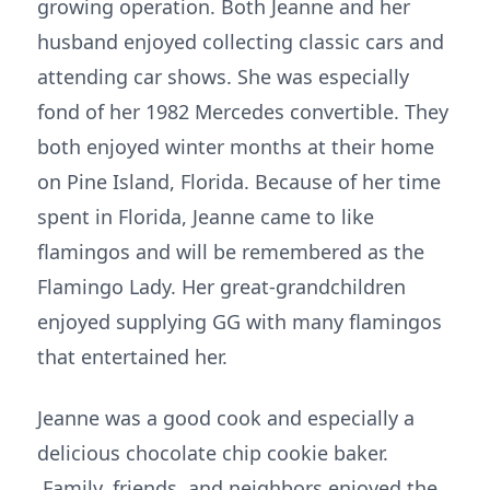
growing operation. Both Jeanne and her
husband enjoyed collecting classic cars and
attending car shows. She was especially
fond of her 1982 Mercedes convertible. They
both enjoyed winter months at their home
on Pine Island, Florida. Because of her time
spent in Florida, Jeanne came to like
flamingos and will be remembered as the
Flamingo Lady. Her great-grandchildren
enjoyed supplying GG with many flamingos
that entertained her.
Jeanne was a good cook and especially a
delicious chocolate chip cookie baker.
Family, friends, and neighbors enjoyed the