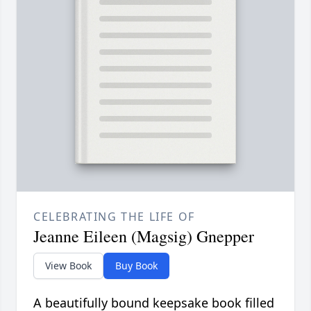
CELEBRATING THE LIFE OF
Jeanne Eileen (Magsig) Gnepper
View Book
Buy Book
A beautifully bound keepsake book filled