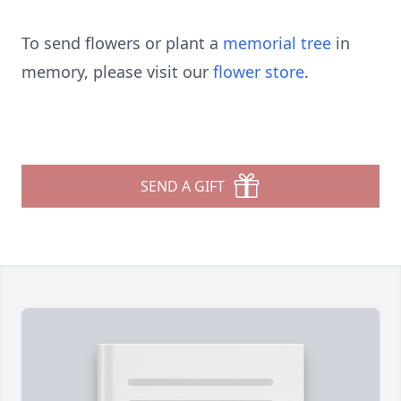
To send flowers or plant a
memorial tree
in
memory, please visit our
flower store
.
SEND A GIFT