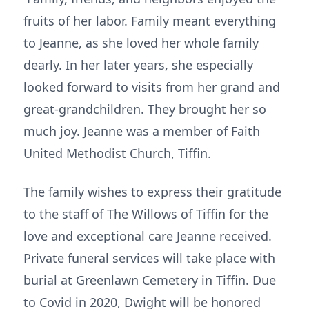
fruits of her labor. Family meant everything
to Jeanne, as she loved her whole family
dearly. In her later years, she especially
looked forward to visits from her grand and
great-grandchildren. They brought her so
much joy. Jeanne was a member of Faith
United Methodist Church, Tiffin.
The family wishes to express their gratitude
to the staff of The Willows of Tiffin for the
love and exceptional care Jeanne received.
Private funeral services will take place with
burial at Greenlawn Cemetery in Tiffin. Due
to Covid in 2020, Dwight will be honored