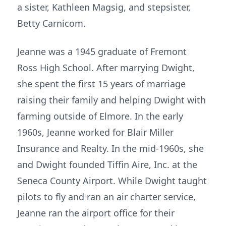
a sister, Kathleen Magsig, and stepsister,
Betty Carnicom.
Jeanne was a 1945 graduate of Fremont
Ross High School. After marrying Dwight,
she spent the first 15 years of marriage
raising their family and helping Dwight with
farming outside of Elmore. In the early
1960s, Jeanne worked for Blair Miller
Insurance and Realty. In the mid-1960s, she
and Dwight founded Tiffin Aire, Inc. at the
Seneca County Airport. While Dwight taught
pilots to fly and ran an air charter service,
Jeanne ran the airport office for their