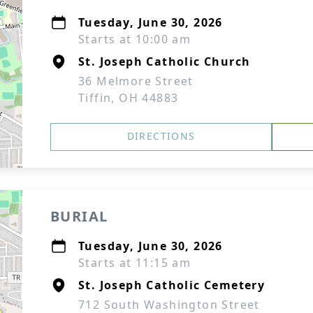
Tuesday, June 30, 2026
Starts at 10:00 am
St. Joseph Catholic Church
36 Melmore Street
Tiffin, OH 44883
DIRECTIONS
BURIAL
Tuesday, June 30, 2026
Starts at 11:15 am
St. Joseph Catholic Cemetery
712 South Washington Street