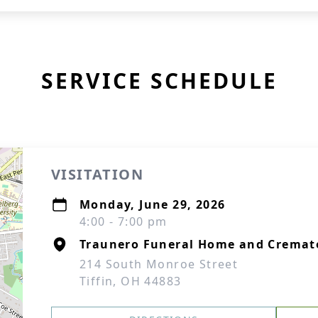
SERVICE SCHEDULE
VISITATION
Monday, June 29, 2026
4:00 - 7:00 pm
Traunero Funeral Home and Cremat
214 South Monroe Street
Tiffin, OH 44883