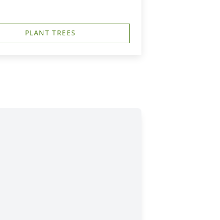
PLANT TREES