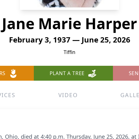
Jane Marie Harper
February 3, 1937 — June 25, 2026
Tiffin
RS
PLANT A TREE
SEN
VICES
VIDEO
GALL
fin, Ohio, died at 4:40 p.m. Thursday, June 25, 2026, 