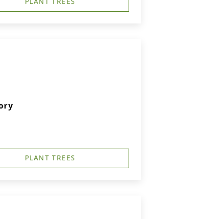
PLANT TREES
ory
PLANT TREES