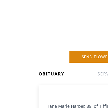
SEND FLOWE
OBITUARY
SER
Jane Marie Harper, 89, of Tif