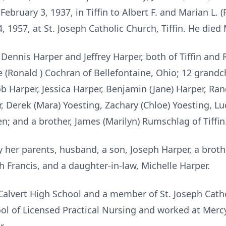
ebruary 3, 1937, in Tiffin to Albert F. and Marian L. 
, 1957, at St. Joseph Catholic Church, Tiffin. He died
 Dennis Harper and Jeffrey Harper, both of Tiffin and R
 (Ronald ) Cochran of Bellefontaine, Ohio; 12 grandch
ob Harper, Jessica Harper, Benjamin (Jane) Harper, Ran
er, Derek (Mara) Yoesting, Zachary (Chloe) Yoesting, 
n; and a brother, James (Marilyn) Rumschlag of Tiffin
 her parents, husband, a son, Joseph Harper, a brot
h Francis, and a daughter-in-law, Michelle Harper.
Calvert High School and a member of St. Joseph Catho
l of Licensed Practical Nursing and worked at Mercy 