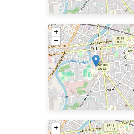
+
−
+