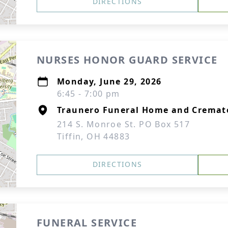
DIRECTIONS
NURSES HONOR GUARD SERVICE
Monday, June 29, 2026
6:45 - 7:00 pm
Traunero Funeral Home and Cremat
214 S. Monroe St. PO Box 517
Tiffin, OH 44883
DIRECTIONS
FUNERAL SERVICE