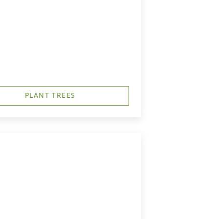
PLANT TREES