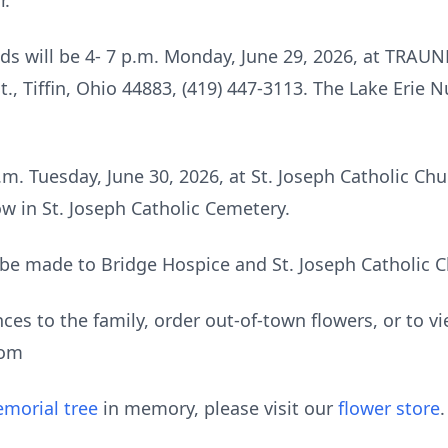
r.
riends will be 4- 7 p.m. Monday, June 29, 2026, at 
, Tiffin, Ohio 44883, (419) 447-3113. The Lake Erie 
m. Tuesday, June 30, 2026, at St. Joseph Catholic Chur
low in St. Joseph Catholic Cemetery.
be made to Bridge Hospice and St. Joseph Catholic C
ces to the family, order out-of-town flowers, or to vi
com
morial tree
in memory, please visit our
flower store
.