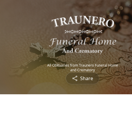
All Obituaries from Traunero Funeral Home
and Crematory
Share