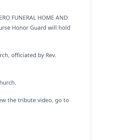
TRAUNERO FUNERAL HOME AND
Nurse Honor Guard will hold
ch, officiated by Rev.
hurch.
ew the tribute video, go to