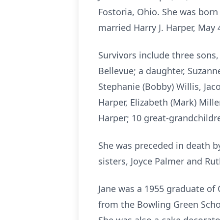
Fostoria, Ohio. She was born F
married Harry J. Harper, May 4
Survivors include three sons,
Bellevue; a daughter, Suzanne
Stephanie (Bobby) Willis, Jac
Harper, Elizabeth (Mark) Mill
Harper; 10 great-grandchildre
She was preceded in death by
sisters, Joyce Palmer and Rut
Jane was a 1955 graduate of 
from the Bowling Green Schoo