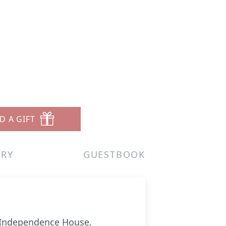
D A GIFT
ERY
GUESTBOOK
at Independence House,