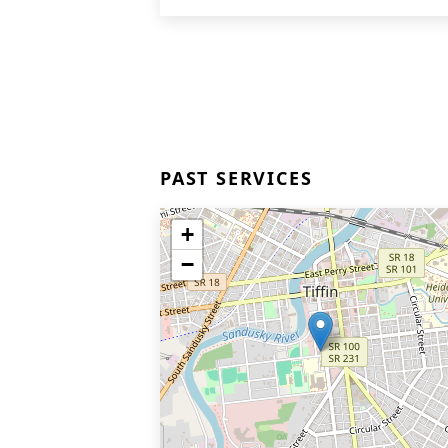
PAST SERVICES
+
−