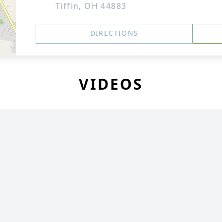
Tiffin, OH 44883
DIRECTIONS
VIDEOS