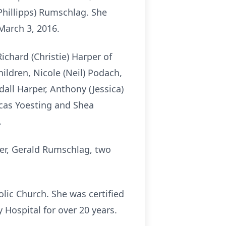
(Phillipps) Rumschlag. She
 March 3, 2016.
ichard (Christie) Harper of
ildren, Nicole (Neil) Podach,
dall Harper, Anthony (Jessica)
Lucas Yoesting and Shea
.
her, Gerald Rumschlag, two
lic Church. She was certified
Hospital for over 20 years.