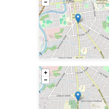
−
+
−