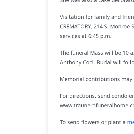
She was also a cake decorato
Visitation for family and f
CREMATORY, 214 S. Monroe St.
services at 6:45 p.m.
The funeral Mass will be 10 a.
Anthony Coci. Burial will fol
Memorial contributions may 
For directions, send condolen
www.traunerofuneralhome.
To send flowers or plant a
me