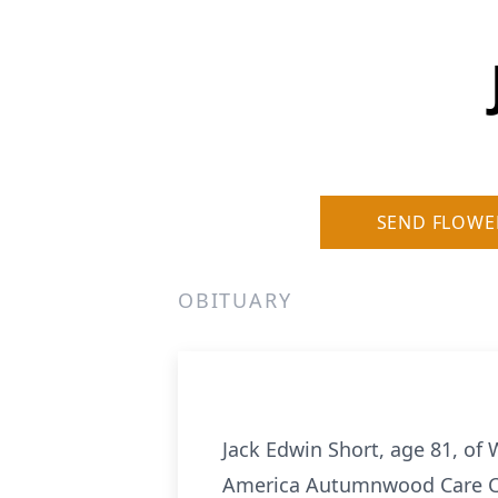
SEND FLOWE
OBITUARY
Jack Edwin Short, age 81, of 
America Autumnwood Care C