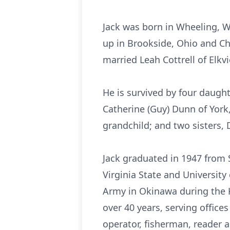
Jack was born in Wheeling, W
up in Brookside, Ohio and Ch
married Leah Cottrell of Elkv
He is survived by four daught
Catherine (Guy) Dunn of York,
grandchild; and two sisters,
Jack graduated in 1947 from 
Virginia State and University
Army in Okinawa during the
over 40 years, serving office
operator, fisherman, reader 