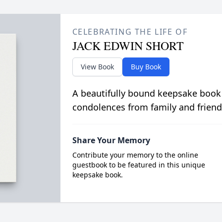
CELEBRATING THE LIFE OF
JACK EDWIN SHORT
View Book
Buy Book
A beautifully bound keepsake book
condolences from family and friend
Share Your Memory
Contribute your memory to the online
guestbook to be featured in this unique
keepsake book.