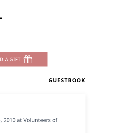
T
D A GIFT
GUESTBOOK
3, 2010 at Volunteers of