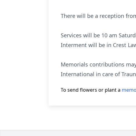
There will be a reception fro
Services will be 10 am Satur
Interment will be in Crest La
Memorials contributions may
International in care of Trau
To send flowers or plant a
memor