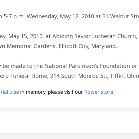
m 5-7 p.m. Wednesday, May 12, 2010 at 51 Walnut Stree
day, May 15, 2010, at Abiding Savior Lutheran Church
wn Memorial Gardens, Ellicott City, Maryland.
 be made to the National Parkinson’s Foundation or 
nero Funeral Home, 214 South Monroe St., Tiffin, Ohi
ial tree
in memory, please visit our
flower store
.