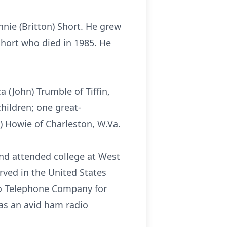
nie (Britton) Short. He grew
Short who died in 1985. He
a (John) Trumble of Tiffin,
children; one great-
) Howie of Charleston, W.Va.
and attended college at West
erved in the United States
o Telephone Company for
was an avid ham radio