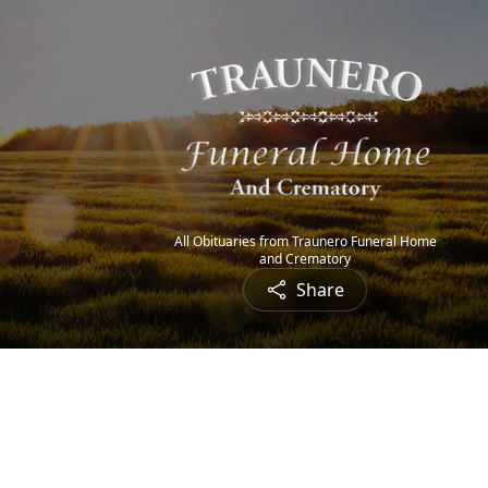
All Obituaries from Traunero Funeral Home
and Crematory
Share