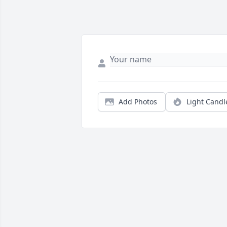
Add Photos
Light Candl