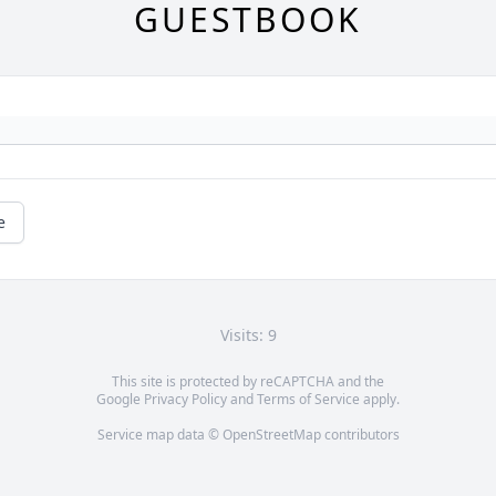
GUESTBOOK
e
Visits: 9
This site is protected by reCAPTCHA and the
Google
Privacy Policy
and
Terms of Service
apply.
Service map data ©
OpenStreetMap
contributors