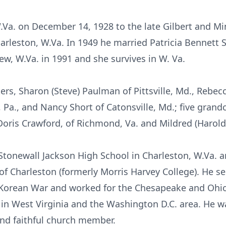
.Va. on December 14, 1928 to the late Gilbert and Min
arleston, W.Va. In 1949 he married Patricia Bennett 
iew, W.Va. in 1991 and she survives in W. Va.
ers, Sharon (Steve) Paulman of Pittsville, Md., Rebecc
 Pa., and Nancy Short of Catonsville, Md.; five grand
 Doris Crawford, of Richmond, Va. and Mildred (Harold
Stonewall Jackson High School in Charleston, W.Va. 
 of Charleston (formerly Morris Harvey College). He s
 Korean War and worked for the Chesapeake and Ohi
s in West Virginia and the Washington D.C. area. He 
and faithful church member.