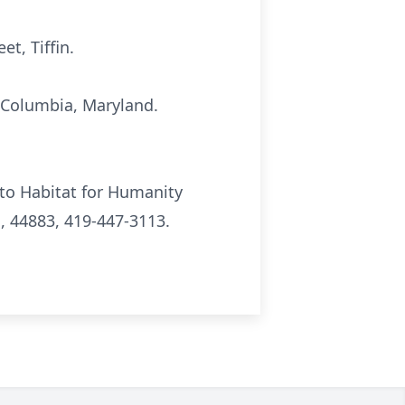
t, Tiffin.
, Columbia, Maryland.
to Habitat for Humanity
o, 44883, 419-447-3113.