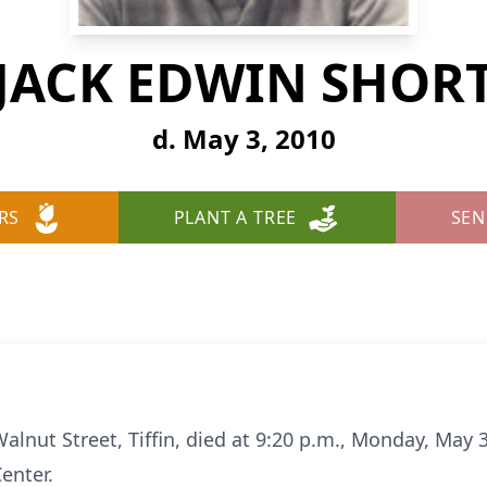
JACK EDWIN SHOR
d. May 3, 2010
RS
PLANT A TREE
SEN
Walnut Street, Tiffin, died at 9:20 p.m., Monday, May 
enter.