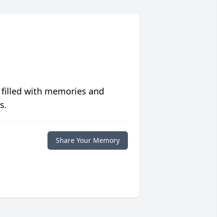
 filled with memories and
s.
Share Your Memory