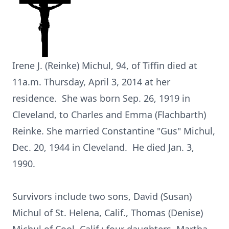
Irene J. (Reinke) Michul, 94, of Tiffin died at
11a.m. Thursday, April 3, 2014 at her
residence. She was born Sep. 26, 1919 in
Cleveland, to Charles and Emma (Flachbarth)
Reinke. She married Constantine "Gus" Michul,
Dec. 20, 1944 in Cleveland. He died Jan. 3,
1990.
Survivors include two sons, David (Susan)
Michul of St. Helena, Calif., Thomas (Denise)