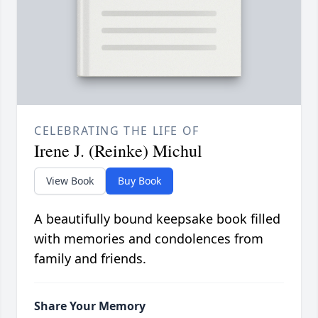
CELEBRATING THE LIFE OF
Irene J. (Reinke) Michul
View Book
Buy Book
A beautifully bound keepsake book filled
with memories and condolences from
family and friends.
Share Your Memory