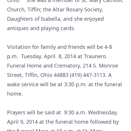
Ohio. She was a member of St. Mary Catholic
Church, Tiffin; the Altar Rosary Society,
Daughters of Isabella, and she enjoyed
antiques and playing cards.
Visitation for family and friends will be 4-8
p.m. Tuesday, April 8, 2014 at Traunero
Funeral Home and Crematory, 214 S. Monroe
Street, Tiffin, Ohio 44883 (419) 447-3113. A
wake service will be at 3:30 p.m. at the funeral
home.
Prayers will be said at 9:30 a.m. Wednesday,
April 9, 2014 at the funeral home followed by