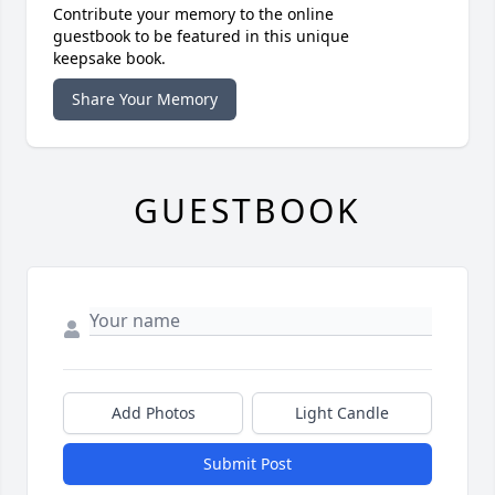
Contribute your memory to the online
guestbook to be featured in this unique
keepsake book.
Share Your Memory
GUESTBOOK
Add Photos
Light Candle
Submit Post