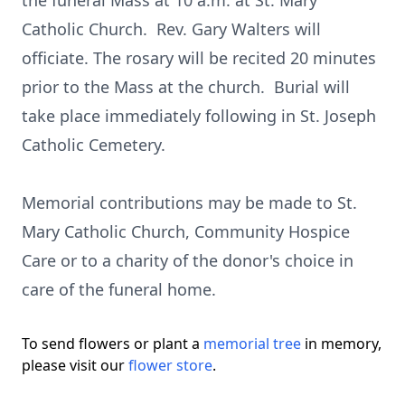
the funeral Mass at 10 a.m. at St. Mary
Catholic Church. Rev. Gary Walters will
officiate. The rosary will be recited 20 minutes
prior to the Mass at the church. Burial will
take place immediately following in St. Joseph
Catholic Cemetery.
Memorial contributions may be made to St.
Mary Catholic Church, Community Hospice
Care or to a charity of the donor's choice in
care of the funeral home.
To send flowers or plant a
memorial tree
in memory,
please visit our
flower store
.