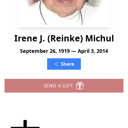
Irene J. (Reinke) Michul
September 26, 1919 — April 3, 2014
Share
SEND A GIFT