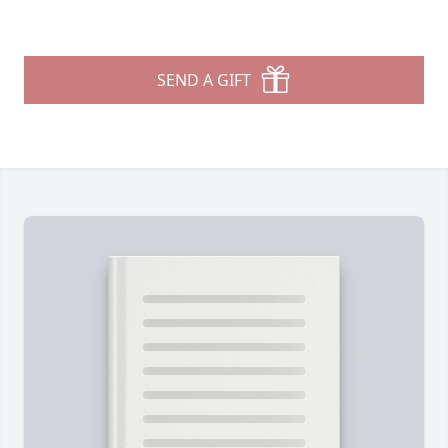
SEND A GIFT