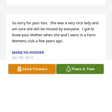
So sorry for your loss.  She was a very nice lady and 
am sure she will be missed by everyone.  I got to 
know your Mother when she and I were in a Farm 
Womens club a few years ago.
MARILYN HOOVER
Apr 08, 2014
Send Flowers
Plant A Tree
Thinking of all of you at this time, my thoughts, 
prayers and love.  Such a loving family, what a 
tribute to the mother who did such an incredible 
job raising all of you. Perhaps they are not the stars, 
but rather, openings in heaven where the love of 