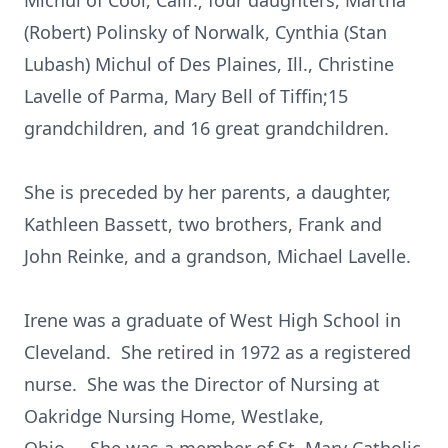
Michul of Cool, Calif.; four daughters, Martha
(Robert) Polinsky of Norwalk, Cynthia (Stan
Lubash) Michul of Des Plaines, Ill., Christine
Lavelle of Parma, Mary Bell of Tiffin;15
grandchildren, and 16 great grandchildren.
She is preceded by her parents, a daughter,
Kathleen Bassett, two brothers, Frank and
John Reinke, and a grandson, Michael Lavelle.
Irene was a graduate of West High School in
Cleveland. She retired in 1972 as a registered
nurse. She was the Director of Nursing at
Oakridge Nursing Home, Westlake,