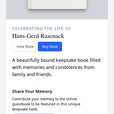
CELEBRATING THE LIFE OF
Hans-Gerd Rasenack
View Book
Buy Book
A beautifully bound keepsake book filled
with memories and condolences from
family and friends.
Share Your Memory
Contribute your memory to the online
guestbook to be featured in this unique
keepsake book.