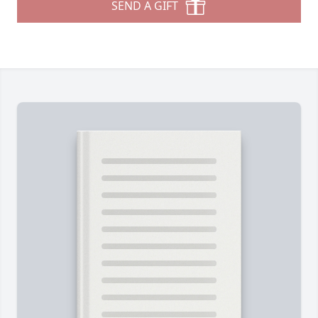
SEND A GIFT