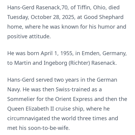
Hans-Gerd Rasenack,70, of Tiffin, Ohio, died
Tuesday, October 28, 2025, at Good Shephard
home, where he was known for his humor and
positive attitude.
He was born April 1, 1955, in Emden, Germany,
to Martin and Ingeborg (Richter) Rasenack.
Hans-Gerd served two years in the German
Navy. He was then Swiss-trained as a
Sommelier for the Orient Express and then the
Queen Elizabeth II cruise ship, where he
circumnavigated the world three times and
met his soon-to-be-wife.