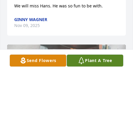
We will miss Hans. He was so fun to be with.
GINNY WAGNER
Nov 09, 2025
Send Flowers
Plant A Tree