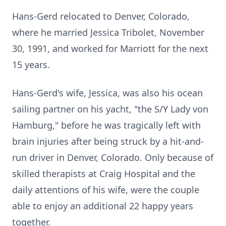
Hans-Gerd relocated to Denver, Colorado,
where he married Jessica Tribolet, November
30, 1991, and worked for Marriott for the next
15 years.
Hans-Gerd's wife, Jessica, was also his ocean
sailing partner on his yacht, "the S/Y Lady von
Hamburg," before he was tragically left with
brain injuries after being struck by a hit-and-
run driver in Denver, Colorado. Only because of
skilled therapists at Craig Hospital and the
daily attentions of his wife, were the couple
able to enjoy an additional 22 happy years
together.