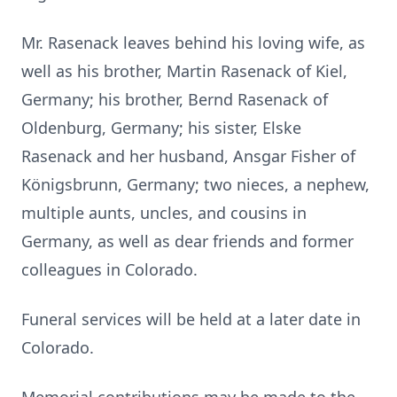
Mr. Rasenack leaves behind his loving wife, as
well as his brother, Martin Rasenack of Kiel,
Germany; his brother, Bernd Rasenack of
Oldenburg, Germany; his sister, Elske
Rasenack and her husband, Ansgar Fisher of
Königsbrunn, Germany; two nieces, a nephew,
multiple aunts, uncles, and cousins in
Germany, as well as dear friends and former
colleagues in Colorado.
Funeral services will be held at a later date in
Colorado.