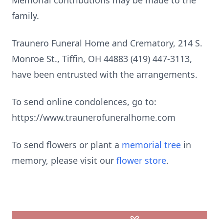
Memorial contributions may be made to the
family.
Traunero Funeral Home and Crematory, 214 S.
Monroe St., Tiffin, OH 44883 (419) 447-3113,
have been entrusted with the arrangements.
To send online condolences, go to:
https://www.traunerofuneralhome.com
To send flowers or plant a
memorial tree
in
memory, please visit our
flower store
.