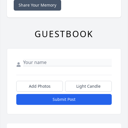
Share Your Memory
GUESTBOOK
Add Photos
Light Candle
Submit Post