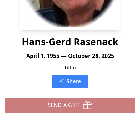
Hans-Gerd Rasenack
April 1, 1955 — October 28, 2025
Tiffin
Share
SEND A GIFT