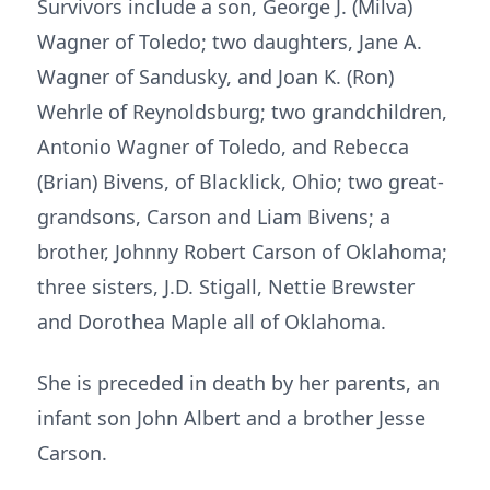
Survivors include a son, George J. (Milva)
Wagner of Toledo; two daughters, Jane A.
Wagner of Sandusky, and Joan K. (Ron)
Wehrle of Reynoldsburg; two grandchildren,
Antonio Wagner of Toledo, and Rebecca
(Brian) Bivens, of Blacklick, Ohio; two great-
grandsons, Carson and Liam Bivens; a
brother, Johnny Robert Carson of Oklahoma;
three sisters, J.D. Stigall, Nettie Brewster
and Dorothea Maple all of Oklahoma.
She is preceded in death by her parents, an
infant son John Albert and a brother Jesse
Carson.