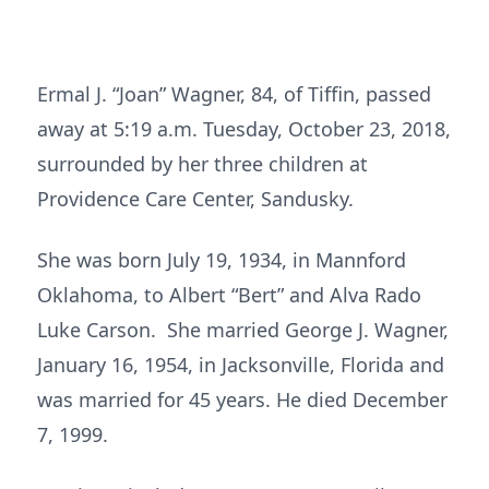
Ermal J. “Joan” Wagner, 84, of Tiffin, passed
away at 5:19 a.m. Tuesday, October 23, 2018,
surrounded by her three children at
Providence Care Center, Sandusky.
She was born July 19, 1934, in Mannford
Oklahoma, to Albert “Bert” and Alva Rado
Luke Carson. She married George J. Wagner,
January 16, 1954, in Jacksonville, Florida and
was married for 45 years. He died December
7, 1999.