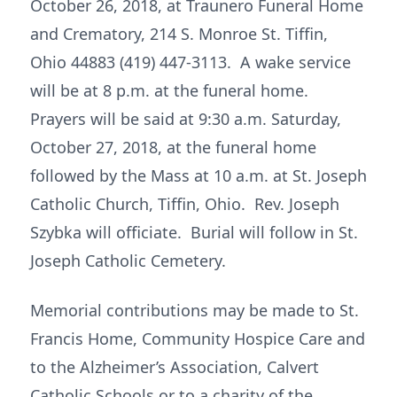
October 26, 2018, at Traunero Funeral Home
and Crematory, 214 S. Monroe St. Tiffin,
Ohio 44883 (419) 447-3113. A wake service
will be at 8 p.m. at the funeral home.
Prayers will be said at 9:30 a.m. Saturday,
October 27, 2018, at the funeral home
followed by the Mass at 10 a.m. at St. Joseph
Catholic Church, Tiffin, Ohio. Rev. Joseph
Szybka will officiate. Burial will follow in St.
Joseph Catholic Cemetery.
Memorial contributions may be made to St.
Francis Home, Community Hospice Care and
to the Alzheimer’s Association, Calvert
Catholic Schools or to a charity of the