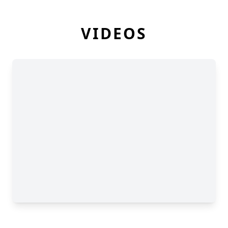
VIDEOS