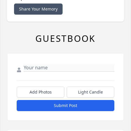
Share Your Memory
GUESTBOOK
Add Photos
Light Candle
Submit Post