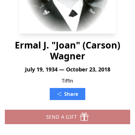
Ermal J. "Joan" (Carson)
Wagner
July 19, 1934 — October 23, 2018
Tiffin
Share
SEND A GIFT