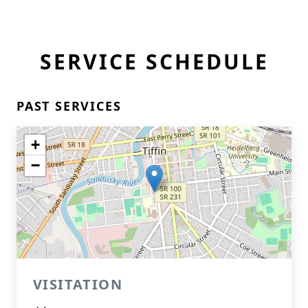
SERVICE SCHEDULE
PAST SERVICES
+
−
VISITATION