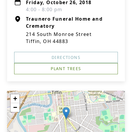
Friday, October 26, 2018
4:00 - 8:00 pm
Traunero Funeral Home and
Crematory
214 South Monroe Street
Tiffin, OH 44883
DIRECTIONS
PLANT TREES
+
−