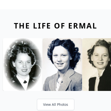
THE LIFE OF ERMAL
View All Photos