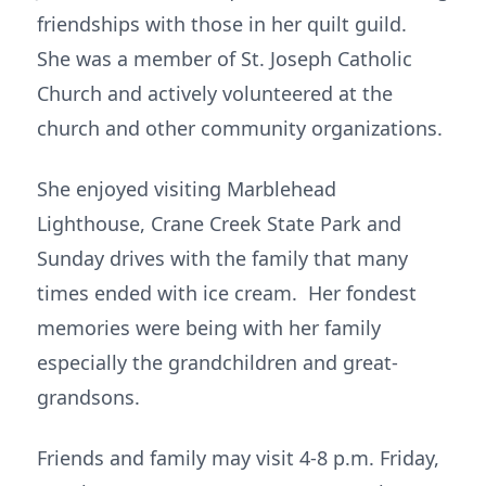
friendships with those in her quilt guild.
She was a member of St. Joseph Catholic
Church and actively volunteered at the
church and other community organizations.
She enjoyed visiting Marblehead
Lighthouse, Crane Creek State Park and
Sunday drives with the family that many
times ended with ice cream. Her fondest
memories were being with her family
especially the grandchildren and great-
grandsons.
Friends and family may visit 4-8 p.m. Friday,