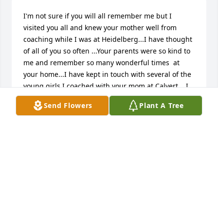
I'm not sure if you will all remember me but I 
visited you all and knew your mother well from 
coaching while I was at Heidelberg...I have thought 
of all of you so often ...Your parents were so kind to 
me and remember so many wonderful times  at 
your home...I have kept in touch with several of the 
young girls I coached with your mom at Calvert....I 
am so sorry of your losses...your folks were very 
Send Flowers
Plant A Tree
special to me and I think of them so often...
NANCY FREEMAN
Feb 17, 2020
Dear George,  You have been on my mind for the 
past several weeks and so I did a search today, only 
to find your Mom's obituary.  I'm so sorry for your 