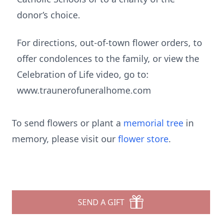
donor’s choice.
For directions, out-of-town flower orders, to
offer condolences to the family, or view the
Celebration of Life video, go to:
www.traunerofuneralhome.com
To send flowers or plant a
memorial tree
in
memory, please visit our
flower store
.
SEND A GIFT