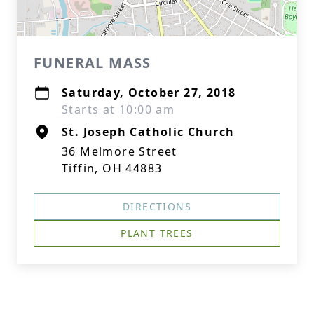
FUNERAL MASS
Saturday, October 27, 2018
Starts at 10:00 am
St. Joseph Catholic Church
36 Melmore Street
Tiffin, OH 44883
DIRECTIONS
PLANT TREES