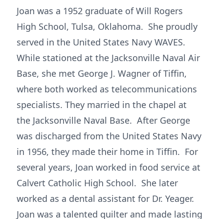
Joan was a 1952 graduate of Will Rogers
High School, Tulsa, Oklahoma. She proudly
served in the United States Navy WAVES.
While stationed at the Jacksonville Naval Air
Base, she met George J. Wagner of Tiffin,
where both worked as telecommunications
specialists. They married in the chapel at
the Jacksonville Naval Base. After George
was discharged from the United States Navy
in 1956, they made their home in Tiffin. For
several years, Joan worked in food service at
Calvert Catholic High School. She later
worked as a dental assistant for Dr. Yeager.
Joan was a talented quilter and made lasting