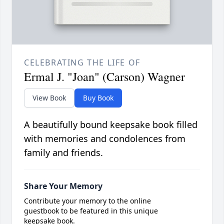
CELEBRATING THE LIFE OF
Ermal J. "Joan" (Carson) Wagner
View Book
Buy Book
A beautifully bound keepsake book filled
with memories and condolences from
family and friends.
Share Your Memory
Contribute your memory to the online
guestbook to be featured in this unique
keepsake book.