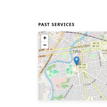
PAST SERVICES
+
−