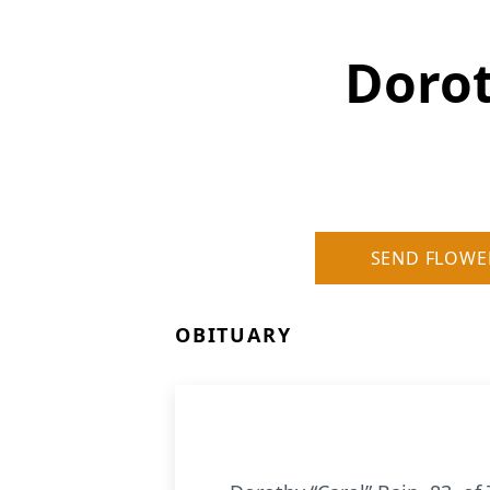
Dorot
SEND FLOWE
OBITUARY