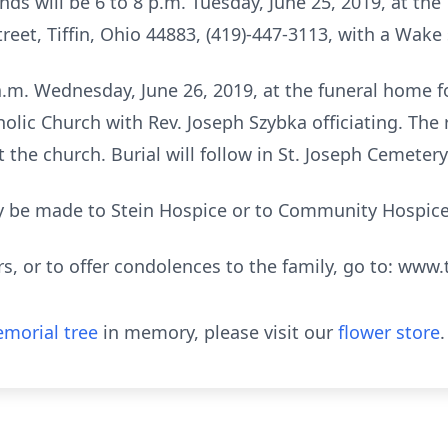
iends will be 6 to 8 p.m. Tuesday, June 25, 2019, at 
eet, Tiffin, Ohio 44883, (419)-447-3113, with a Wake 
0 a.m. Wednesday, June 26, 2019, at the funeral home 
holic Church with Rev. Joseph Szybka officiating. The 
 the church. Burial will follow in St. Joseph Cemetery
 be made to Stein Hospice or to Community Hospice
rs, or to offer condolences to the family, go to: w
morial tree
in memory, please visit our
flower store
.