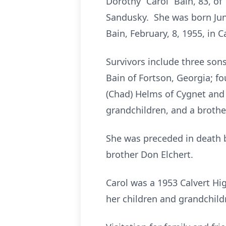
Dorothy “Carol” Bain, 83, of 
Sandusky. She was born June
Bain, February, 8, 1955, in C
Survivors include three sons
Bain of Fortson, Georgia; fo
(Chad) Helms of Cygnet and
grandchildren, and a brother,
She was preceded in death by
brother Don Elchert.
Carol was a 1953 Calvert Hi
her children and grandchild