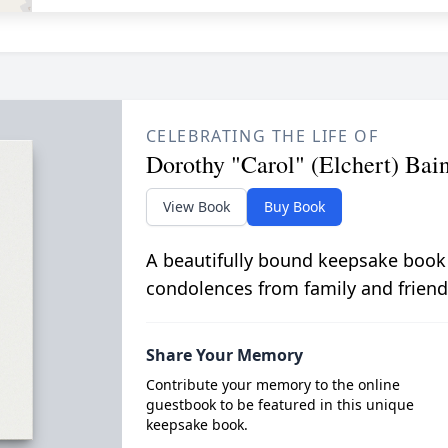
CELEBRATING THE LIFE OF
Dorothy "Carol" (Elchert) Bai
View Book
Buy Book
A beautifully bound keepsake book
condolences from family and friend
Share Your Memory
Contribute your memory to the online
guestbook to be featured in this unique
keepsake book.