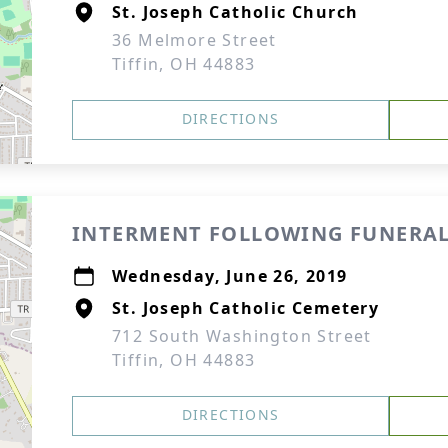
St. Joseph Catholic Church
36 Melmore Street
Tiffin, OH 44883
DIRECTIONS
INTERMENT FOLLOWING FUNERAL
Wednesday, June 26, 2019
St. Joseph Catholic Cemetery
712 South Washington Street
Tiffin, OH 44883
DIRECTIONS