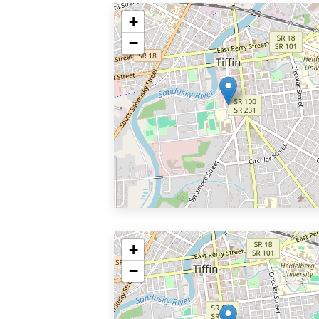
+
−
+
−