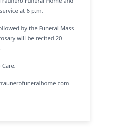
the Traunero Funeral Home and
service at 6 p.m.
followed by the Funeral Mass
rosary will be recited 20
.
 Care.
ww.traunerofuneralhome.com