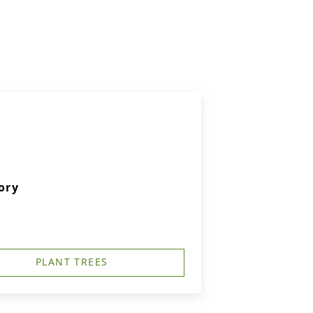
ory
PLANT TREES