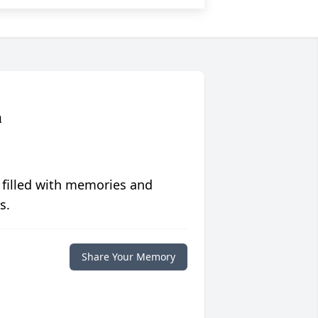
n
 filled with memories and
s.
Share Your Memory