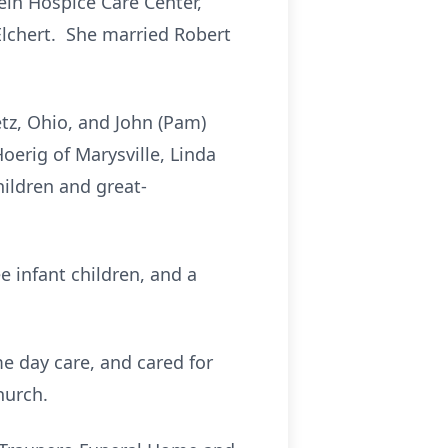
tein Hospice Care Center,
Elchert. She married Robert
etz, Ohio, and John (Pam)
Hoerig of Marysville, Linda
ildren and great-
e infant children, and a
e day care, and cared for
hurch.