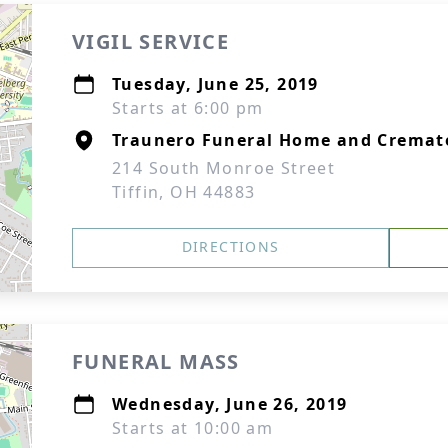
VIGIL SERVICE
Tuesday, June 25, 2019
Starts at 6:00 pm
Traunero Funeral Home and Cremat
214 South Monroe Street
Tiffin, OH 44883
DIRECTIONS
FUNERAL MASS
Wednesday, June 26, 2019
Starts at 10:00 am