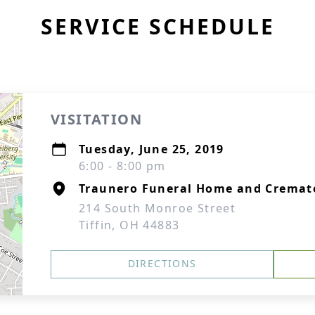
SERVICE SCHEDULE
VISITATION
Tuesday, June 25, 2019
6:00 - 8:00 pm
Traunero Funeral Home and Cremat
214 South Monroe Street
Tiffin, OH 44883
DIRECTIONS