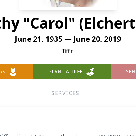
hy "Carol" (Elchert
June 21, 1935 — June 20, 2019
Tiffin
RS
PLANT A TREE
SEN
SERVICES