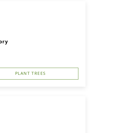
ory
PLANT TREES