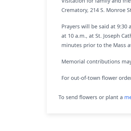
Visitation for family and fr
Crematory, 214 S. Monroe Str
Prayers will be said at 9:3
at 10 a.m., at St. Joseph Cat
minutes prior to the Mass at
Memorial contributions may
For out-of-town flower orde
To send flowers or plant a
me