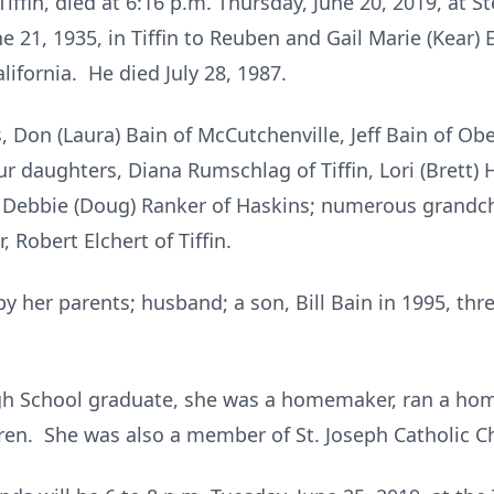
Tiffin, died at 6:16 p.m. Thursday, June 20, 2019, at S
 21, 1935, in Tiffin to Reuben and Gail Marie (Kear) 
alifornia. He died July 28, 1987.
, Don (Laura) Bain of McCutchenville, Jeff Bain of Ob
ur daughters, Diana Rumschlag of Tiffin, Lori (Brett) 
 Debbie (Doug) Ranker of Haskins; numerous grandch
 Robert Elchert of Tiffin.
 her parents; husband; a son, Bill Bain in 1995, thre
gh School graduate, she was a homemaker, ran a hom
ren. She was also a member of St. Joseph Catholic C