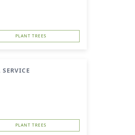
PLANT TREES
 SERVICE
PLANT TREES