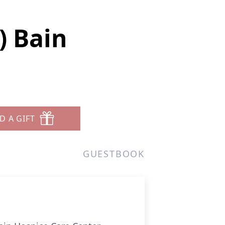
) Bain
D A GIFT
GUESTBOOK