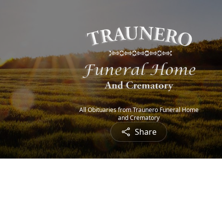
All Obituaries from Traunero Funeral Home
and Crematory
Share