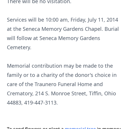
There will be no visitation.
Services will be 10:00 am, Friday, July 11, 2014
at the Seneca Memory Gardens Chapel. Burial
will follow at Seneca Memory Gardens
Cemetery.
Memorial contribution may be made to the
family or to a charity of the donor's choice in
care of the Traunero Funeral Home and
Crematory, 214 S. Monroe Street, Tiffin, Ohio
44883, 419-447-3113.