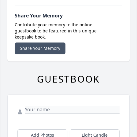
Share Your Memory
Contribute your memory to the online
guestbook to be featured in this unique
keepsake book.
Share Your Memory
GUESTBOOK
Add Photos
Light Candle