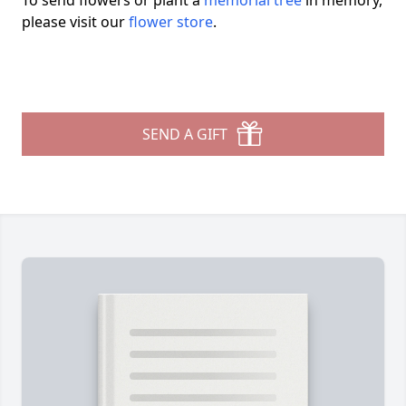
To send flowers or plant a
memorial tree
in memory,
please visit our
flower store
.
SEND A GIFT