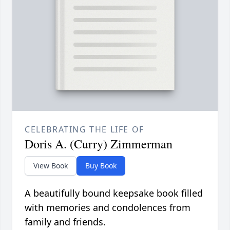
CELEBRATING THE LIFE OF
Doris A. (Curry) Zimmerman
View Book
Buy Book
A beautifully bound keepsake book filled
with memories and condolences from
family and friends.