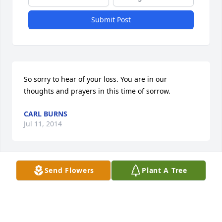
Submit Post
So sorry to hear of your loss. You are in our 
thoughts and prayers in this time of sorrow.
CARL BURNS
Jul 11, 2014
Send Flowers
Plant A Tree
I am so sorry for your loss. My family knew Doris 
through my Grandma Neva Fairchild. They were 
neighbors in Bettsville. Doris was a wonderfully 
entertaining person. We used to play scrabble 
when I visited my Grandma. Sad to hear of her 