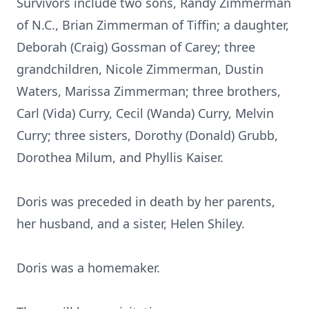
Survivors include two sons, Randy Zimmerman
of N.C., Brian Zimmerman of Tiffin; a daughter,
Deborah (Craig) Gossman of Carey; three
grandchildren, Nicole Zimmerman, Dustin
Waters, Marissa Zimmerman; three brothers,
Carl (Vida) Curry, Cecil (Wanda) Curry, Melvin
Curry; three sisters, Dorothy (Donald) Grubb,
Dorothea Milum, and Phyllis Kaiser.
Doris was preceded in death by her parents,
her husband, and a sister, Helen Shiley.
Doris was a homemaker.