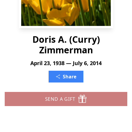
Doris A. (Curry)
Zimmerman
April 23, 1938 — July 6, 2014
Share
SEND A GIFT