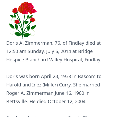
Doris A. Zimmerman, 76, of Findlay died at
12:50 am Sunday, July 6, 2014 at Bridge
Hospice Blanchard Valley Hospital, Findlay.
Doris was born April 23, 1938 in Bascom to
Harold and Inez (Miller) Curry. She married
Roger A. Zimmerman June 16, 1960 in
Bettsville. He died October 12, 2004.