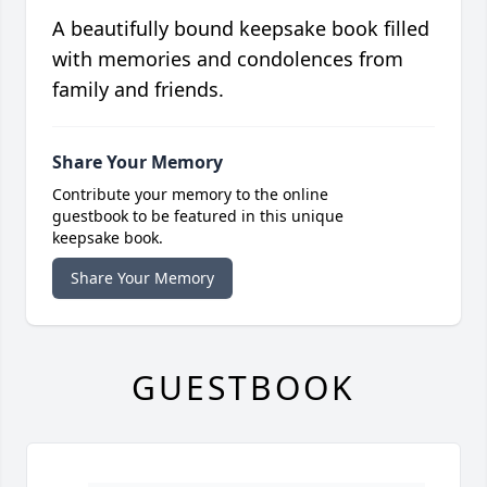
A beautifully bound keepsake book filled
with memories and condolences from
family and friends.
Share Your Memory
Contribute your memory to the online
guestbook to be featured in this unique
keepsake book.
Share Your Memory
GUESTBOOK