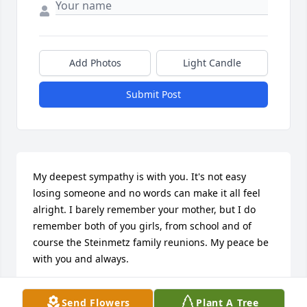
Add Photos
Light Candle
Submit Post
My deepest sympathy is with you. It's not easy 
losing someone and no words can make it all feel 
alright. I barely remember your mother, but I do 
remember both of you girls, from school and of 
course the Steinmetz family reunions. My peace be 
with you and always.
STEVEN CASCADEN
Send Flowers
Plant A Tree
Aug 16, 2017