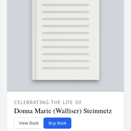
CELEBRATING THE LIFE OF
Donna Marie (Walliser) Steinmetz
View Book
Buy Book