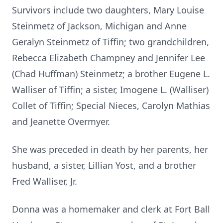
Survivors include two daughters, Mary Louise
Steinmetz of Jackson, Michigan and Anne
Geralyn Steinmetz of Tiffin; two grandchildren,
Rebecca Elizabeth Champney and Jennifer Lee
(Chad Huffman) Steinmetz; a brother Eugene L.
Walliser of Tiffin; a sister, Imogene L. (Walliser)
Collet of Tiffin; Special Nieces, Carolyn Mathias
and Jeanette Overmyer.
She was preceded in death by her parents, her
husband, a sister, Lillian Yost, and a brother
Fred Walliser, Jr.
Donna was a homemaker and clerk at Fort Ball