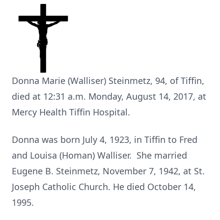
Donna Marie (Walliser) Steinmetz, 94, of Tiffin,
died at 12:31 a.m. Monday, August 14, 2017, at
Mercy Health Tiffin Hospital.
Donna was born July 4, 1923, in Tiffin to Fred
and Louisa (Homan) Walliser. She married
Eugene B. Steinmetz, November 7, 1942, at St.
Joseph Catholic Church. He died October 14,
1995.