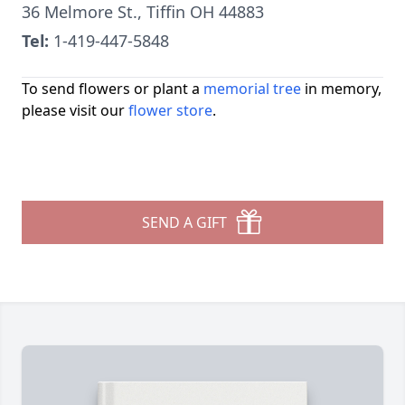
36 Melmore St., Tiffin OH 44883
Tel:
1-419-447-5848
To send flowers or plant a
memorial tree
in memory,
please visit our
flower store
.
SEND A GIFT