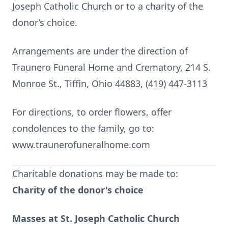
Joseph Catholic Church or to a charity of the
donor’s choice.
Arrangements are under the direction of
Traunero Funeral Home and Crematory, 214 S.
Monroe St., Tiffin, Ohio 44883, (419) 447-3113
For directions, to order flowers, offer
condolences to the family, go to:
www.traunerofuneralhome.com
Charitable donations may be made to:
Charity of the donor's choice
Masses at St. Joseph Catholic Church