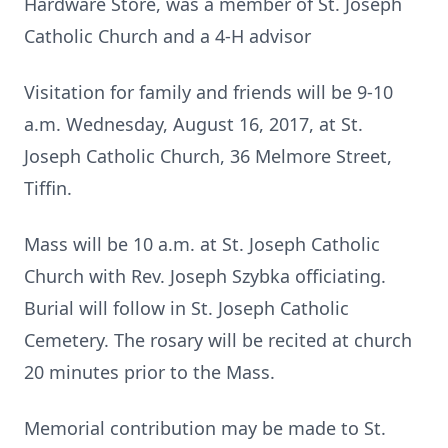
Hardware Store, was a member of St. Joseph
Catholic Church and a 4-H advisor
Visitation for family and friends will be 9-10
a.m. Wednesday, August 16, 2017, at St.
Joseph Catholic Church, 36 Melmore Street,
Tiffin.
Mass will be 10 a.m. at St. Joseph Catholic
Church with Rev. Joseph Szybka officiating.
Burial will follow in St. Joseph Catholic
Cemetery. The rosary will be recited at church
20 minutes prior to the Mass.
Memorial contribution may be made to St.