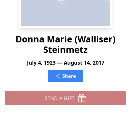
Donna Marie (Walliser)
Steinmetz
July 4, 1923 — August 14, 2017
Share
SEND A GIFT