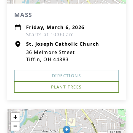
MASS
Friday, March 6, 2026
Starts at 10:00 am
St. Joseph Catholic Church
36 Melmore Street
Tiffin, OH 44883
DIRECTIONS
PLANT TREES
+
−