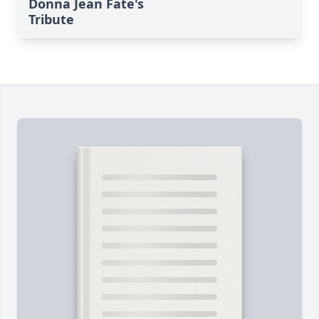
Donna Jean Fate's
Tribute