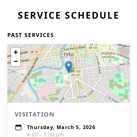
SERVICE SCHEDULE
PAST SERVICES
Close
+
−
VISITATION
Thursday, March 5, 2026
4:00 - 7:00 pm