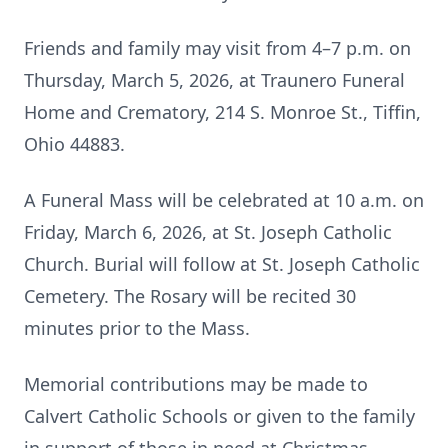
Friends and family may visit from 4–7 p.m. on
Thursday, March 5, 2026, at Traunero Funeral
Home and Crematory, 214 S. Monroe St., Tiffin,
Ohio 44883.
A Funeral Mass will be celebrated at 10 a.m. on
Friday, March 6, 2026, at St. Joseph Catholic
Church. Burial will follow at St. Joseph Catholic
Cemetery. The Rosary will be recited 30
minutes prior to the Mass.
Memorial contributions may be made to
Calvert Catholic Schools or given to the family