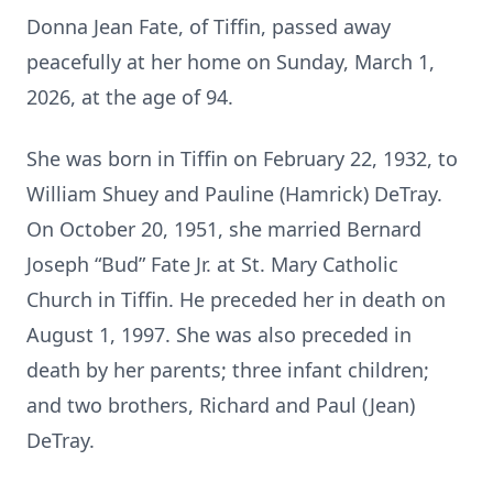
Donna Jean Fate, of Tiffin, passed away
peacefully at her home on Sunday, March 1,
2026, at the age of 94.
She was born in Tiffin on February 22, 1932, to
William Shuey and Pauline (Hamrick) DeTray.
On October 20, 1951, she married Bernard
Joseph “Bud” Fate Jr. at St. Mary Catholic
Church in Tiffin. He preceded her in death on
August 1, 1997. She was also preceded in
death by her parents; three infant children;
and two brothers, Richard and Paul (Jean)
DeTray.