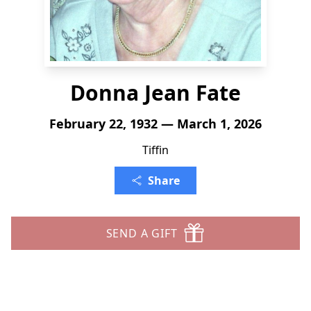
Donna Jean Fate
February 22, 1932 — March 1, 2026
Tiffin
Share
SEND A GIFT