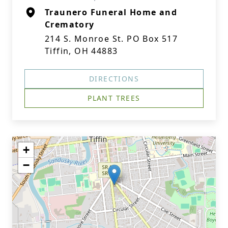
Traunero Funeral Home and
Crematory
214 S. Monroe St. PO Box 517
Tiffin, OH 44883
DIRECTIONS
PLANT TREES
+
−