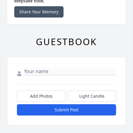
keepsake book.
Share Your Memory
GUESTBOOK
Add Photos
Light Candle
Submit Post