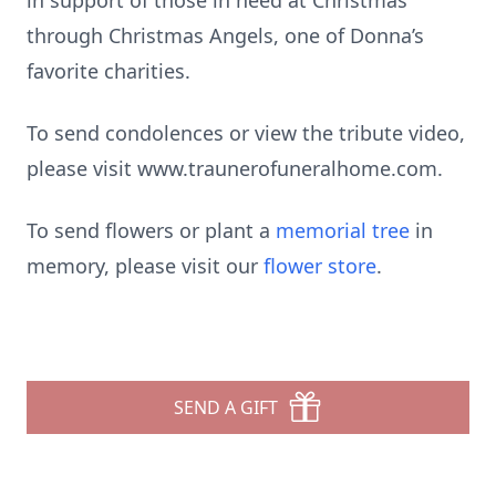
in support of those in need at Christmas
through Christmas Angels, one of Donna’s
favorite charities.
To send condolences or view the tribute video,
please visit www.traunerofuneralhome.com.
To send flowers or plant a
memorial tree
in
memory, please visit our
flower store
.
SEND A GIFT