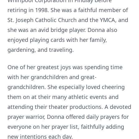
Whirlpool Corporation in Findlay before
retiring in 1998. She was a faithful member of
St. Joseph Catholic Church and the YMCA, and
she was an avid bridge player. Donna also
enjoyed playing cards with her family,
gardening, and traveling.
One of her greatest joys was spending time
with her grandchildren and great-
grandchildren. She especially loved cheering
them on at their many athletic events and
attending their theater productions. A devoted
prayer warrior, Donna offered daily prayers for
everyone on her prayer list, faithfully adding
new intentions each day.