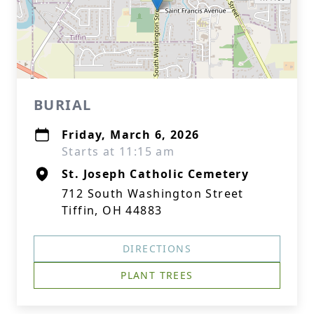
BURIAL
Friday, March 6, 2026
Starts at 11:15 am
St. Joseph Catholic Cemetery
712 South Washington Street
Tiffin, OH 44883
DIRECTIONS
PLANT TREES