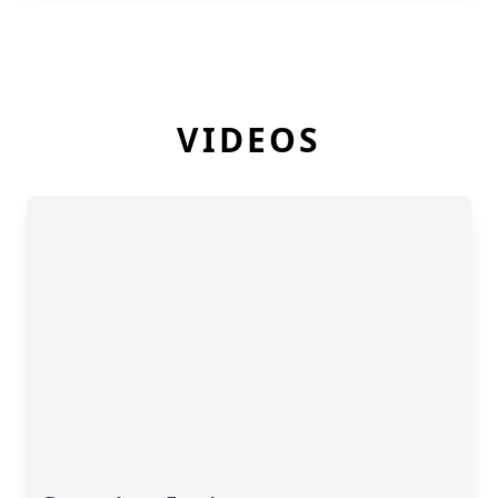
VIDEOS