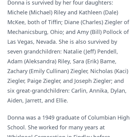
Donna is survived by her four daughters:
Michele (Michael) Riley and Kathleen (Dale)
McKee, both of Tiffin; Diane (Charles) Ziegler of
Mechanicsburg, Ohio; and Amy (Bill) Pollock of
Las Vegas, Nevada. She is also survived by
seven grandchildren: Natalie (Jeff) Pendell,
Adam (Aleksandra) Riley, Sara (Erik) Bame,
Zachary (Emily Cullinan) Ziegler, Nicholas (Kaci)
Ziegler, Paige Ziegler, and Joseph Ziegler; and
six great-grandchildren: Carlin, Annika, Dylan,
Aiden, Jarrett, and Ellie.
Donna was a 1949 graduate of Columbian High
School. She worked for many years at