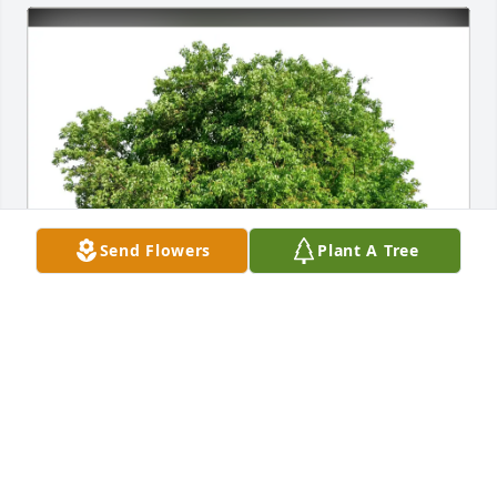
Send Flowers
Plant A Tree
Jean A Law purchased Eco-Friendly Memorial Trees 
for Donna Fate
JEAN A LAW