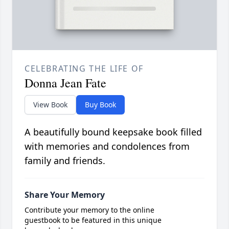
CELEBRATING THE LIFE OF
Donna Jean Fate
View Book
Buy Book
A beautifully bound keepsake book filled
with memories and condolences from
family and friends.
Share Your Memory
Contribute your memory to the online
guestbook to be featured in this unique