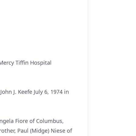
Mercy Tiffin Hospital
hn J. Keefe July 6, 1974 in
Angela Fiore of Columbus,
rother, Paul (Midge) Niese of