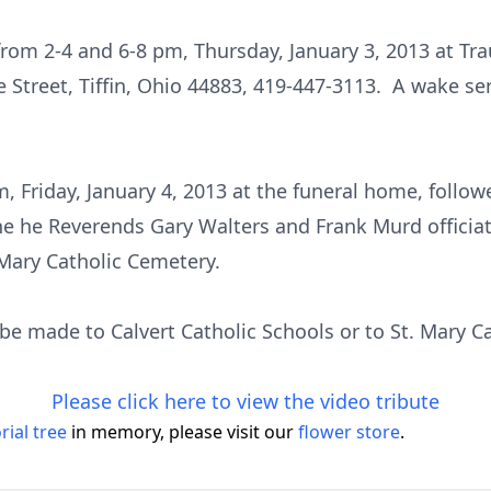
 from 2-4 and 6-8 pm, Thursday, January 3, 2013 at T
Street, Tiffin, Ohio 44883, 419-447-3113. A wake serv
am, Friday, January 4, 2013 at the funeral home, follo
he he Reverends Gary Walters and Frank Murd officiati
 Mary Catholic Cemetery.
e made to Calvert Catholic Schools or to St. Mary Ca
Please click here to view the video tribute
ial tree
in memory, please visit our
flower store
.