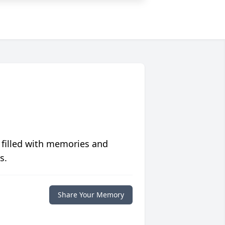
 filled with memories and
s.
Share Your Memory