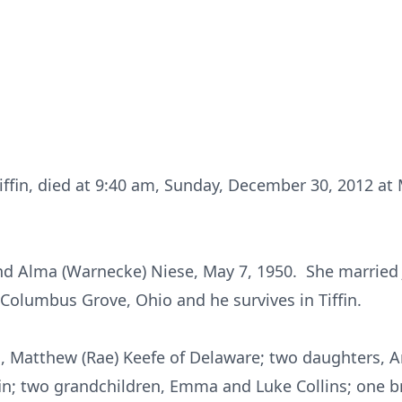
Tiffin, died at 9:40 am, Sunday, December 30, 2012 at 
d Alma (Warnecke) Niese, May 7, 1950. She married Jo
 Columbus Grove, Ohio and he survives in Tiffin.
n, Matthew (Rae) Keefe of Delaware; two daughters, 
ffin; two grandchildren, Emma and Luke Collins; one b