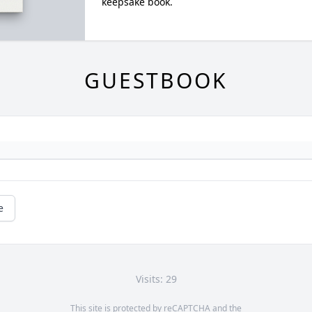
keepsake book.
GUESTBOOK
e
Visits: 29
This site is protected by reCAPTCHA and the