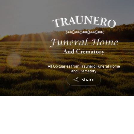
All Obituaries from Traunero Funeral Home
and Crematory
Share