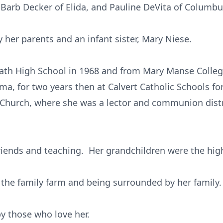
Barb Decker of Elida, and Pauline DeVita of Columbu
 her parents and an infant sister, Mary Niese.
th High School in 1968 and from Mary Manse College
ima, for two years then at Calvert Catholic Schools fo
 Church, where she was a lector and communion dist
riends and teaching. Her grandchildren were the highl
o the family farm and being surrounded by her family.
by those who love her.