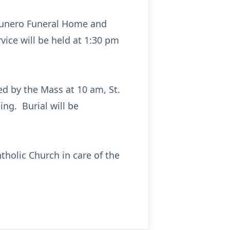
raunero Funeral Home and
ice will be held at 1:30 pm
wed by the Mass at 10 am, St.
ng. Burial will be
tholic Church in care of the