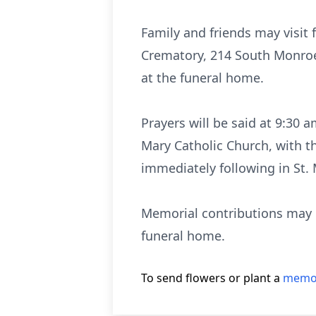
Family and friends may visit
Crematory, 214 South Monroe 
at the funeral home.
Prayers will be said at 9:30 
Mary Catholic Church, with t
immediately following in St.
Memorial contributions may b
funeral home.
To send flowers or plant a
memor