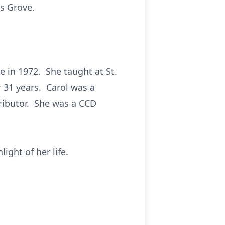
s Grove.
 in 1972. She taught at St.
r 31 years. Carol was a
ributor. She was a CCD
ight of her life.