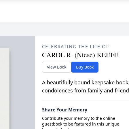
CELEBRATING THE LIFE OF
CAROL R. (Niese) KEEFE
View Book
Buy Book
A beautifully bound keepsake book
condolences from family and friend
Share Your Memory
Contribute your memory to the online
guestbook to be featured in this unique