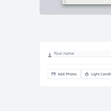
Add Photos
Light Candl