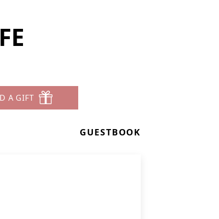
EFE
D A GIFT
GUESTBOOK