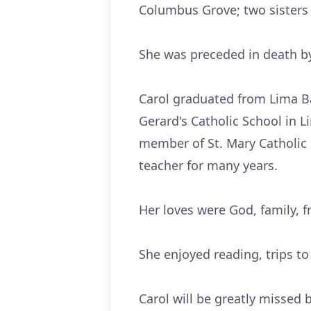
Columbus Grove; two sisters 
She was preceded in death by
Carol graduated from Lima Ba
Gerard's Catholic School in L
member of St. Mary Catholic
teacher for many years.
Her loves were God, family, f
She enjoyed reading, trips t
Carol will be greatly missed 