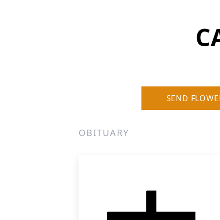
CA
SEND FLOWE
OBITUARY