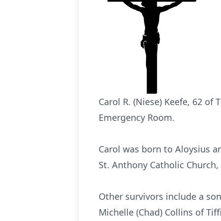
Carol R. (Niese) Keefe, 62 of 
Emergency Room.
Carol was born to Aloysius an
St. Anthony Catholic Church,
Other survivors include a so
Michelle (Chad) Collins of Ti