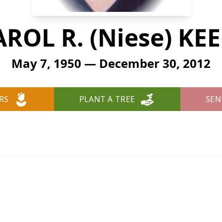
ROL R. (Niese) KE
May 7, 1950 — December 30, 2012
RS
PLANT A TREE
SEN