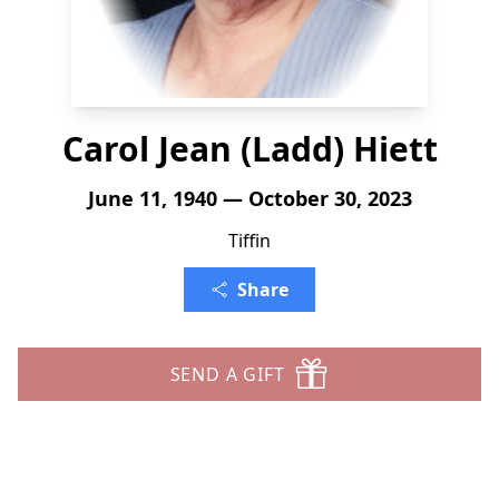
Carol Jean (Ladd) Hiett
June 11, 1940 — October 30, 2023
Tiffin
Share
SEND A GIFT