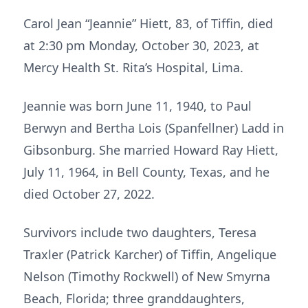
Carol Jean “Jeannie” Hiett, 83, of Tiffin, died
at 2:30 pm Monday, October 30, 2023, at
Mercy Health St. Rita’s Hospital, Lima.
Jeannie was born June 11, 1940, to Paul
Berwyn and Bertha Lois (Spanfellner) Ladd in
Gibsonburg. She married Howard Ray Hiett,
July 11, 1964, in Bell County, Texas, and he
died October 27, 2022.
Survivors include two daughters, Teresa
Traxler (Patrick Karcher) of Tiffin, Angelique
Nelson (Timothy Rockwell) of New Smyrna
Beach, Florida; three granddaughters,