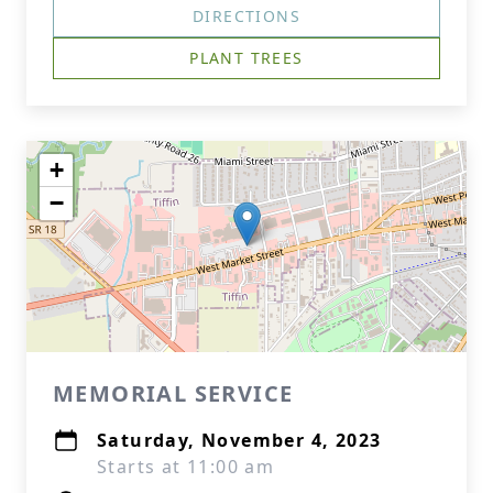
DIRECTIONS
PLANT TREES
+
−
MEMORIAL SERVICE
Saturday, November 4, 2023
Starts at 11:00 am