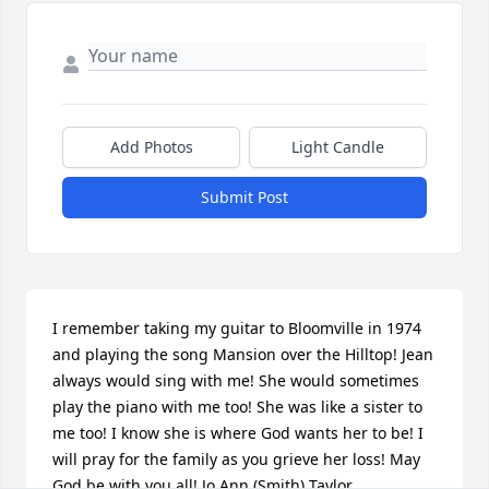
Add Photos
Light Candle
Submit Post
I remember taking my guitar to Bloomville in 1974 
and playing the song Mansion over the Hilltop! Jean 
always would sing with me! She would sometimes 
play the piano with me too! She was like a sister to 
me too! I know she is where God wants her to be! I 
will pray for the family as you grieve her loss! May 
God be with you all! Jo Ann (Smith) Taylor