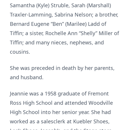
Samantha (Kyle) Struble, Sarah (Marshall)
Traxler-Lamming, Sabrina Nelson; a brother,
Bernard Eugene “Ben” (Marilee) Ladd of
Tiffin; a sister, Rochelle Ann “Shelly” Miller of
Tiffin; and many nieces, nephews, and
cousins.
She was preceded in death by her parents,
and husband.
Jeannie was a 1958 graduate of Fremont
Ross High School and attended Woodville
High School into her senior year. She had
worked as a salesclerk at Kuebler Shoes,