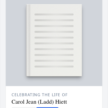
CELEBRATING THE LIFE OF
Carol Jean (Ladd) Hiett