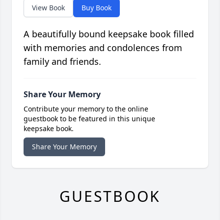
View Book
Buy Book
A beautifully bound keepsake book filled
with memories and condolences from
family and friends.
Share Your Memory
Contribute your memory to the online
guestbook to be featured in this unique
keepsake book.
Share Your Memory
GUESTBOOK