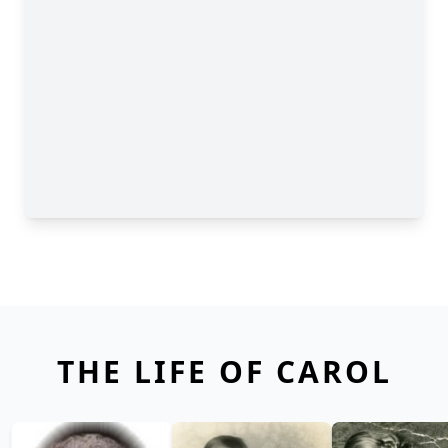
THE LIFE OF CAROL