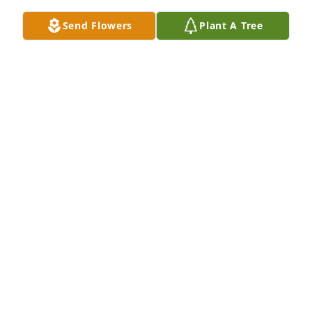
Send Flowers
Plant A Tree
JO TAYLOR
Nov 04, 2023
Ben and Marilee,So sorry to read this 
because I know Jeannie has been sick 
for quite a while.  She has been on 
the prayer concerns list, but I wasn't 
aware, Ben, that she is your sister.  Sending my 
sincere sympathy to you and to all of her family.

A candle was lit in remembrance
NANCY FERGUSON
Nov 02, 2023