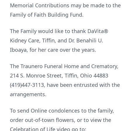
Memorial Contributions may be made to the
Family of Faith Building Fund.
The Family would like to thank DaVita®
Kidney Care, Tiffin, and Dr. Benahili U.
Iboaya, for her care over the years.
The Traunero Funeral Home and Crematory,
214 S. Monroe Street, Tiffin, Ohio 44883
(419)447-3113, have been entrusted with the
arrangements.
To send Online condolences to the family,
order out-of-town flowers, or to view the
Celebration of Life video go to: