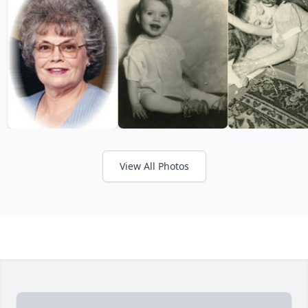
View All Photos