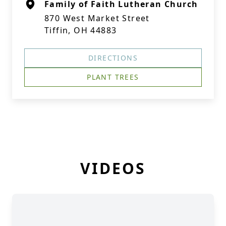
Family of Faith Lutheran Church
870 West Market Street
Tiffin, OH 44883
DIRECTIONS
PLANT TREES
VIDEOS