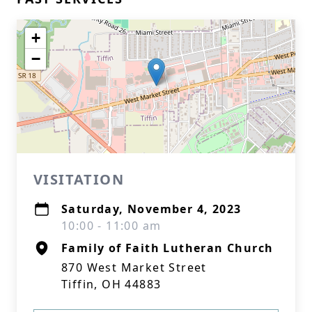
+
−
VISITATION
Saturday, November 4, 2023
10:00 - 11:00 am
Family of Faith Lutheran Church
870 West Market Street
Tiffin, OH 44883