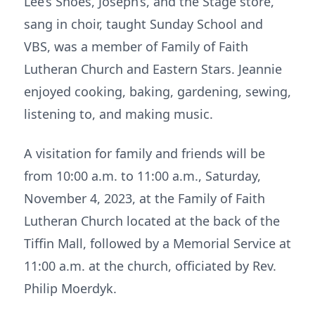
Lee’s Shoes, Joseph’s, and the Stage store,
sang in choir, taught Sunday School and
VBS, was a member of Family of Faith
Lutheran Church and Eastern Stars. Jeannie
enjoyed cooking, baking, gardening, sewing,
listening to, and making music.
A visitation for family and friends will be
from 10:00 a.m. to 11:00 a.m., Saturday,
November 4, 2023, at the Family of Faith
Lutheran Church located at the back of the
Tiffin Mall, followed by a Memorial Service at
11:00 a.m. at the church, officiated by Rev.
Philip Moerdyk.