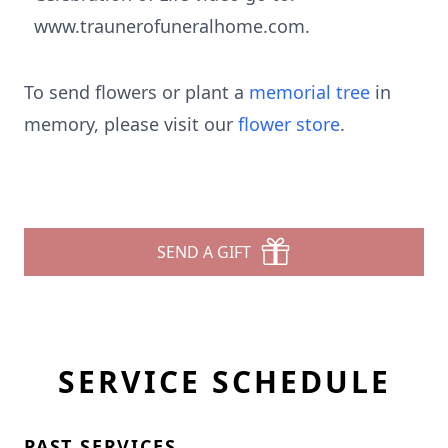
www.traunerofuneralhome.com.
To send flowers or plant a
memorial tree
in
memory, please visit our
flower store
.
SEND A GIFT
SERVICE SCHEDULE
PAST SERVICES