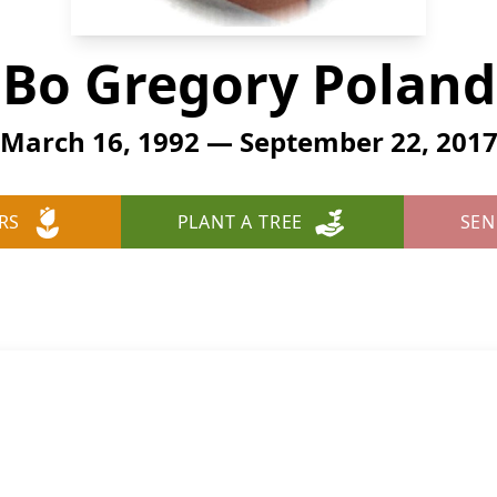
Bo Gregory Poland
March 16, 1992 — September 22, 201
RS
PLANT A TREE
SEN