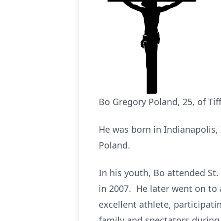
Bo Gregory Poland, 25, of Tif
He was born in Indianapolis, 
Poland.
In his youth, Bo attended St.
in 2007. He later went on to
excellent athlete, participat
family and spectators during