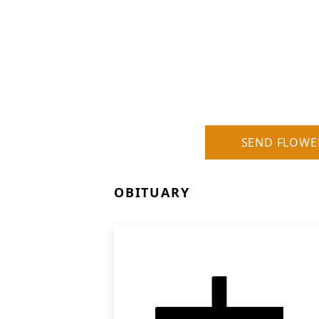
SEND FLOWE
OBITUARY