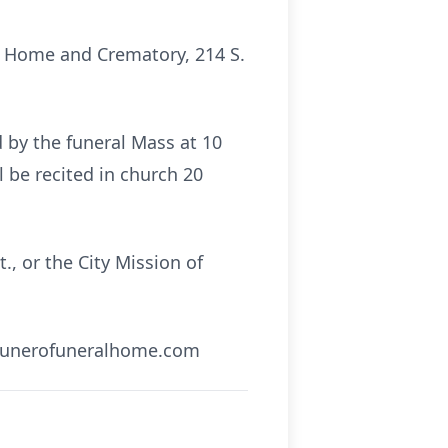
al Home and Crematory, 214 S.
d by the funeral Mass at 10
l be recited in church 20
, or the City Mission of
.traunerofuneralhome.com