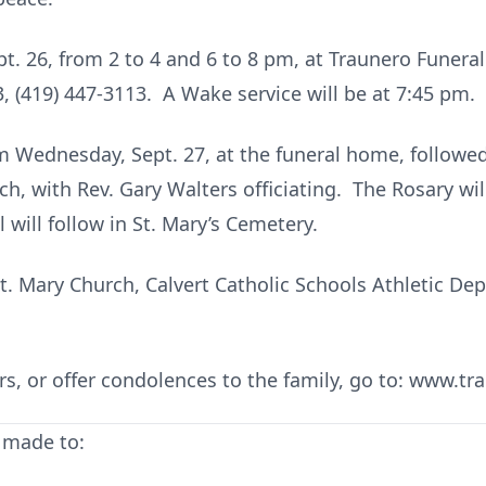
ept. 26, from 2 to 4 and 6 to 8 pm, at Traunero Funer
3, (419) 447-3113. A Wake service will be at 7:45 pm.
am Wednesday, Sept. 27, at the funeral home, followe
ch, with Rev. Gary Walters officiating. The Rosary wil
 will follow in St. Mary’s Cemetery.
 Mary Church, Calvert Catholic Schools Athletic Dept.
wers, or offer condolences to the family, go to: www
 made to: