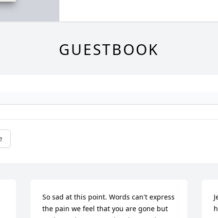
GUESTBOOK
e
 
So sad at this point. Words can't express 
J
the pain we feel that you are gone but 
h