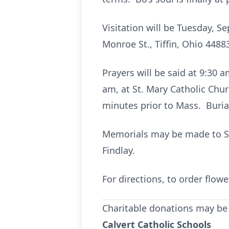
Visitation will be Tuesday, S
Monroe St., Tiffin, Ohio 4488
Prayers will be said at 9:30 
am, at St. Mary Catholic Chur
minutes prior to Mass. Burial
Memorials may be made to St.
Findlay.
For directions, to order flo
Charitable donations may be
Calvert Catholic Schools