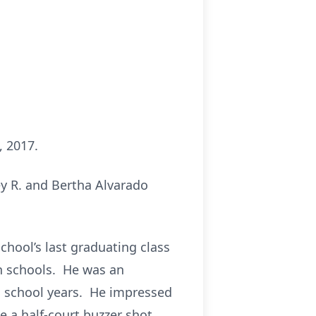
, 2017.
ey R. and Bertha Alvarado
chool’s last graduating class
gh schools. He was an
is school years. He impressed
 a half-court buzzer shot.