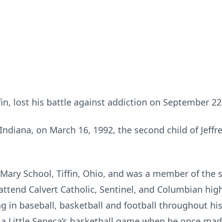
fin, lost his battle against addiction on September 22
Indiana, on March 16, 1992, the second child of Jeffr
 Mary School, Tiffin, Ohio, and was a member of the s
 attend Calvert Catholic, Sentinel, and Columbian hi
ing in baseball, basketball and football throughout h
 a Little Seneca’s basketball game when he once made