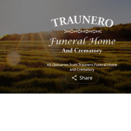
All Obituaries from Traunero Funeral Home
and Crematory
Share