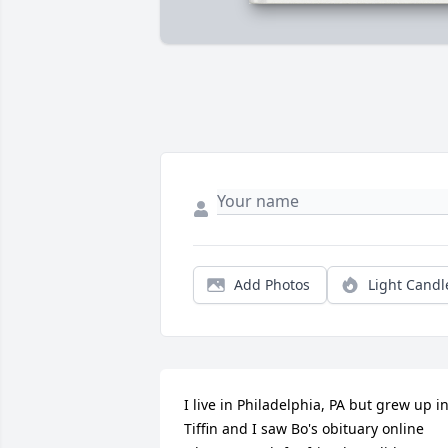
Add Photos
Light Candl
I live in Philadelphia, PA but grew up in
Tiffin and I saw Bo's obituary online 