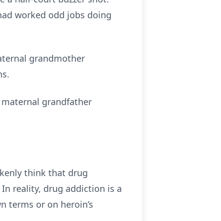
he had worked odd jobs doing
 maternal grandmother
ns.
 maternal grandfather
enly think that drug
n reality, drug addiction is a
wn terms or on heroin’s