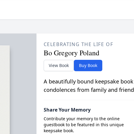
CELEBRATING THE LIFE OF
Bo Gregory Poland
View Book
Buy Book
A beautifully bound keepsake book
condolences from family and friend
Share Your Memory
Contribute your memory to the online
guestbook to be featured in this unique
keepsake book.