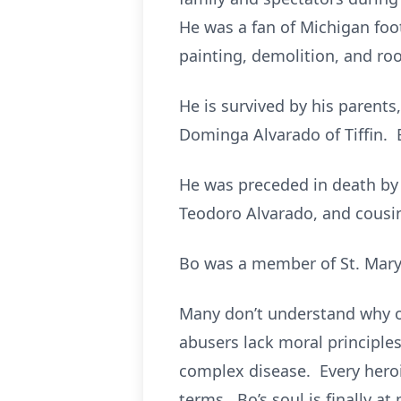
He was a fan of Michigan footb
painting, demolition, and roof
He is survived by his parents
Dominga Alvarado of Tiffin. 
He was preceded in death by
Teodoro Alvarado, and cousin
Bo was a member of St. Mary
Many don’t understand why o
abusers lack moral principles
complex disease. Every heroin
terms. Bo’s soul is finally at