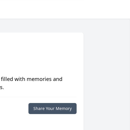
 filled with memories and
s.
Share Your Memory