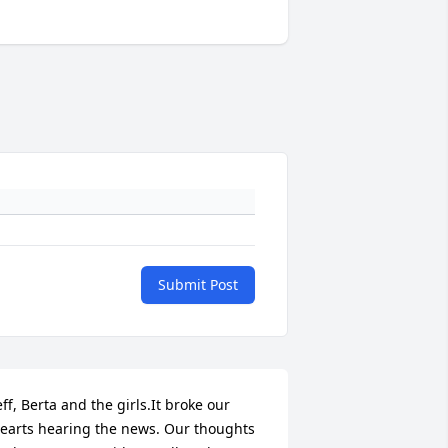
Submit Post
eff, Berta and the girls.It broke our 
earts hearing the news. Our thoughts 