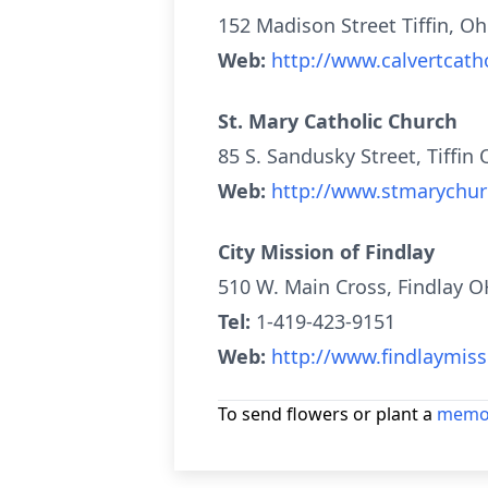
152 Madison Street Tiffin, O
Web:
http://www.calvertcatho
St. Mary Catholic Church
85 S. Sandusky Street, Tiffin
Web:
http://www.stmarychu
City Mission of Findlay
510 W. Main Cross, Findlay 
Tel:
1-419-423-9151
Web:
http://www.findlaymiss
To send flowers or plant a
memor