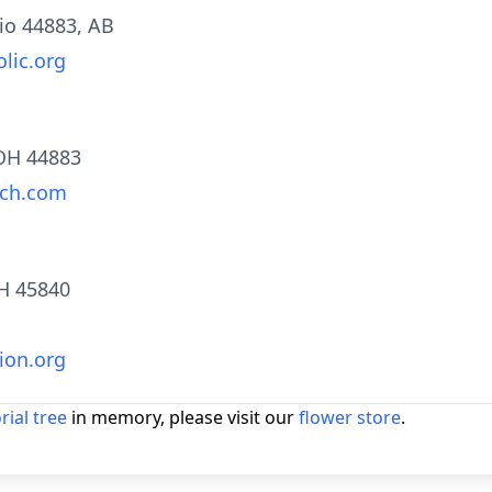
hio 44883, AB
lic.org
 OH 44883
rch.com
OH 45840
ion.org
ial tree
in memory, please visit our
flower store
.