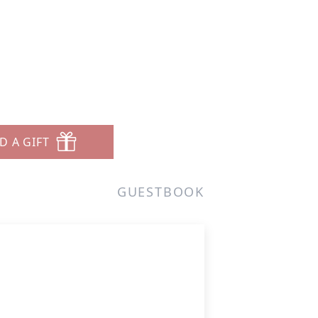
7
D A GIFT
GUESTBOOK