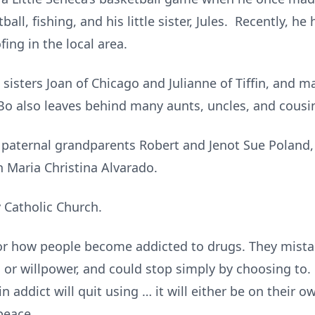
all, fishing, and his little sister, Jules. Recently, 
ing in the local area.
, sisters Joan of Chicago and Julianne of Tiffin, and
Bo also leaves behind many aunts, uncles, and cousi
 paternal grandparents Robert and Jenot Sue Poland,
 Maria Christina Alvarado.
 Catholic Church.
r how people become addicted to drugs. They mistak
 or willpower, and could stop simply by choosing to. I
 addict will quit using … it will either be on their o
 peace.