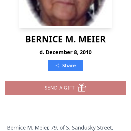
BERNICE M. MEIER
d. December 8, 2010
Share
SEND A GIFT
Bernice M. Meier, 79, of S. Sandusky Street,