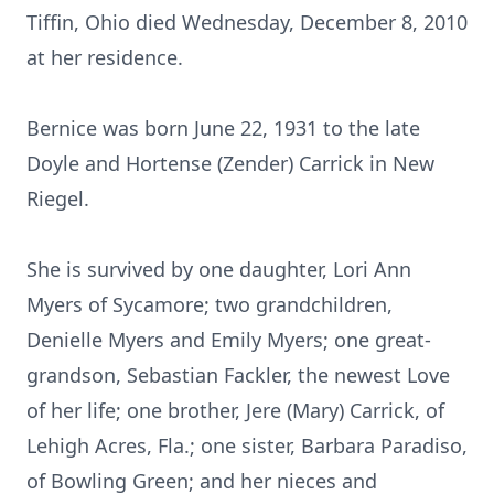
Tiffin, Ohio died Wednesday, December 8, 2010
at her residence.
Bernice was born June 22, 1931 to the late
Doyle and Hortense (Zender) Carrick in New
Riegel.
She is survived by one daughter, Lori Ann
Myers of Sycamore; two grandchildren,
Denielle Myers and Emily Myers; one great-
grandson, Sebastian Fackler, the newest Love
of her life; one brother, Jere (Mary) Carrick, of
Lehigh Acres, Fla.; one sister, Barbara Paradiso,
of Bowling Green; and her nieces and