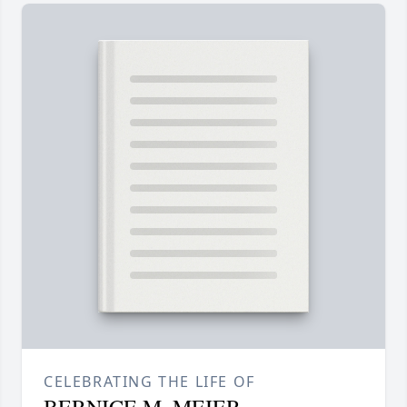
CELEBRATING THE LIFE OF