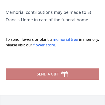
Memorial contributions may be made to St.
Francis Home in care of the funeral home.
To send flowers or plant a
memorial tree
in memory,
please visit our
flower store
.
SEND A GIFT