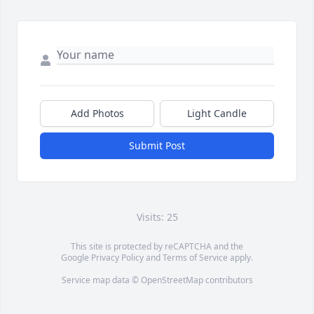
Add Photos
Light Candle
Submit Post
Visits: 25
This site is protected by reCAPTCHA and the
Google
Privacy Policy
and
Terms of Service
apply.
Service map data ©
OpenStreetMap
contributors