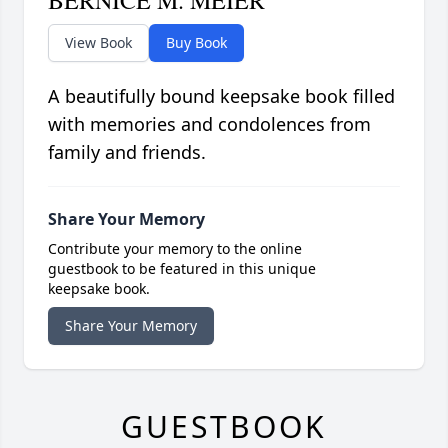
BERNICE M. MEIER
View Book
Buy Book
A beautifully bound keepsake book filled
with memories and condolences from
family and friends.
Share Your Memory
Contribute your memory to the online
guestbook to be featured in this unique
keepsake book.
Share Your Memory
GUESTBOOK