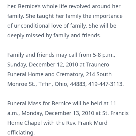
her. Bernice’s whole life revolved around her
family. She taught her family the importance
of unconditional love of family. She will be
deeply missed by family and friends.
Family and friends may call from 5-8 p.m.,
Sunday, December 12, 2010 at Traunero
Funeral Home and Crematory, 214 South
Monroe St., Tiffin, Ohio, 44883, 419-447-3113.
Funeral Mass for Bernice will be held at 11
a.m., Monday, December 13, 2010 at St. Francis
Home Chapel with the Rev. Frank Murd
officiating.