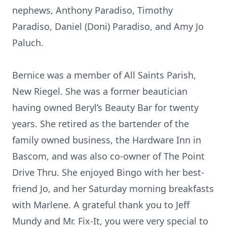
nephews, Anthony Paradiso, Timothy
Paradiso, Daniel (Doni) Paradiso, and Amy Jo
Paluch.
Bernice was a member of All Saints Parish,
New Riegel. She was a former beautician
having owned Beryl’s Beauty Bar for twenty
years. She retired as the bartender of the
family owned business, the Hardware Inn in
Bascom, and was also co-owner of The Point
Drive Thru. She enjoyed Bingo with her best-
friend Jo, and her Saturday morning breakfasts
with Marlene. A grateful thank you to Jeff
Mundy and Mr. Fix-It, you were very special to