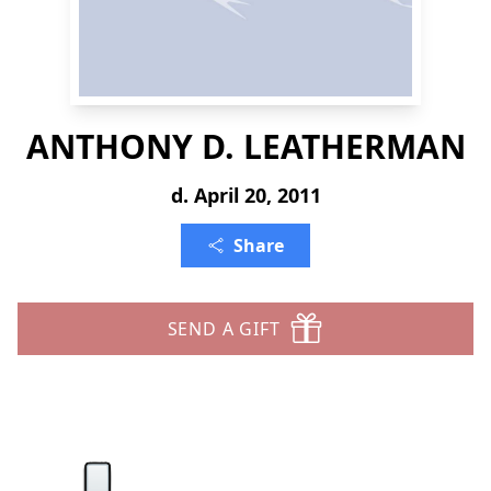
ANTHONY D. LEATHERMAN
d. April 20, 2011
Share
SEND A GIFT