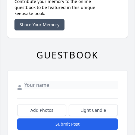
Contribute your memory to the online
guestbook to be featured in this unique
keepsake book.
Share Your Memory
GUESTBOOK
Add Photos
Light Candle
Submit Post