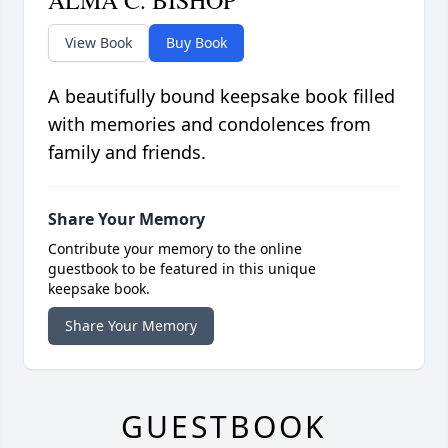
ALMA C. BISHOP
View Book
Buy Book
A beautifully bound keepsake book filled
with memories and condolences from
family and friends.
Share Your Memory
Contribute your memory to the online
guestbook to be featured in this unique
keepsake book.
Share Your Memory
GUESTBOOK