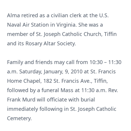
Alma retired as a civilian clerk at the U.S.
Naval Air Station in Virginia. She was a
member of St. Joseph Catholic Church, Tiffin
and its Rosary Altar Society.
Family and friends may call from 10:30 – 11:30
a.m. Saturday, January, 9, 2010 at St. Francis
Home Chapel, 182 St. Francis Ave., Tiffin,
followed by a funeral Mass at 11:30 a.m. Rev.
Frank Murd will officiate with burial
immediately following in St. Joseph Catholic
Cemetery.