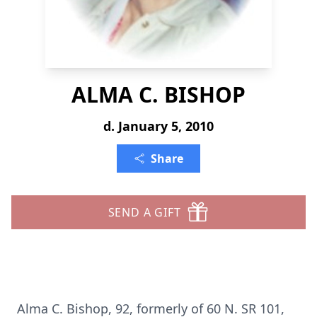
ALMA C. BISHOP
d. January 5, 2010
Share
SEND A GIFT
Alma C. Bishop, 92, formerly of 60 N. SR 101,