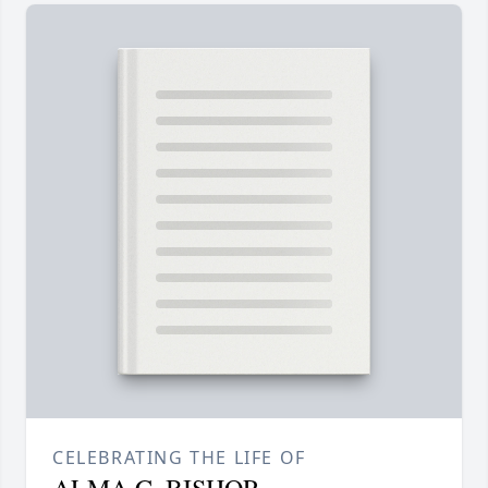
CELEBRATING THE LIFE OF