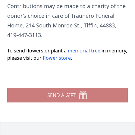
Contributions may be made to a charity of the
donor’s choice in care of Traunero Funeral
Home, 214 South Monroe St., Tiffin, 44883,
419-447-3113.
To send flowers or plant a
memorial tree
in memory,
please visit our
flower store
.
SEND A GIFT