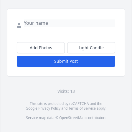
Add Photos
Light Candle
Submit Post
Visits: 13
This site is protected by reCAPTCHA and the
Google
Privacy Policy
and
Terms of Service
apply.
Service map data ©
OpenStreetMap
contributors