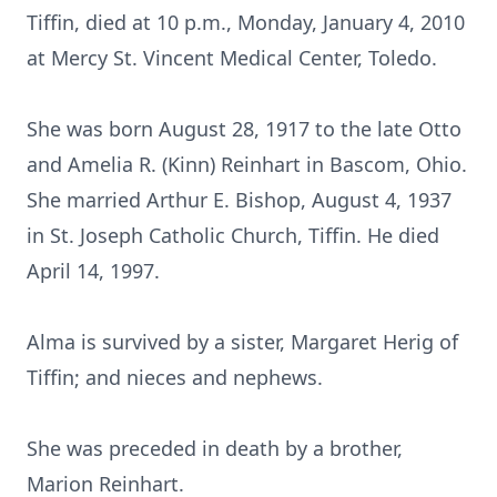
Tiffin, died at 10 p.m., Monday, January 4, 2010
at Mercy St. Vincent Medical Center, Toledo.
She was born August 28, 1917 to the late Otto
and Amelia R. (Kinn) Reinhart in Bascom, Ohio.
She married Arthur E. Bishop, August 4, 1937
in St. Joseph Catholic Church, Tiffin. He died
April 14, 1997.
Alma is survived by a sister, Margaret Herig of
Tiffin; and nieces and nephews.
She was preceded in death by a brother,
Marion Reinhart.