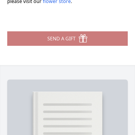
please visit our
flower store
.
SEND A GIFT