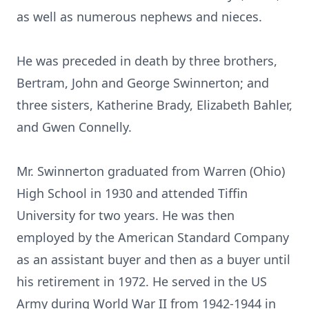
as well as numerous nephews and nieces.
He was preceded in death by three brothers,
Bertram, John and George Swinnerton; and
three sisters, Katherine Brady, Elizabeth Bahler,
and Gwen Connelly.
Mr. Swinnerton graduated from Warren (Ohio)
High School in 1930 and attended Tiffin
University for two years. He was then
employed by the American Standard Company
as an assistant buyer and then as a buyer until
his retirement in 1972. He served in the US
Army during World War II from 1942-1944 in