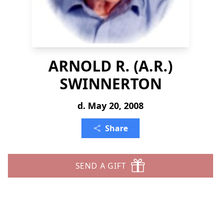
ARNOLD R. (A.R.)
SWINNERTON
d. May 20, 2008
Share
SEND A GIFT