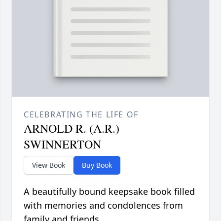
CELEBRATING THE LIFE OF
ARNOLD R. (A.R.)
SWINNERTON
View Book
Buy Book
A beautifully bound keepsake book filled
with memories and condolences from
family and friends.