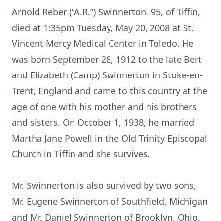
Arnold Reber (“A.R.”) Swinnerton, 95, of Tiffin,
died at 1:35pm Tuesday, May 20, 2008 at St.
Vincent Mercy Medical Center in Toledo. He
was born September 28, 1912 to the late Bert
and Elizabeth (Camp) Swinnerton in Stoke-en-
Trent, England and came to this country at the
age of one with his mother and his brothers
and sisters. On October 1, 1938, he married
Martha Jane Powell in the Old Trinity Episcopal
Church in Tiffin and she survives.
Mr. Swinnerton is also survived by two sons,
Mr. Eugene Swinnerton of Southfield, Michigan
and Mr. Daniel Swinnerton of Brooklyn, Ohio,