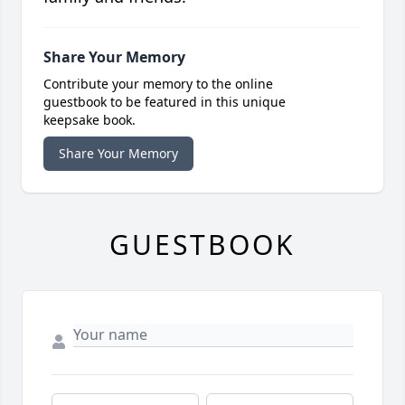
Share Your Memory
Contribute your memory to the online
guestbook to be featured in this unique
keepsake book.
Share Your Memory
GUESTBOOK