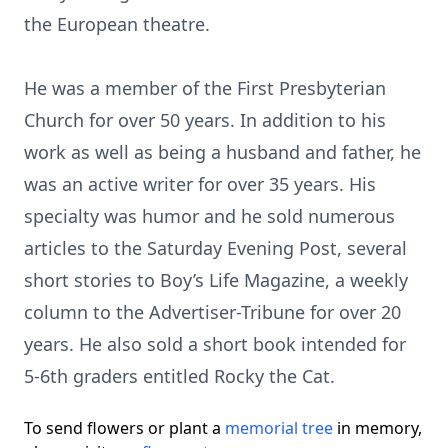
the European theatre.
He was a member of the First Presbyterian
Church for over 50 years. In addition to his
work as well as being a husband and father, he
was an active writer for over 35 years. His
specialty was humor and he sold numerous
articles to the Saturday Evening Post, several
short stories to Boy’s Life Magazine, a weekly
column to the Advertiser-Tribune for over 20
years. He also sold a short book intended for
5-6th graders entitled Rocky the Cat.
To send flowers or plant a
memorial tree
in memory,